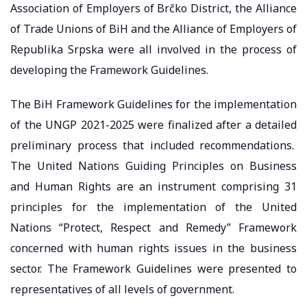
Association of Employers of Brčko District, the Alliance
of Trade Unions of BiH and the Alliance of Employers of
Republika Srpska were all involved in the process of
developing the Framework Guidelines.
The BiH Framework Guidelines for the implementation
of the UNGP 2021-2025 were finalized after a detailed
preliminary process that included recommendations.
The United Nations Guiding Principles on Business
and Human Rights are an instrument comprising 31
principles for the implementation of the United
Nations “Protect, Respect and Remedy” Framework
concerned with human rights issues in the business
sector. The Framework Guidelines were presented to
representatives of all levels of government.