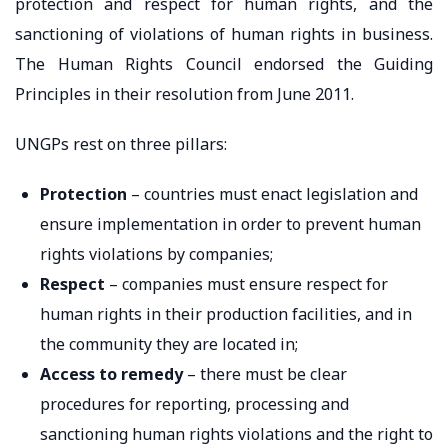
protection and respect for human rights, and the
sanctioning of violations of human rights in business.
The Human Rights Council endorsed the Guiding
Principles in their resolution from June 2011.
UNGPs rest on three pillars:
Protection
– countries must enact legislation and
ensure implementation in order to prevent human
rights violations by companies;
Respect
– companies must ensure respect for
human rights in their production facilities, and in
the community they are located in;
Access to remedy
– there must be clear
procedures for reporting, processing and
sanctioning human rights violations and the right to