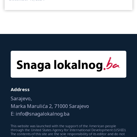
Address
Sarajevo,
Marka Marulića 2, 71000 Sarajevo
E: info@snagalokalnog.ba
This website was launched with the support of the American people
through the United States Agency for International Development (USAID).
The contents of this site are the sole responsibility of its editor and do not