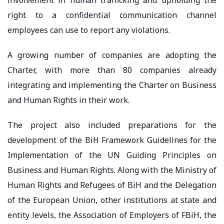
right to a confidential communication channel
employees can use to report any violations.
A growing number of companies are adopting the
Charter, with more than 80 companies already
integrating and implementing the Charter on Business
and Human Rights in their work.
The project also included preparations for the
development of the BiH Framework Guidelines for the
Implementation of the UN Guiding Principles on
Business and Human Rights. Along with the Ministry of
Human Rights and Refugees of BiH and the Delegation
of the European Union, other institutions at state and
entity levels, the Association of Employers of FBiH, the