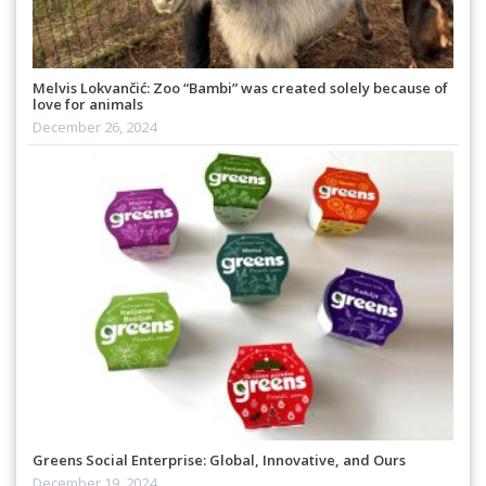
Melvis Lokvančić: Zoo “Bambi” was created solely because of
love for animals
December 26, 2024
Greens Social Enterprise: Global, Innovative, and Ours
December 19, 2024