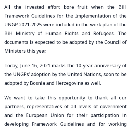
All the invested effort bore fruit when the BiH
Framework Guidelines for the Implementation of the
UNGP 2021-2025 were included in the work plan of the
BiH Ministry of Human Rights and Refugees. The
documents is expected to be adopted by the Council of
Ministers this year.
Today, June 16, 2021 marks the 10-year anniversary of
the UNGPs’ adoption by the United Nations, soon to be
adopted by Bosnia and Herzegovina as well.
We want to take this opportunity to thank all our
partners, representatives of all levels of government
and the European Union for their participation in
developing Framework Guidelines and for working