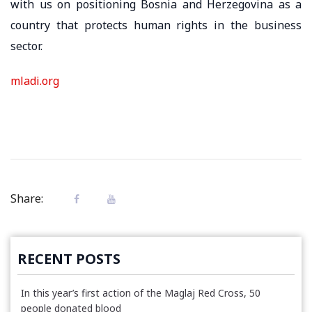
with us on positioning Bosnia and Herzegovina as a
country that protects human rights in the business
sector.
mladi.org
Share:
RECENT POSTS
In this year’s first action of the Maglaj Red Cross, 50
people donated blood