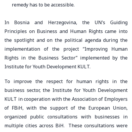
remedy has to be accessible.
In Bosnia and Herzegovina, the UN’s Guiding
Principles on Business and Human Rights came into
the spotlight and on the political agenda during the
implementation of the project “Improving Human
Rights in the Business Sector” implemented by the
Institute for Youth Development KULT.
To improve the respect for human rights in the
business sector, the Institute for Youth Development
KULT in cooperation with the Association of Employers
of FBiH, with the support of the European Union,
organized public consultations with businesses in
multiple cities across BiH. These consultations were