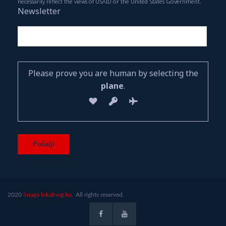
necessarily reflect the views of USAID or the United States Government.
Newsletter
Please prove you are human by selecting the
plane
.
2020
Snaga lokalnog.ba.
All rights reserved.