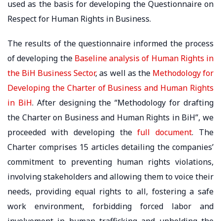
used as the basis for developing the Questionnaire on
Respect for Human Rights in Business.
The results of the questionnaire informed the process
of developing the
Baseline analysis of Human Rights in
the BiH Business Sector
, as well as the
Methodology for
Developing the Charter of Business and Human Rights
in BiH
. After designing the “Methodology for drafting
the Charter on Business and Human Rights in BiH”, we
proceeded with developing the
full document
. The
Charter comprises 15 articles detailing the companies’
commitment to preventing human rights violations,
involving stakeholders and allowing them to voice their
needs, providing equal rights to all, fostering a safe
work environment, forbidding forced labor and
involvement in human trafficking and upholding the