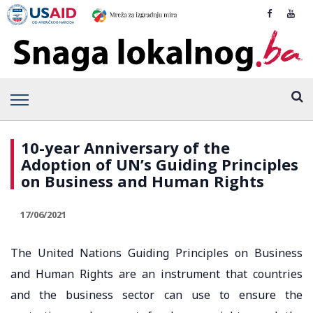
10-year Anniversary of the
Adoption of UN’s Guiding Principles
on Business and Human Rights
17/06/2021
The United Nations Guiding Principles on Business
and Human Rights are an instrument that countries
and the business sector can use to ensure the