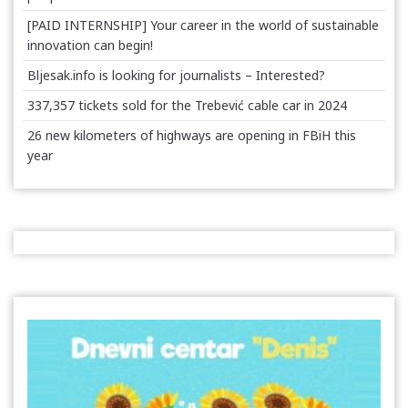
[PAID INTERNSHIP] Your career in the world of sustainable
innovation can begin!
Bljesak.info is looking for journalists – Interested?
337,357 tickets sold for the Trebević cable car in 2024
26 new kilometers of highways are opening in FBiH this
year