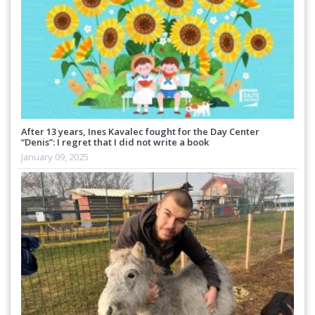
After 13 years, Ines Kavalec fought for the Day Center
“Denis”: I regret that I did not write a book
January 09, 2025