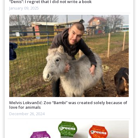
“Denis”: I regret that I did not write a book
January 09, 2025
Melvis Lokvančić: Zoo “Bambi” was created solely because of
love for animals
December 26, 2024