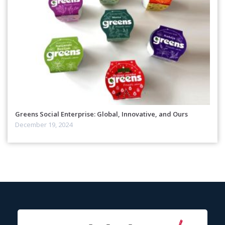
Greens Social Enterprise: Global, Innovative, and Ours
December 19, 2024