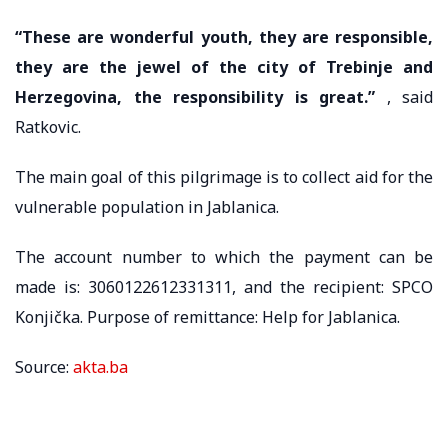
“These are wonderful youth, they are responsible,
they are the jewel of the city of Trebinje and
Herzegovina, the responsibility is great.”
, said
Ratkovic.
The main goal of this pilgrimage is to collect aid for the
vulnerable population in Jablanica.
The account number to which the payment can be
made is: 3060122612331311, and the recipient: SPCO
Konjička. Purpose of remittance: Help for Jablanica.
Source:
akta.ba