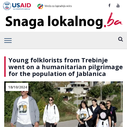
Young folklorists from Trebinje
went on a humanitarian pilgrimage
for the population of Jablanica
18/10/2024