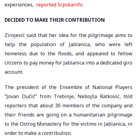
experiences,
reported Srpskainfo.
DECIDED TO MAKE THEIR CONTRIBUTION
Zirojević said that her idea for the pilgrimage aims to
help the population of Jablanica, who were left
homeless due to the floods, and appealed to fellow
citizens to pay money for Jablanica into a dedicated giro
account.
The president of the Ensemble of National Players
“Jovan Dučić” from Trebinje, Nebojša Ratković, told
reporters that about 30 members of the company and
their friends are going on a humanitarian pilgrimage
to the Ostrog Monastery for the victims in Jablanica, in
order to make a contribution.