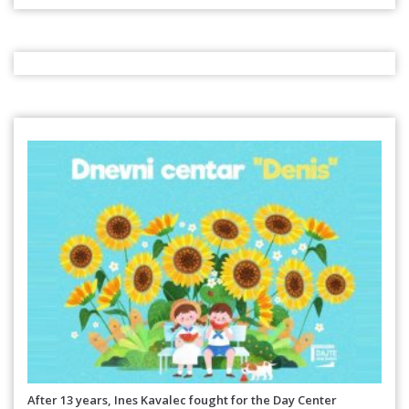
After 13 years, Ines Kavalec fought for the Day Center