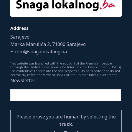
Address
Sarajevo,
Marka Marulića 2, 71000 Sarajevo
E: info@snagalokalnog.ba
This website was launched with the support of the American people
through the United States Agency for International Development (USAID).
The contents of this site are the sole responsibility of its editor and do not
necessarily reflect the views of USAID or the United States Government.
Newsletter
Please prove you are human by selecting the
truck
.