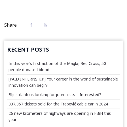
Share:
RECENT POSTS
In this year’s first action of the Maglaj Red Cross, 50
people donated blood
[PAID INTERNSHIP] Your career in the world of sustainable
innovation can begin!
Bljesak.info is looking for journalists – Interested?
337,357 tickets sold for the Trebević cable car in 2024
26 new kilometers of highways are opening in FBiH this
year