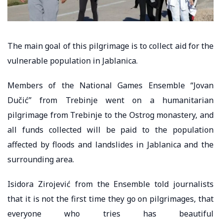
The main goal of this pilgrimage is to collect aid for the
vulnerable population in Jablanica.
Members of the National Games Ensemble “Jovan
Dučić” from Trebinje went on a humanitarian
pilgrimage from Trebinje to the Ostrog monastery, and
all funds collected will be paid to the population
affected by floods and landslides in Jablanica and the
surrounding area.
Isidora Zirojević from the Ensemble told journalists
that it is not the first time they go on pilgrimages, that
everyone who tries has beautiful