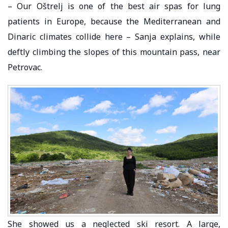
– Our Oštrelj is one of the best air spas for lung
patients in Europe, because the Mediterranean and
Dinaric climates collide here – Sanja explains, while
deftly climbing the slopes of this mountain pass, near
Petrovac.
She showed us a neglected ski resort. A large,