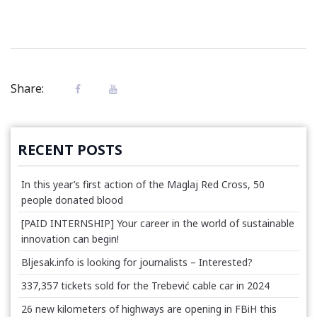
Share:
RECENT POSTS
In this year’s first action of the Maglaj Red Cross, 50
people donated blood
[PAID INTERNSHIP] Your career in the world of sustainable
innovation can begin!
Bljesak.info is looking for journalists – Interested?
337,357 tickets sold for the Trebević cable car in 2024
26 new kilometers of highways are opening in FBiH this