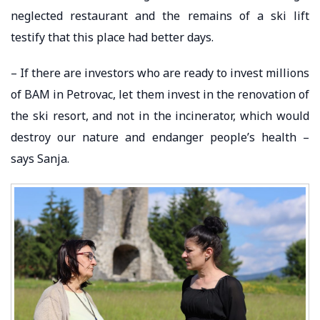
neglected restaurant and the remains of a ski lift
testify that this place had better days.
– If there are investors who are ready to invest millions
of BAM in Petrovac, let them invest in the renovation of
the ski resort, and not in the incinerator, which would
destroy our nature and endanger people’s health –
says Sanja.