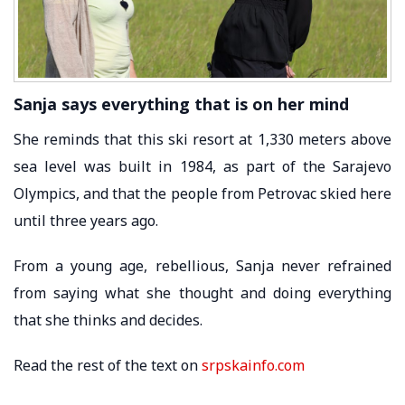
Sanja says everything that is on her mind
She reminds that this ski resort at 1,330 meters above
sea level was built in 1984, as part of the Sarajevo
Olympics, and that the people from Petrovac skied here
until three years ago.
From a young age, rebellious, Sanja never refrained
from saying what she thought and doing everything
that she thinks and decides.
Read the rest of the text on
srpskainfo.com