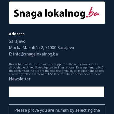
Address
Sarajevo,
Marka Marulića 2, 71000 Sarajevo
E: info@snagalokalnog.ba
This website was launched with the support of the American people
through the United States Agency for International Development (USAID).
The contents of this site are the sole responsibility of its editor and do not
necessarily reflect the views of USAID or the United States Government.
Newsletter
Please prove you are human by selecting the