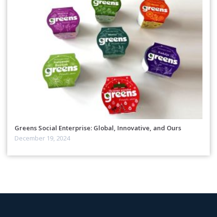
Greens Social Enterprise: Global, Innovative, and Ours
December 19, 2024