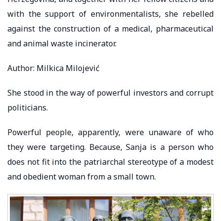
with the support of environmentalists, she rebelled
against the construction of a medical, pharmaceutical
and animal waste incinerator.
Author: Milkica Milojević
She stood in the way of powerful investors and corrupt
politicians.
Powerful people, apparently, were unaware of who
they were targeting. Because, Sanja is a person who
does not fit into the patriarchal stereotype of a modest
and obedient woman from a small town.