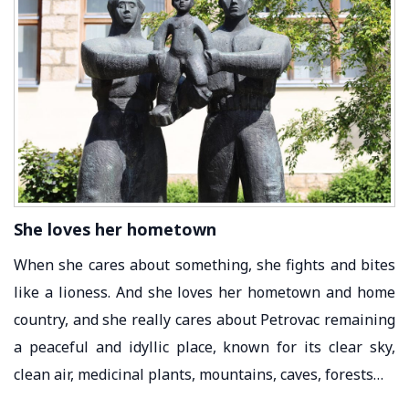
She loves her hometown
When she cares about something, she fights and bites
like a lioness. And she loves her hometown and home
country, and she really cares about Petrovac remaining
a peaceful and idyllic place, known for its clear sky,
clean air, medicinal plants, mountains, caves, forests…