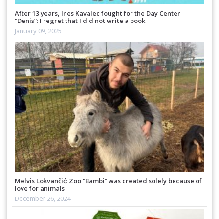
After 13 years, Ines Kavalec fought for the Day Center
“Denis”: I regret that I did not write a book
January 09, 2025
Melvis Lokvančić: Zoo “Bambi” was created solely because of
love for animals
December 26, 2024