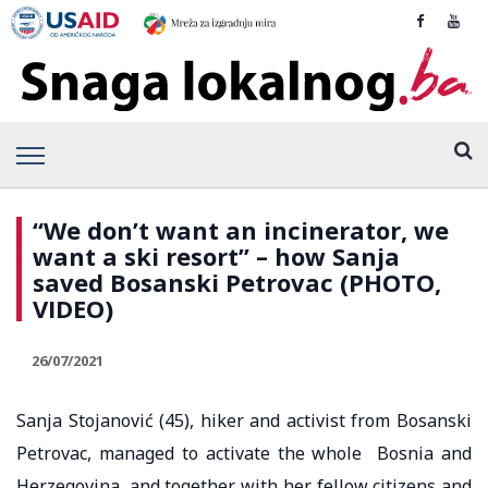
“We don’t want an incinerator, we
want a ski resort” – how Sanja
saved Bosanski Petrovac (PHOTO,
VIDEO)
26/07/2021
Sanja Stojanović (45), hiker and activist from Bosanski
Petrovac, managed to activate the whole Bosnia and
Herzegovina, and together with her fellow citizens and