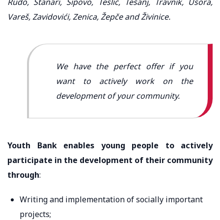
Rudo, Stanari, Šipovo, Teslić, Tešanj, Travnik, Usora,
Vareš, Zavidovići, Zenica, Žepče and Živinice.
We have the perfect offer if you
want to actively work on the
development of your community.
Youth Bank enables young people to actively
participate in the development of their community
through
:
Writing and implementation of socially important
projects;