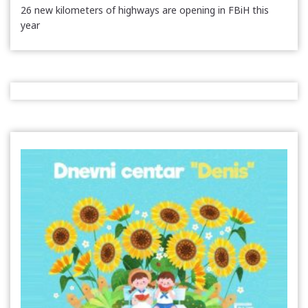
26 new kilometers of highways are opening in FBiH this
year