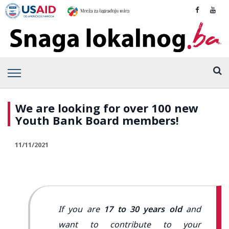
We are looking for over 100 new
Youth Bank Board members!
11/11/2021
If you are
17 to 30 years old
and
want to contribute to your