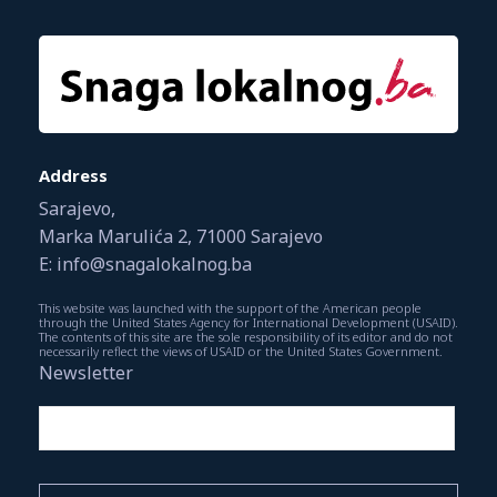
Address
Sarajevo,
Marka Marulića 2, 71000 Sarajevo
E: info@snagalokalnog.ba
This website was launched with the support of the American people
through the United States Agency for International Development (USAID).
The contents of this site are the sole responsibility of its editor and do not
necessarily reflect the views of USAID or the United States Government.
Newsletter