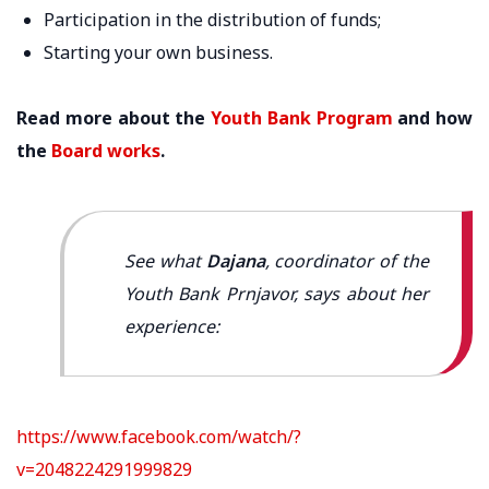
Participation in the distribution of funds;
Starting your own business.
Read more about the
Youth Bank Program
and how
the
Board works
.
See what
Dajana
, coordinator of the
Youth Bank Prnjavor, says about her
experience:
https://www.facebook.com/watch/?
v=2048224291999829