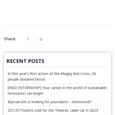
Share:
RECENT POSTS
In this year’s first action of the Maglaj Red Cross, 50
people donated blood
[PAID INTERNSHIP] Your career in the world of sustainable
innovation can begin!
Bljesak.info is looking for journalists – Interested?
337,357 tickets sold for the Trebević cable car in 2024