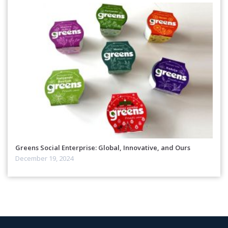
Greens Social Enterprise: Global, Innovative, and Ours
December 19, 2024