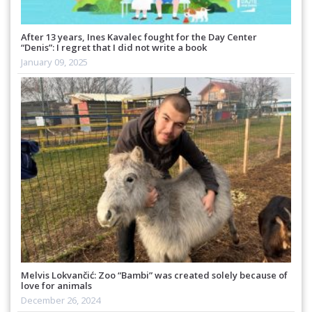
After 13 years, Ines Kavalec fought for the Day Center
“Denis”: I regret that I did not write a book
January 09, 2025
Melvis Lokvančić: Zoo “Bambi” was created solely because of
love for animals
December 26, 2024