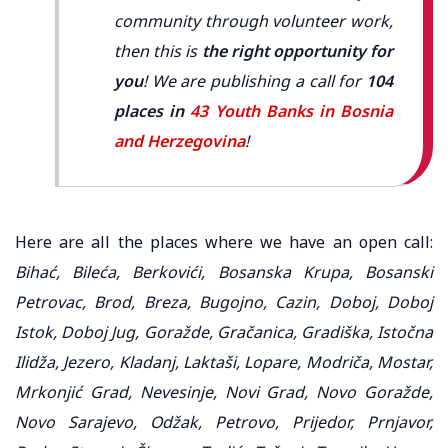
community through volunteer work,
then this is
the right opportunity for
you
! We are publishing a call for
104
places in
43 Youth Banks in Bosnia
and Herzegovina
!
Here are all the places where we have an open call:
Bihać, Bileća, Berkovići, Bosanska Krupa, Bosanski
Petrovac, Brod, Breza, Bugojno, Cazin, Doboj, Doboj
Istok, Doboj Jug, Goražde, Gračanica, Gradiška, Istočna
Ilidža, Jezero, Kladanj, Laktaši, Lopare, Modriča, Mostar,
Mrkonjić Grad, Nevesinje, Novi Grad, Novo Goražde,
Novo Sarajevo, Odžak, Petrovo, Prijedor, Prnjavor,