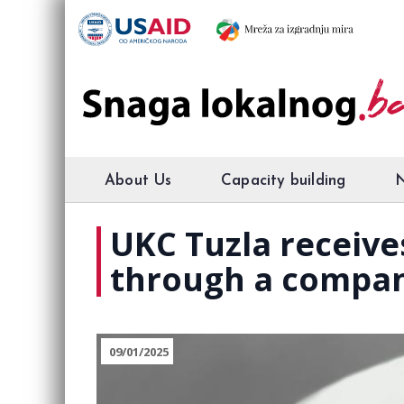
About Us
Capacity building
UKC Tuzla receiv
through a compa
09/01/2025