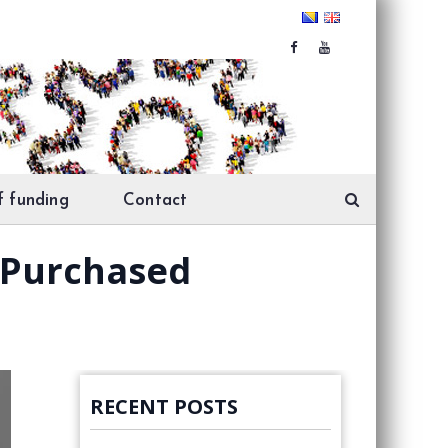
f funding
Contact
 Purchased
RECENT POSTS