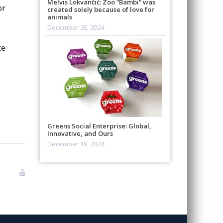
Melvis Lokvančić: Zoo “Bambi” was
or
created solely because of love for
animals
December 26, 2024
ce
Greens Social Enterprise: Global,
Innovative, and Ours
December 19, 2024