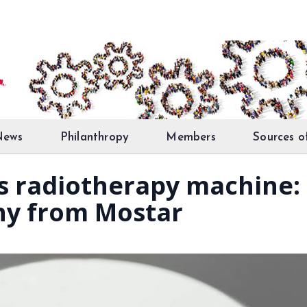
News
Philanthropy
Members
Sources o
es radiotherapy machine:
ny from Mostar