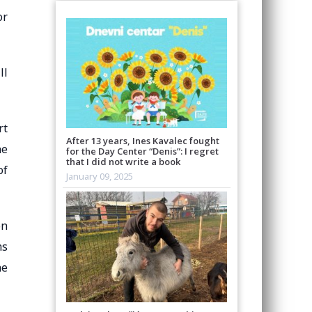
or
ll
rt
After 13 years, Ines Kavalec fought
he
for the Day Center “Denis”: I regret
that I did not write a book
of
January 09, 2025
on
ms
he