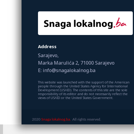
Address
Sarajevo,
Marka Marulića 2, 71000 Sarajevo
E: info@snagalokalnog.ba
This website was launched with the support of the American
people through the United States Agency for International
Development (USAID). The contents of this site are the sole
responsibility of its editor and do not necessarily reflect the
views of USAID or the United States Government.
2020
Snaga lokalnog.ba.
All rights reserved.