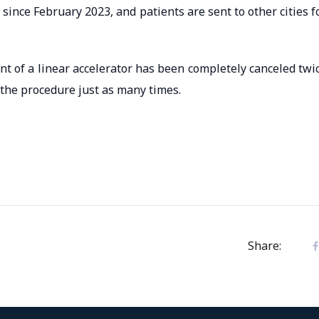
ince February 2023, and patients are sent to other cities f
t of a linear accelerator has been completely canceled twi
 the procedure just as many times.
Share: