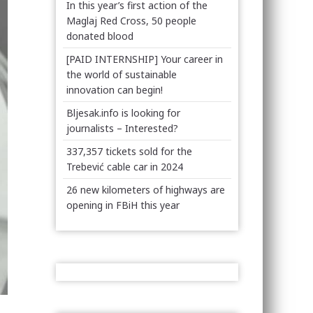
In this year’s first action of the
Maglaj Red Cross, 50 people
donated blood
[PAID INTERNSHIP] Your career in
the world of sustainable
innovation can begin!
Bljesak.info is looking for
journalists – Interested?
337,357 tickets sold for the
Trebević cable car in 2024
26 new kilometers of highways are
opening in FBiH this year