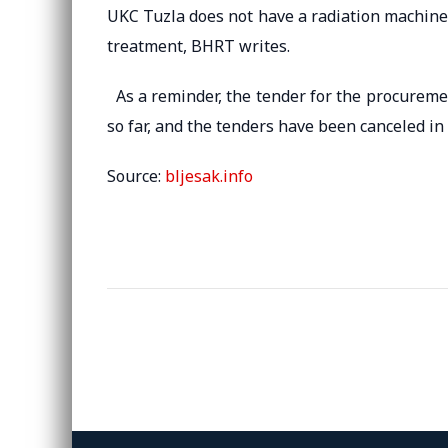
UKC Tuzla does not have a radiation machine s
treatment, BHRT writes.
As a reminder, the tender for the procuremen
so far, and the tenders have been canceled in
Source:
bljesak.info