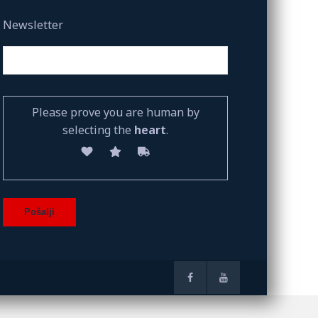
Newsletter
Please prove you are human by
selecting the
heart
.