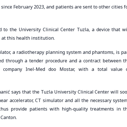
ince February 2023, and patients are sent to other cities f
 to the University Clinical Center Tuzla, a device that wi
at this health institution.
lator, a radiotherapy planning system and phantoms, is pa
ed through a tender procedure and a contract between t
he company Inel-Med doo Mostar, with a total value 
anić says that the Tuzla University Clinical Center will so
near accelerator, CT simulator and all the necessary syste
thus provide patients with high-quality treatments in t
 Canton.