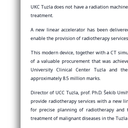
UKC Tuzla does not have a radiation machine s
treatment.
A new linear accelerator has been delivered
enable the provision of radiotherapy services 
This modern device, together with a CT simu
of a valuable procurement that was achiev
University Clinical Center Tuzla and t
approximately 8.5 million marks.
Director of UCC Tuzla, prof. Ph.D. Šekib Umih
provide radiotherapy services with a new li
for precise planning of radiotherapy and 
treatment of malignant diseases in the Tuzla