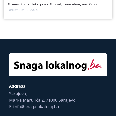
Greens Social Enterprise: Global, Innovative, and Ours
December 19, 2024
Address
Sarajevo,
Marka Marulića 2, 71000 Sarajevo
E: info@snagalokalnog.ba