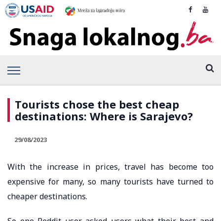
Tourists chose the best cheap
destinations: Where is Sarajevo?
29/08/2023
With the increase in prices, travel has become too
expensive for many, so many tourists have turned to
cheaper destinations.
So one Reddit user asked users what their best and