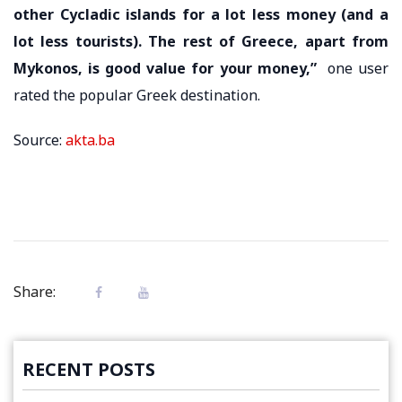
other Cycladic islands for a lot less money (and a
lot less tourists). The rest of Greece, apart from
Mykonos, is good value for your money,”
one user
rated the popular Greek destination.
Source:
akta.ba
Share:
RECENT POSTS