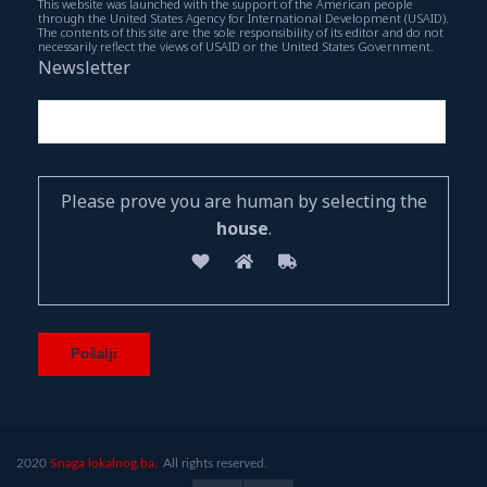
This website was launched with the support of the American people
through the United States Agency for International Development (USAID).
The contents of this site are the sole responsibility of its editor and do not
necessarily reflect the views of USAID or the United States Government.
Newsletter
Please prove you are human by selecting the
house
.
2020
Snaga lokalnog.ba.
All rights reserved.