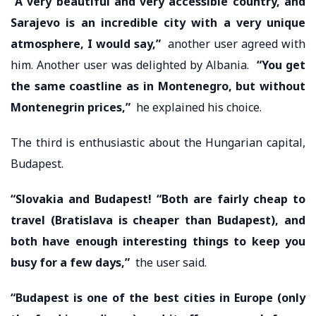
“A very beautiful and very accessible country, and
Sarajevo is an incredible city with a very unique
atmosphere, I would say,”
another user agreed with
him. Another user was delighted by Albania.
“You get
the same coastline as in Montenegro, but without
Montenegrin prices,”
he explained his choice.
The third is enthusiastic about the Hungarian capital,
Budapest.
“Slovakia and Budapest! “Both are fairly cheap to
travel (Bratislava is cheaper than Budapest), and
both have enough interesting things to keep you
busy for a few days,”
the user said.
“Budapest is one of the best cities in Europe (only