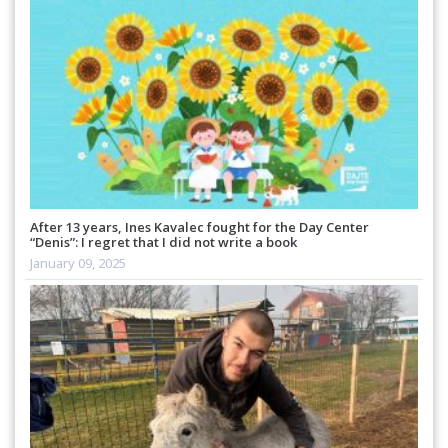
After 13 years, Ines Kavalec fought for the Day Center
“Denis”: I regret that I did not write a book
January 09, 2025