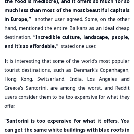
the food is mediocre), and it offers so much for so
much less than most of the most beautiful capitals
in Europe,”
another user agreed. Some, on the other
hand, mentioned the entire Balkans as an ideal cheap
destination.
“Incredible culture, landscape, people,
and it’s so affordable,”
stated one user.
It is interesting that some of the world’s most popular
tourist destinations, such as Denmark’s Copenhagen,
Hong Kong, Switzerland, India, Los Angeles and
Greece’s Santorini, are among the worst, and Reddit
users consider them to be too expensive for what they
offer.
“Santorini is too expensive for what it offers. You
can get the same white buildings with blue roofs in