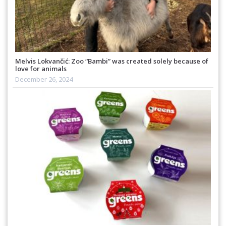
Melvis Lokvančić: Zoo “Bambi” was created solely because of
love for animals
December 26, 2024