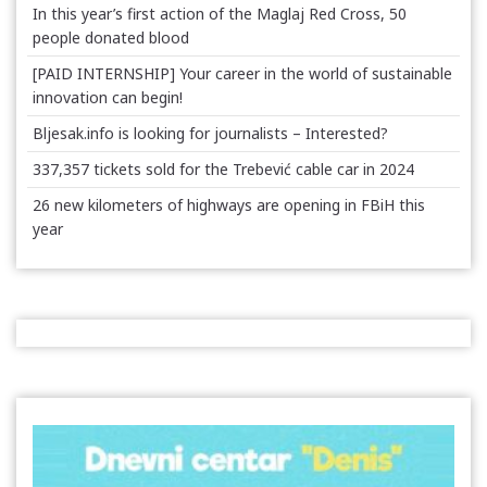
In this year’s first action of the Maglaj Red Cross, 50
people donated blood
[PAID INTERNSHIP] Your career in the world of sustainable
innovation can begin!
Bljesak.info is looking for journalists – Interested?
337,357 tickets sold for the Trebević cable car in 2024
26 new kilometers of highways are opening in FBiH this
year