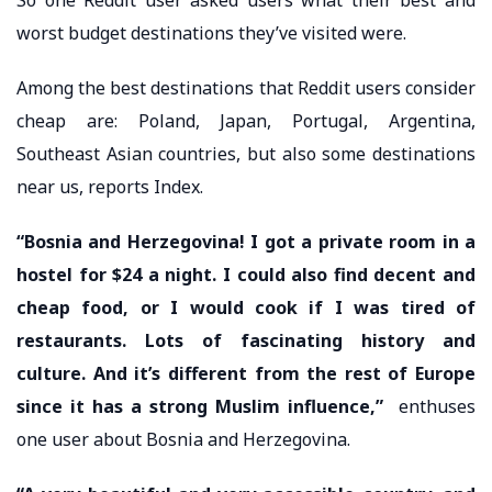
worst budget destinations they’ve visited were.
Among the best destinations that Reddit users consider
cheap are: Poland, Japan, Portugal, Argentina,
Southeast Asian countries, but also some destinations
near us, reports Index.
“Bosnia and Herzegovina! I got a private room in a
hostel for $24 a night. I could also find decent and
cheap food, or I would cook if I was tired of
restaurants. Lots of fascinating history and
culture. And it’s different from the rest of Europe
since it has a strong Muslim influence,”
enthuses
one user about Bosnia and Herzegovina.