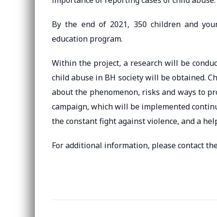
importance of reporting cases of child abuse.
By the end of 2021, 350 children and youn
education program.
Within the project, a research will be condu
child abuse in BH society will be obtained. C
about the phenomenon, risks and ways to pro
campaign, which will be implemented continuo
the constant fight against violence, and a he
For additional information, please contact the