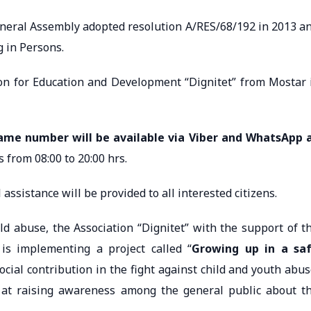
neral Assembly adopted resolution A/RES/68/192 in 2013 a
g in Persons.
for Education and Development “Dignitet” from Mostar 
same number will be available via Viber and WhatsApp 
s from 08:00 to 20:00 hrs.
assistance will be provided to all interested citizens.
buse, the Association “Dignitet” with the support of t
 is implementing a project called “
Growing up in a sa
ocial contribution in the fight against child and youth abus
ed at raising awareness among the general public about t