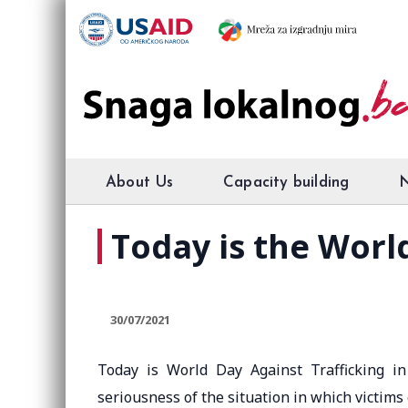
About Us
Capacity building
Today is the Worl
30/07/2021
Today is World Day Against Trafficking i
seriousness of the situation in which victims