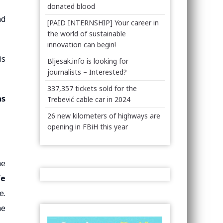
donated blood
nd
[PAID INTERNSHIP] Your career in
the world of sustainable
innovation can begin!
is
Bljesak.info is looking for
journalists – Interested?
337,357 tickets sold for the
as
Trebević cable car in 2024
26 new kilometers of highways are
opening in FBiH this year
he
fe
e.
he