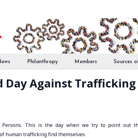
News
Philanthropy
Members
Sources o
d Day Against Trafficking
n Persons. This is the day when we try to point out t
 of human trafficking find themselves.