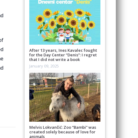
nd
of
ed
After 13 years, Ines Kavalec fought
for the Day Center “Denis”: I regret
he
that I did not write a book
January 09, 2025
nd
Melvis Lokvančić: Zoo “Bambi” was
created solely because of love for
animals