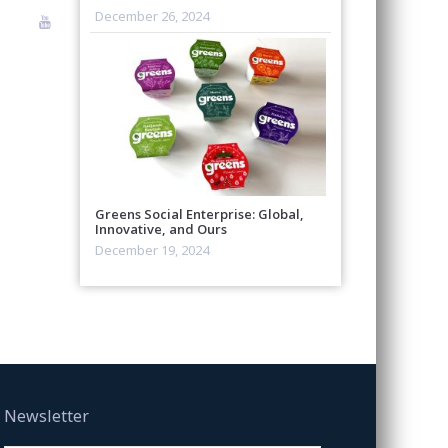
December 26, 2024
Greens Social Enterprise: Global,
Innovative, and Ours
December 19, 2024
Newsletter