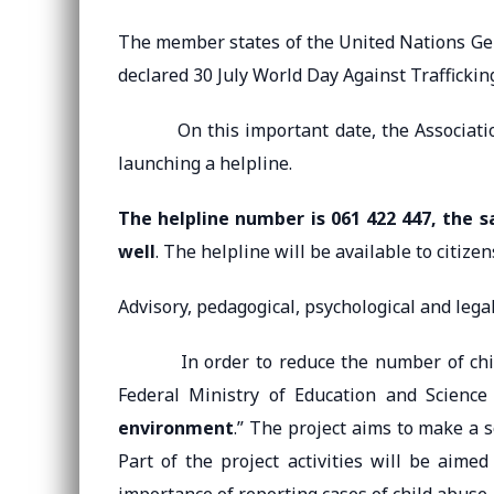
The member states of the United Nations Ge
declared 30 July World Day Against Traffickin
On this important date, the Association 
launching a helpline.
The helpline number is 061 422 447, the 
well
. The helpline will be available to citizen
Advisory, pedagogical, psychological and legal 
In order to reduce the number of child a
Federal Ministry of Education and Science
environment
.” The project aims to make a s
Part of the project activities will be aim