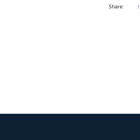
Share: