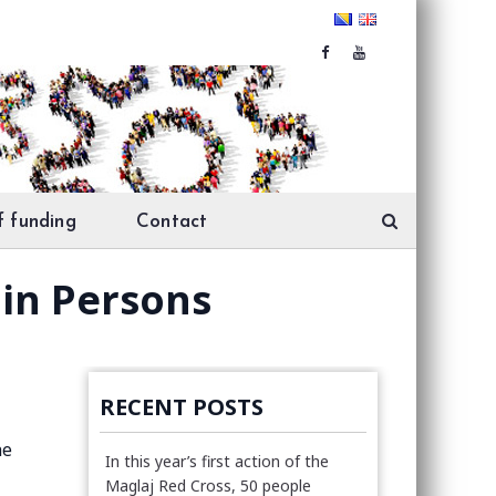
f funding
Contact
 in Persons
RECENT POSTS
he
In this year’s first action of the
Maglaj Red Cross, 50 people