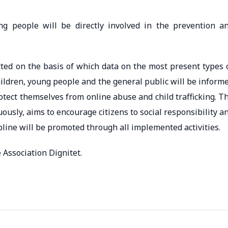
g people will be directly involved in the prevention a
cted on the basis of which data on the most present types 
hildren, young people and the general public will be inform
tect themselves from online abuse and child trafficking. T
usly, aims to encourage citizens to social responsibility a
lpline will be promoted through all implemented activities.
 Association Dignitet.