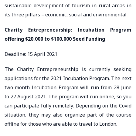
sustainable development of tourism in rural areas in
its three pillars – economic, social and environmental.
Charity Entrepreneurship: Incubation Program
offering $20,000 to $100,000 Seed Funding
Deadline: 15 April 2021
The Charity Entrepreneurship is currently seeking
applications for the 2021 Incubation Program. The next
two-month Incubation Program will run from 28 June
to 27 August 2021. The program will run online, so you
can participate fully remotely. Depending on the Covid
situation, they may also organize part of the course
offline for those who are able to travel to London.