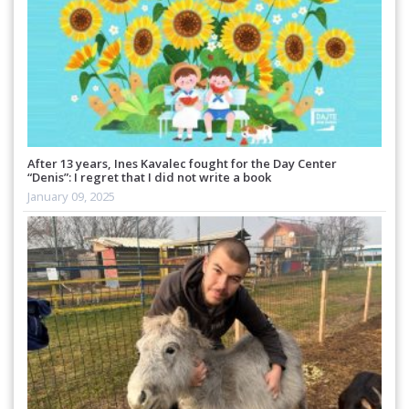
After 13 years, Ines Kavalec fought for the Day Center
“Denis”: I regret that I did not write a book
January 09, 2025