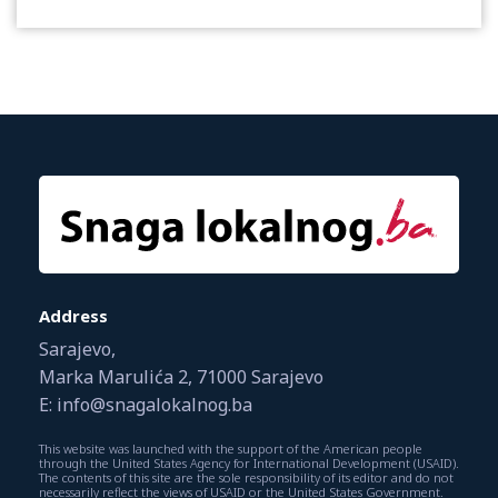
Address
Sarajevo,
Marka Marulića 2, 71000 Sarajevo
E: info@snagalokalnog.ba
This website was launched with the support of the American people
through the United States Agency for International Development (USAID).
The contents of this site are the sole responsibility of its editor and do not
necessarily reflect the views of USAID or the United States Government.