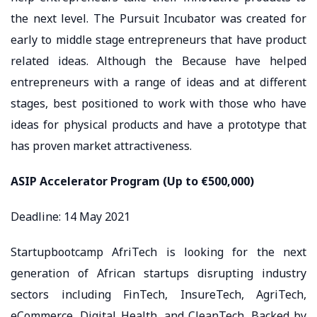
the next level. The Pursuit Incubator was created for
early to middle stage entrepreneurs that have product
related ideas. Although the Because have helped
entrepreneurs with a range of ideas and at different
stages, best positioned to work with those who have
ideas for physical products and have a prototype that
has proven market attractiveness.
ASIP Accelerator Program (Up to €500,000)
Deadline: 14 May 2021
Startupbootcamp AfriTech is looking for the next
generation of African startups disrupting industry
sectors including FinTech, InsureTech, AgriTech,
eCommerce, Digital Health, and CleanTech. Backed by