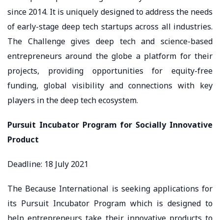
since 2014. It is uniquely designed to address the needs
of early-stage deep tech startups across all industries.
The Challenge gives deep tech and science-based
entrepreneurs around the globe a platform for their
projects, providing opportunities for equity-free
funding, global visibility and connections with key
players in the deep tech ecosystem.
Pursuit Incubator Program for Socially Innovative
Product
Deadline: 18 July 2021
The Because International is seeking applications for
its Pursuit Incubator Program which is designed to
help entrepreneurs take their innovative products to