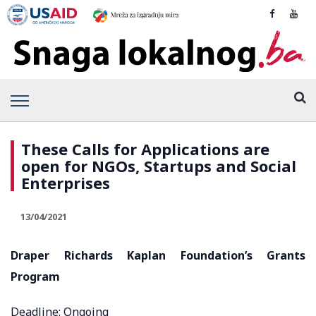
These Calls for Applications are
open for NGOs, Startups and Social
Enterprises
13/04/2021
Draper Richards Kaplan Foundation’s Grants
Program
Deadline: Ongoing