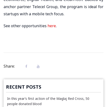
anchor partner Telecel Group, the program is ideal for
startups with a mobile tech focus.
See other opportunities
here
.
Share:
RECENT POSTS
In this year’s first action of the Maglaj Red Cross, 50
people donated blood