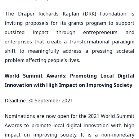
The Draper Richards Kaplan (DRK) Foundation is
inviting proposals for its grants program to support
outsized impact through entrepreneurs and
enterprises that create a transformational paradigm
shift to meaningfully address a pressing societal
problem affecting people’s lives.
World Summit Awards: Promoting Local Digital
Innovation with High Impact on Improving Society
Deadline: 30 September 2021
Nominations are now open for the 2021 World Summit
Awards to promote local digital innovation with high
impact on improving society. It is a non-monetary