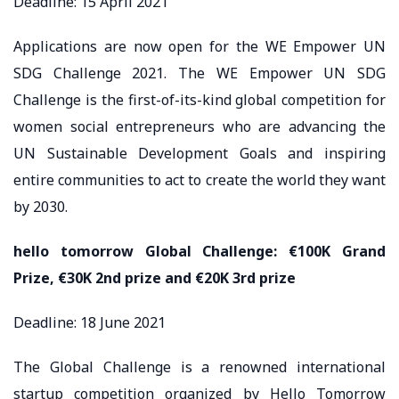
Deadline: 15 April 2021
Applications are now open for the WE Empower UN
SDG Challenge 2021. The WE Empower UN SDG
Challenge is the first-of-its-kind global competition for
women social entrepreneurs who are advancing the
UN Sustainable Development Goals and inspiring
entire communities to act to create the world they want
by 2030.
hello tomorrow Global Challenge: €100K Grand
Prize, €30K 2nd prize and €20K 3rd prize
Deadline: 18 June 2021
The Global Challenge is a renowned international
startup competition organized by Hello Tomorrow