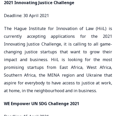
2021 Innovating Justice Challenge
Deadline: 30 April 2021
The Hague Institute for Innovation of Law (HiiL) is
currently accepting applications for the 2021
Innovating Justice Challenge, it is calling to all game-
changing justice startups that want to grow their
impact and business. HiiL is looking for the most
promising startups from East Africa, West Africa,
Southern Africa, the MENA region and Ukraine that
aspire for everybody to have access to justice at work,
at home, in the neighbourhood and in business.
WE Empower UN SDG Challenge 2021