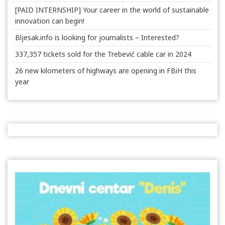
[PAID INTERNSHIP] Your career in the world of sustainable
innovation can begin!
Bljesak.info is looking for journalists – Interested?
337,357 tickets sold for the Trebević cable car in 2024
26 new kilometers of highways are opening in FBiH this
year