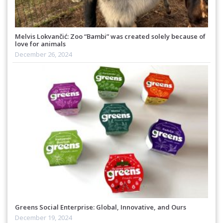
Melvis Lokvančić: Zoo “Bambi” was created solely because of
love for animals
December 26, 2024
Greens Social Enterprise: Global, Innovative, and Ours
December 19, 2024