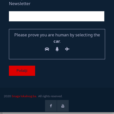
Newsletter
Please prove you are human by selecting the
car
.
2020
Snaga lokalnog.ba.
All rights reserved.