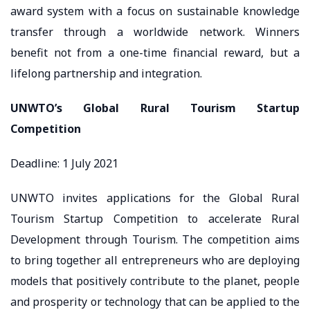
award system with a focus on sustainable knowledge
transfer through a worldwide network. Winners
benefit not from a one-time financial reward, but a
lifelong partnership and integration.
UNWTO’s Global Rural Tourism Startup
Competition
Deadline: 1 July 2021
UNWTO invites applications for the Global Rural
Tourism Startup Competition to accelerate Rural
Development through Tourism. The competition aims
to bring together all entrepreneurs who are deploying
models that positively contribute to the planet, people
and prosperity or technology that can be applied to the