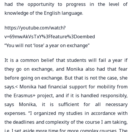
had the opportunity to progress in the level of
knowledge of the English language.
https://youtube.com/watch?
v=69mwAkVsTxY%3Ffeature%3Doembed
“You will not ‘lose’ a year on exchange”
It is a common belief that students will fail a year if
they go on exchange, and Monika also had that fear
before going on exchange. But that is not the case, she
says.< Monika had financial support for mobility from
the Erasmus+ project, and if it is handled responsibly,
says Monika, it is sufficient for all necessary
expenses. “I organized my studies in accordance with
the deadlines and complexity of the course I am taking,
i.e. I set aside more time for more complex courses. The