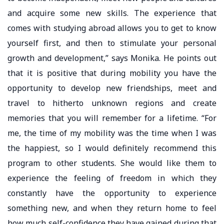
and acquire some new skills. The experience that
comes with studying abroad allows you to get to know
yourself first, and then to stimulate your personal
growth and development,” says Monika. He points out
that it is positive that during mobility you have the
opportunity to develop new friendships, meet and
travel to hitherto unknown regions and create
memories that you will remember for a lifetime. “For
me, the time of my mobility was the time when I was
the happiest, so I would definitely recommend this
program to other students. She would like them to
experience the feeling of freedom in which they
constantly have the opportunity to experience
something new, and when they return home to feel
how much self-confidence they have gained during that