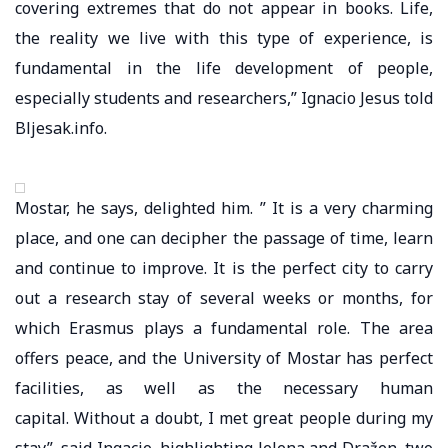
covering extremes that do not appear in books. Life,
the reality we live with this type of experience, is
fundamental in the life development of people,
especially students and researchers,” Ignacio Jesus told
Bljesak.info.
Mostar, he says, delighted him. ” It is a very charming
place, and one can decipher the passage of time, learn
and continue to improve. It is the perfect city to carry
out a research stay of several weeks or months, for
which Erasmus plays a fundamental role. The area
offers peace, and the University of Mostar has perfect
facilities, as well as the necessary human
capital. Without a doubt, I met great people during my
stay”, said Ingacio, highlighting Jelena and Dražen, two