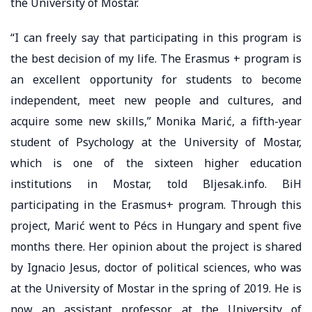
the University of Mostar.
“I can freely say that participating in this program is
the best decision of my life. The Erasmus + program is
an excellent opportunity for students to become
independent, meet new people and cultures, and
acquire some new skills,” Monika Marić, a fifth-year
student of Psychology at the University of Mostar,
which is one of the sixteen higher education
institutions in Mostar, told Bljesak.info. BiH
participating in the Erasmus+ program. Through this
project, Marić went to Pécs in Hungary and spent five
months there. Her opinion about the project is shared
by Ignacio Jesus, doctor of political sciences, who was
at the University of Mostar in the spring of 2019. He is
now an assistant professor at the University of