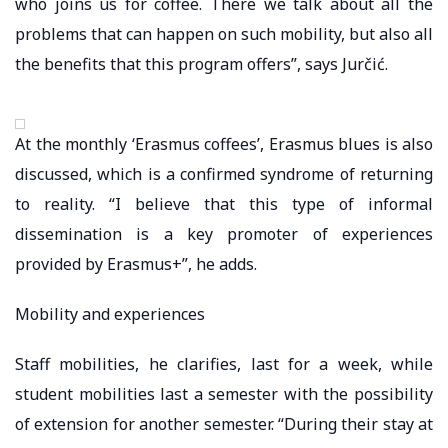
who joins us for coffee. There we talk about all the
problems that can happen on such mobility, but also all
the benefits that this program offers”, says Jurčić.
At the monthly ‘Erasmus coffees’, Erasmus blues is also
discussed, which is a confirmed syndrome of returning
to reality. “I believe that this type of informal
dissemination is a key promoter of experiences
provided by Erasmus+”, he adds.
Mobility and experiences
Staff mobilities, he clarifies, last for a week, while
student mobilities last a semester with the possibility
of extension for another semester. “During their stay at