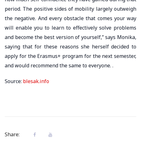
period. The positive sides of mobility largely outweigh
the negative. And every obstacle that comes your way
will enable you to learn to effectively solve problems
and become the best version of yourself,” says Monika,
saying that for these reasons she herself decided to
apply for the Erasmus+ program for the next semester,
and would recommend the same to everyone. .
Source:
blesak.info
Share: