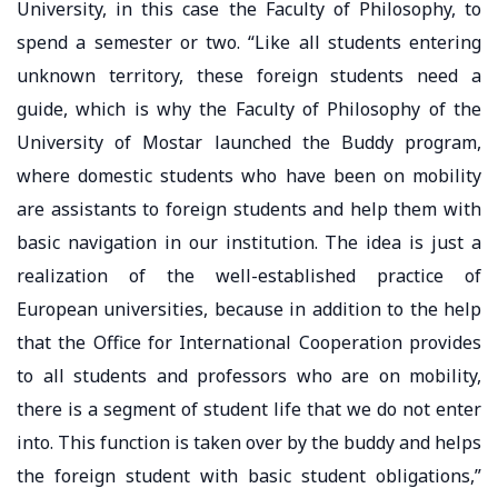
University, in this case the Faculty of Philosophy, to
spend a semester or two. “Like all students entering
unknown territory, these foreign students need a
guide, which is why the Faculty of Philosophy of the
University of Mostar launched the Buddy program,
where domestic students who have been on mobility
are assistants to foreign students and help them with
basic navigation in our institution. The idea is just a
realization of the well-established practice of
European universities, because in addition to the help
that the Office for International Cooperation provides
to all students and professors who are on mobility,
there is a segment of student life that we do not enter
into. This function is taken over by the buddy and helps
the foreign student with basic student obligations,”