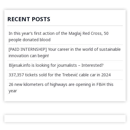
RECENT POSTS
In this year’s first action of the Maglaj Red Cross, 50
people donated blood
[PAID INTERNSHIP] Your career in the world of sustainable
innovation can begin!
Bljesak.info is looking for journalists – Interested?
337,357 tickets sold for the Trebević cable car in 2024
26 new kilometers of highways are opening in FBiH this
year