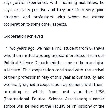
says Jurčić. Experiences with incoming mobilities, he
says, are very positive and they are often very good
students and professors with whom we extend
cooperation to some other aspects.
Cooperation achieved
“Two years ago, we had a PhD student from Granada
who then invited a young assistant professor from our
Political Science Department to come to them and give
a lecture. This cooperation continued with the arrival
of their professor in May of this year at our faculty, and
we finally signed a cooperation agreement with them,
according to which, from next year, the IPSA
(International Political Science Association) summer
school will be held at the Faculty of Philosophy of the