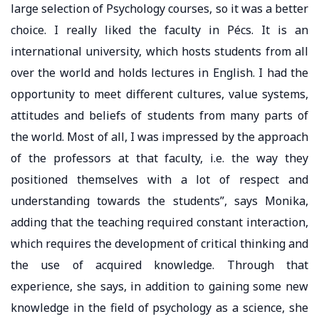
large selection of Psychology courses, so it was a better
choice. I really liked the faculty in Pécs. It is an
international university, which hosts students from all
over the world and holds lectures in English. I had the
opportunity to meet different cultures, value systems,
attitudes and beliefs of students from many parts of
the world. Most of all, I was impressed by the approach
of the professors at that faculty, i.e. the way they
positioned themselves with a lot of respect and
understanding towards the students”, says Monika,
adding that the teaching required constant interaction,
which requires the development of critical thinking and
the use of acquired knowledge. Through that
experience, she says, in addition to gaining some new
knowledge in the field of psychology as a science, she