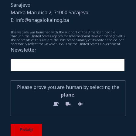
Sarajevo,
Marka Marulića 2, 71000 Sarajevo
E: info@snagalokalnog.ba
This website was launched with the support of the American people
through the United States Agency for International Development (USAID).
The contents of this site are the sole responsibility of its editor and do not
necessarily reflect the views of USAID or the United States Government.
Newsletter
Please prove you are human by selecting the
plane
.