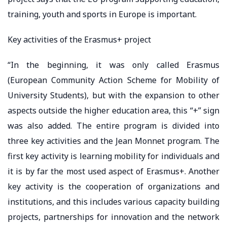
training, youth and sports in Europe is important.
Key activities of the Erasmus+ project
“In the beginning, it was only called Erasmus
(European Community Action Scheme for Mobility of
University Students), but with the expansion to other
aspects outside the higher education area, this “+” sign
was also added. The entire program is divided into
three key activities and the Jean Monnet program. The
first key activity is learning mobility for individuals and
it is by far the most used aspect of Erasmus+. Another
key activity is the cooperation of organizations and
institutions, and this includes various capacity building
projects, partnerships for innovation and the network