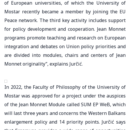
of European universities, of which the University of
Mostar recently became a member by joining the EU
Peace network. The third key activity includes support
for policy development and cooperation. Jean Monnet
programs promote teaching and research on European
integration and debates on Union policy priorities and
are divided into modules, chairs and centers of Jean
Monnet originality”, explains Jurčić.
In 2022, the Faculty of Philosophy of the University of
Mostar was approved for a project under the auspices
of the Jean Monnet Module called SUM EP WeB, which
will last three years and concerns the Western Balkans
enlargement policy and 14 priority points. Jurčić says