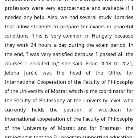
professors were very approachable and available if I
needed any help. Also, we had several study libraries
that allow students to prepare for exams in peaceful
conditions. This is very common in Hungary because
they work 24 hours a day during the exam period. In
the end, I was very satisfied because I passed all the
courses I enrolled in,” she said. From 2018 to 2021,
Jelena Jurčić was the head of the Office for
International Cooperation of the Faculty of Philosophy
of the University of Mostar, which is the coordinator for
the Faculty of Philosophy at the University level, who
currently holds the position of vice-dean for
international cooperation of the Faculty of Philosophy
of the University of Mostar, and for Erasmus+ the
project says that the EU program supporting education,