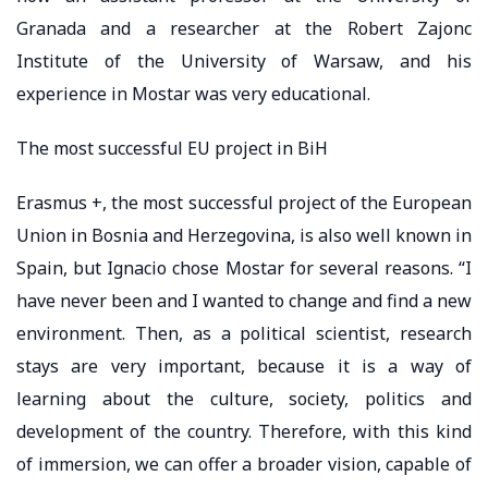
Granada and a researcher at the Robert Zajonc
Institute of the University of Warsaw, and his
experience in Mostar was very educational.
The most successful EU project in BiH
Erasmus +, the most successful project of the European
Union in Bosnia and Herzegovina, is also well known in
Spain, but Ignacio chose Mostar for several reasons. “I
have never been and I wanted to change and find a new
environment. Then, as a political scientist, research
stays are very important, because it is a way of
learning about the culture, society, politics and
development of the country. Therefore, with this kind
of immersion, we can offer a broader vision, capable of