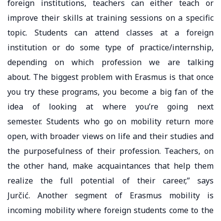
foreign institutions, teachers can either teach or
improve their skills at training sessions on a specific
topic. Students can attend classes at a foreign
institution or do some type of practice/internship,
depending on which profession we are talking
about. The biggest problem with Erasmus is that once
you try these programs, you become a big fan of the
idea of ​​looking at where you’re going next
semester. Students who go on mobility return more
open, with broader views on life and their studies and
the purposefulness of their profession. Teachers, on
the other hand, make acquaintances that help them
realize the full potential of their career,” says
Jurčić. Another segment of Erasmus mobility is
incoming mobility where foreign students come to the