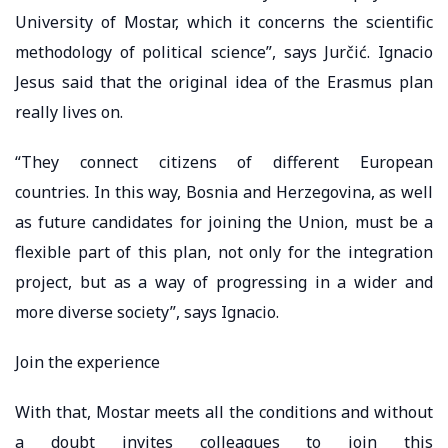
University of Mostar, which it concerns the scientific
methodology of political science”, says Jurčić. Ignacio
Jesus said that the original idea of ​​the Erasmus plan
really lives on.
“They connect citizens of different European
countries. In this way, Bosnia and Herzegovina, as well
as future candidates for joining the Union, must be a
flexible part of this plan, not only for the integration
project, but as a way of progressing in a wider and
more diverse society”, says Ignacio.
Join the experience
With that, Mostar meets all the conditions and without
a doubt invites colleagues to join this