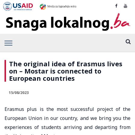
The original idea of ​​Erasmus lives
on – Mostar is connected to
European countries
15/08/2023
Erasmus plus is the most successful project of the
European Union in our country, and we bring you the
experiences of students arriving and departing from