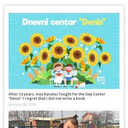
After 13 years, Ines Kavalec fought for the Day Center
“Denis”: I regret that I did not write a book
January 09, 2025