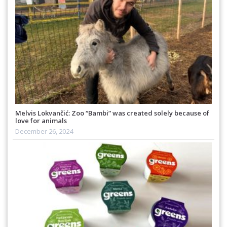
Melvis Lokvančić: Zoo “Bambi” was created solely because of
love for animals
December 26, 2024