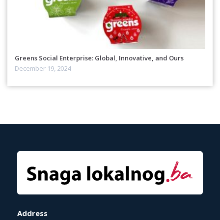
Greens Social Enterprise: Global, Innovative, and Ours
December 19, 2024
Address