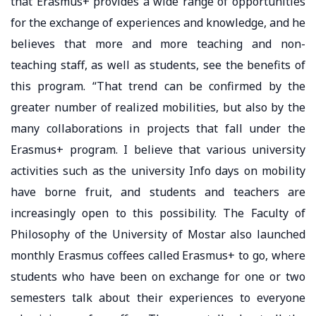
that Erasmus+ provides a wide range of opportunities
for the exchange of experiences and knowledge, and he
believes that more and more teaching and non-
teaching staff, as well as students, see the benefits of
this program. “That trend can be confirmed by the
greater number of realized mobilities, but also by the
many collaborations in projects that fall under the
Erasmus+ program. I believe that various university
activities such as the university Info days on mobility
have borne fruit, and students and teachers are
increasingly open to this possibility. The Faculty of
Philosophy of the University of Mostar also launched
monthly Erasmus coffees called Erasmus+ to go, where
students who have been on exchange for one or two
semesters talk about their experiences to everyone