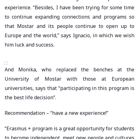
experience. “Besides, I have been trying for some time
to continue expanding connections and programs so
that Mostar and its people continue to open up to
Europe and the world,” says Ignacio, in which we wish
him luck and success.
And Monika, who replaced the benches at the
University of Mostar with those at European
universities, says that “participating in this program is
the best life decision”.
Recommendation – “have a new experience!”
“Erasmus + program is a great opportunity for students
to become independent, meet new people and cultures