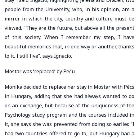
people from the University, who, in his opinion, are a
mirror in which the city, country and culture must be
viewed. “They are the future, but above all the present
of this society. When I remember my step, I have
beautiful memories that, in one way or another, thanks
to it, I still live”, says Ignacio.
Mostar was ‘replaced’ by Peču
Monika decided to replace her stay in Mostar with Pécs
in Hungary, adding that she had always wanted to go
on an exchange, but because of the uniqueness of the
Psychology study program and the courses included in
it, she says she was prevented from doing so earlier. “I
had two countries offered to go to, but Hungary had a