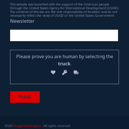
This website was launched with the support of the American people
through the United States Agency for International Development (USAID).
The contents of this site are the sole responsibility of its editor and do not
necessarily reflect the views of USAID or the United States Government.
Newsletter
Please prove you are human by selecting the
truck
.
2020
Snaga lokalnog.ba.
All rights reserved.