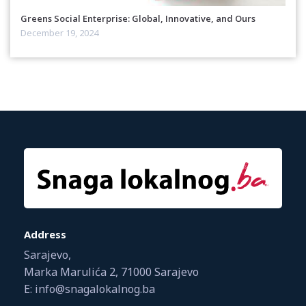
Greens Social Enterprise: Global, Innovative, and Ours
December 19, 2024
Address
Sarajevo,
Marka Marulića 2, 71000 Sarajevo
E: info@snagalokalnog.ba