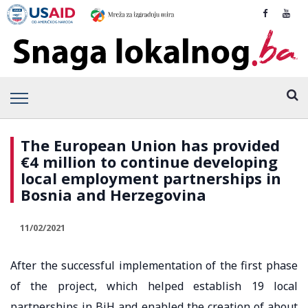
The European Union has provided
€4 million to continue developing
local employment partnerships in
Bosnia and Herzegovina
11/02/2021
After the successful implementation of the first phase
of the project, which helped establish 19 local
partnerships in BiH and enabled the creation of about