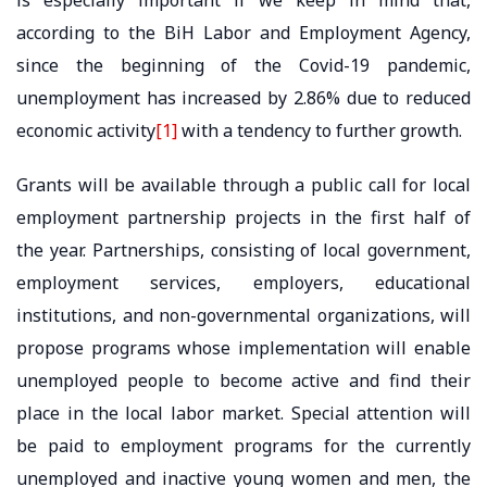
according to the BiH Labor and Employment Agency,
since the beginning of the Covid-19 pandemic,
unemployment has increased by 2.86% due to reduced
economic activity
[1]
with a tendency to further growth.
Grants will be available through a public call for local
employment partnership projects in the first half of
the year. Partnerships, consisting of local government,
employment services, employers, educational
institutions, and non-governmental organizations, will
propose programs whose implementation will enable
unemployed people to become active and find their
place in the local labor market. Special attention will
be paid to employment programs for the currently
unemployed and inactive young women and men, the