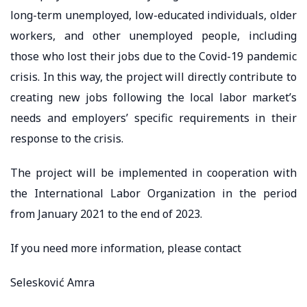
long-term unemployed, low-educated individuals, older
workers, and other unemployed people, including
those who lost their jobs due to the Covid-19 pandemic
crisis. In this way, the project will directly contribute to
creating new jobs following the local labor market’s
needs and employers’ specific requirements in their
response to the crisis.
The project will be implemented in cooperation with
the International Labor Organization in the period
from January 2021 to the end of 2023.
If you need more information, please contact
Selesković Amra