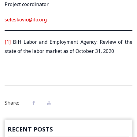
Project coordinator
seleskovic@ilo.org
[1]
BiH Labor and Employment Agency: Review of the
state of the labor market as of October 31, 2020
Share:
RECENT POSTS