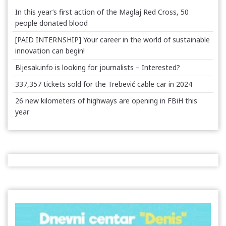
In this year’s first action of the Maglaj Red Cross, 50
people donated blood
[PAID INTERNSHIP] Your career in the world of sustainable
innovation can begin!
Bljesak.info is looking for journalists – Interested?
337,357 tickets sold for the Trebević cable car in 2024
26 new kilometers of highways are opening in FBiH this
year