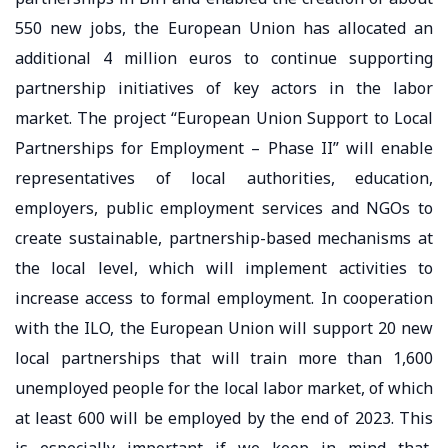
550 new jobs, the European Union has allocated an
additional 4 million euros to continue supporting
partnership initiatives of key actors in the labor
market. The project “European Union Support to Local
Partnerships for Employment – Phase II” will enable
representatives of local authorities, education,
employers, public employment services and NGOs to
create sustainable, partnership-based mechanisms at
the local level, which will implement activities to
increase access to formal employment. In cooperation
with the ILO, the European Union will support 20 new
local partnerships that will train more than 1,600
unemployed people for the local labor market, of which
at least 600 will be employed by the end of 2023. This
is especially important if we keep in mind that,