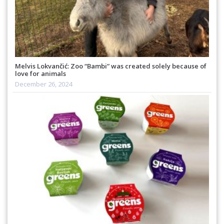
Melvis Lokvančić: Zoo “Bambi” was created solely because of
love for animals
December 26, 2024