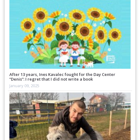
After 13 years, Ines Kavalec fought for the Day Center
“Denis”: I regret that I did not write a book
January 09, 2025