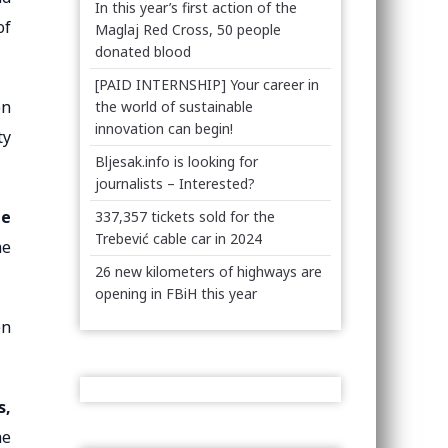
In this year’s first action of the
of
Maglaj Red Cross, 50 people
donated blood
[PAID INTERNSHIP] Your career in
on
the world of sustainable
innovation can begin!
ty
Bljesak.info is looking for
journalists – Interested?
he
337,357 tickets sold for the
Trebević cable car in 2024
he
26 new kilometers of highways are
opening in FBiH this year
en
s,
he