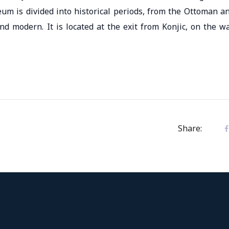
um is divided into historical periods, from the Ottoman a
d modern. It is located at the exit from Konjic, on the w
Share: