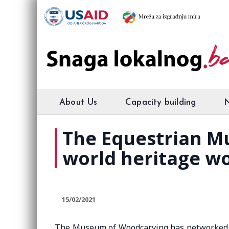
About Us
Capacity building
The Equestrian M
world heritage wo
15/02/2021
The Museum of Woodcarving has networked e