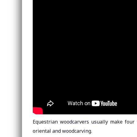
Equestrian woodcarvers usually make four ty
oriental and woodcarving.