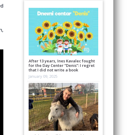
ed
n,
After 13 years, Ines Kavalec fought
for the Day Center “Denis”: I regret
that I did not write a book
January 09, 2025