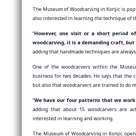
The Museum of Woodcarving in Konjic is popul
also interested in learning the technique of th
“
However, one visit or a short period o
woodcarving, it is a demanding craft, but 
adding that handmade techniques are always 
One of the woodcarvers within the Museum
business for two decades. He says that the c
but also that woodcarvers are trained to do m
“
We have our four patterns that we work 
adding that about 15 woodcarvers are act
interested in learning and working.
The Museum of Woodcarving in Konjic opene