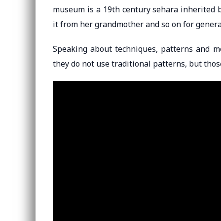
museum is a 19th century sehara inherited b
it from her grandmother and so on for genera
Speaking about techniques, patterns and m
they do not use traditional patterns, but tho