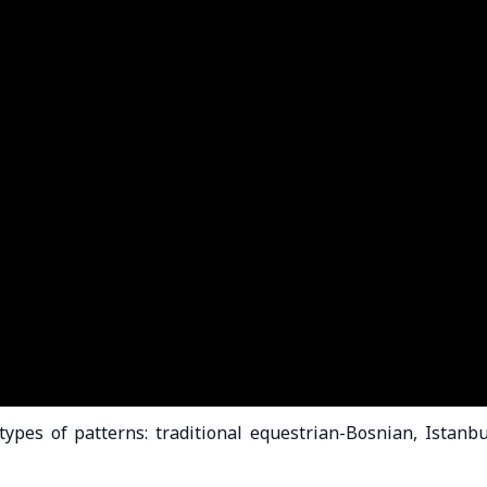
pes of patterns: traditional equestrian-Bosnian, Istanbu