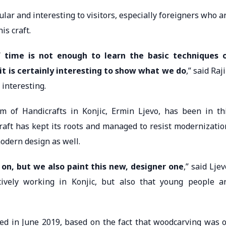
ar and interesting to visitors, especially foreigners who a
is craft.
f time is not enough to learn the basic techniques 
it is certainly interesting to show what we do
,” said Raji
interesting.
 of Handicrafts in Konjic, Ermin Ljevo, has been in th
raft has kept its roots and managed to resist modernizatio
odern design as well.
on, but we also paint this new, designer one
,” said Ljev
ively working in Konjic, but also that young people a
d in June 2019, based on the fact that woodcarving was 