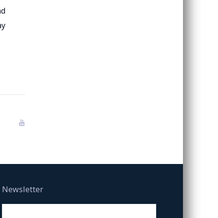
nd
ay
Newsletter