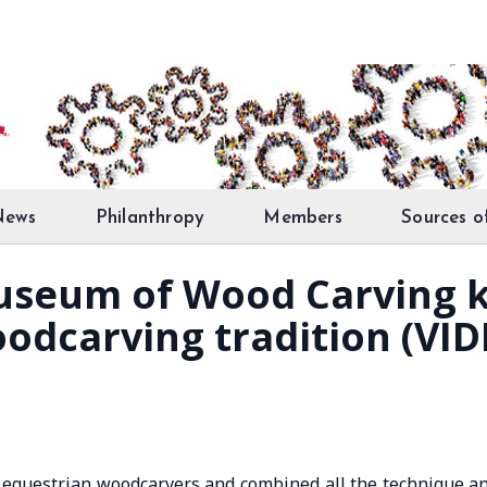
News
Philanthropy
Members
Sources o
useum of Wood Carving 
odcarving tradition (VID
questrian woodcarvers and combined all the technique a