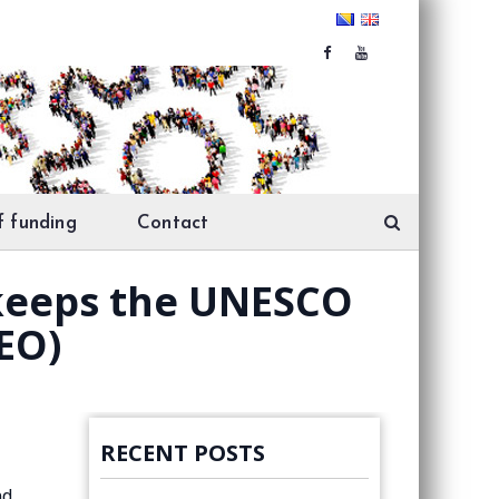
f funding
Contact
keeps the UNESCO
EO)
RECENT POSTS
nd