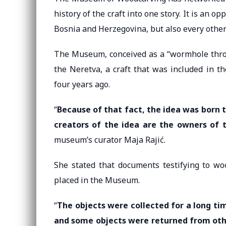
history of the craft into one story. It is an 
Bosnia and Herzegovina, but also every other
The Museum, conceived as a “wormhole through
the Neretva, a craft that was included in t
four years ago.
“
Because of that fact, the idea was born 
creators of the idea are the owners of
museum’s curator Maja Rajić.
She stated that documents testifying to wo
placed in the Museum.
“
The objects were collected for a long ti
and some objects were returned from o