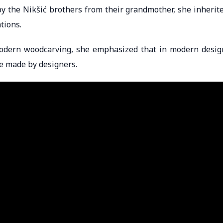
y the Nikšić brothers from their grandmother, she inherit
tions.
odern woodcarving, she emphasized that in modern desig
se made by designers.