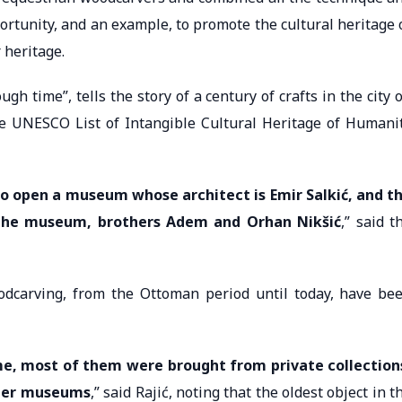
opportunity, and an example, to promote the cultural heritage 
 heritage.
 time”, tells the story of a century of crafts in the city 
he UNESCO List of Intangible Cultural Heritage of Humani
to open a museum whose architect is Emir Salkić, and t
 the museum, brothers Adem and Orhan Nikšić
,” said t
odcarving, from the Ottoman period until today, have be
me, most of them were brought from private collection
ther museums
,” said Rajić, noting that the oldest object in t