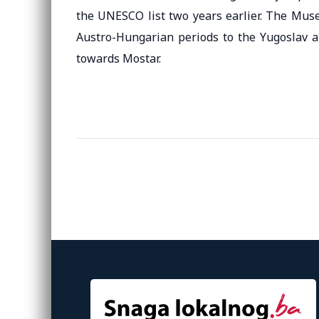
the UNESCO list two years earlier. The Muse
Austro-Hungarian periods to the Yugoslav an
towards Mostar.