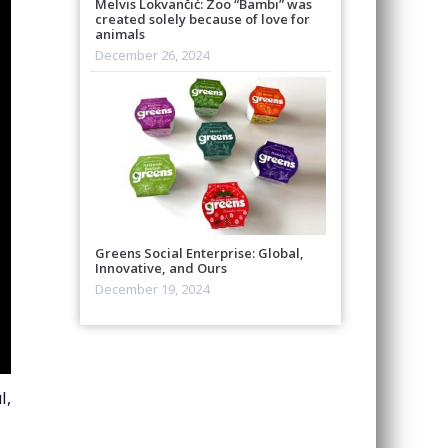
Melvis Lokvančić: Zoo “Bambi” was
created solely because of love for
animals
December 26, 2024
Greens Social Enterprise: Global,
Innovative, and Ours
December 19, 2024
l,