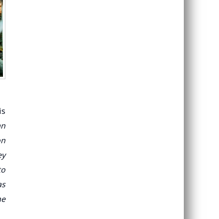
is
an
on
ey
to
as
he