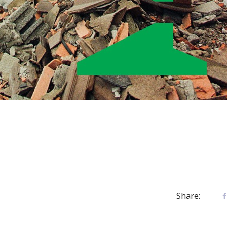
Share: