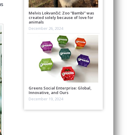
hs
Melvis Lokvančić: Zoo “Bambi” was
created solely because of love for
animals
December 26, 2024
Greens Social Enterprise: Global,
Innovative, and Ours
December 19, 2024