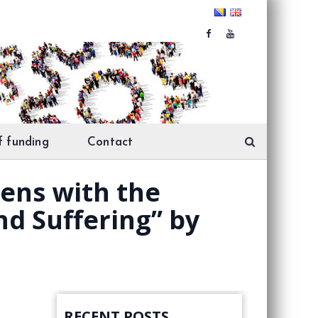
f funding
Contact
ens with the
nd Suffering” by
RECENT POSTS