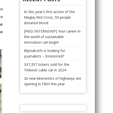
on
In this year’s first action of the
lo
Maglaj Red Cross, 50 people
donated blood
he
[PAID INTERNSHIP] Your career in
be
the world of sustainable
innovation can begin!
Bljesak.info is looking for
journalists – Interested?
337,357 tickets sold for the
Trebević cable car in 2024
26 new kilometers of highways are
opening in FBiH this year