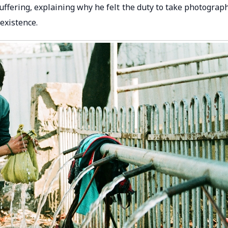
 suffering, explaining why he felt the duty to take photograp
 existence.