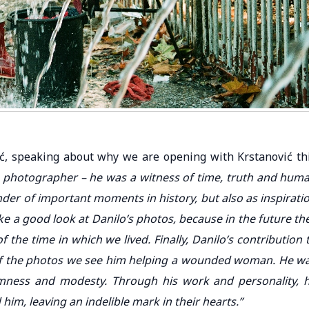
ić, speaking about why we are opening with Krstanović th
a photographer – he was a witness of time, truth and hum
der of important moments in history, but also as inspirati
e a good look at Danilo’s photos, because in the future th
f the time in which we lived. Finally, Danilo’s contribution 
 of the photos we see him helping a wounded woman. He w
lmness and modesty. Through his work and personality, 
im, leaving an indelible mark in their hearts.”