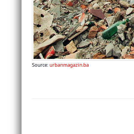
Source:
urbanmagazin.ba