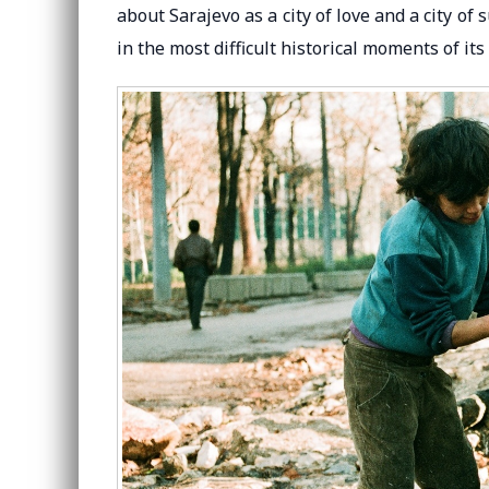
about Sarajevo as a city of love and a city of
in the most difficult historical moments of its