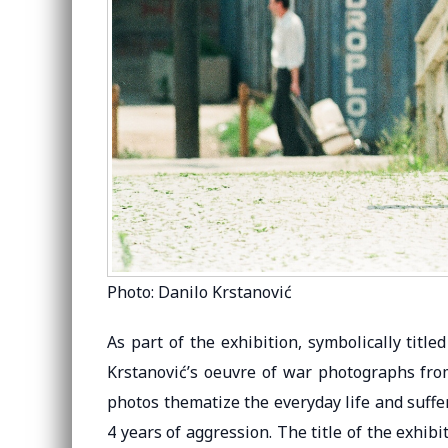
Photo: Danilo Krstanović
As part of the exhibition, symbolically titled
Krstanović’s oeuvre of war photographs from
photos thematize the everyday life and suffe
4 years of aggression. The title of the exhibi