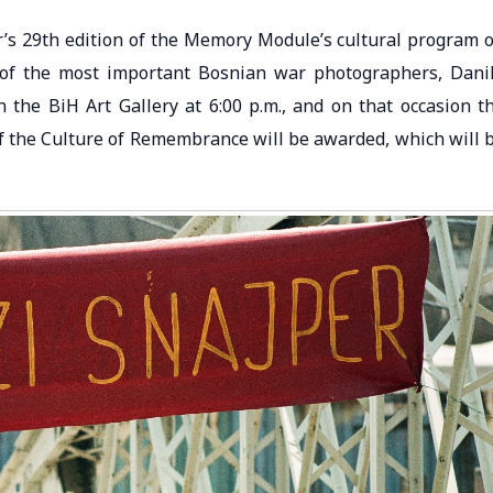
ar’s 29th edition of the Memory Module’s cultural program 
e of the most important Bosnian war photographers, Dani
n the BiH Art Gallery at 6:00 p.m., and on that occasion t
of the Culture of Remembrance will be awarded, which will 