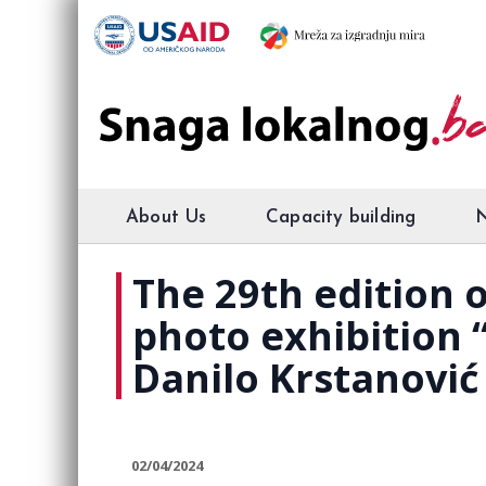
About Us
Capacity building
The 29th edition
photo exhibition “
Danilo Krstanović 
02/04/2024