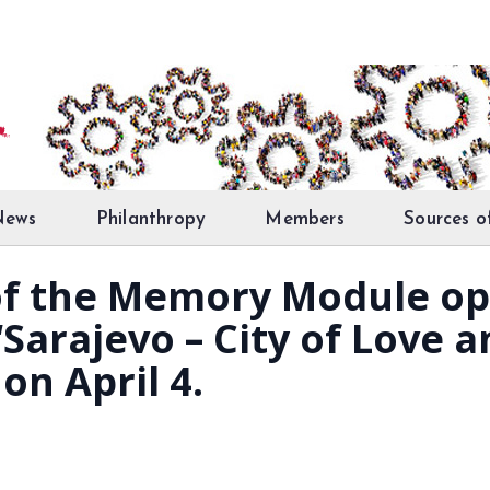
News
Philanthropy
Members
Sources o
 of the Memory Module op
Sarajevo – City of Love a
on April 4.