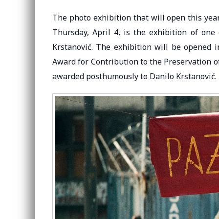
The photo exhibition that will open this ye
Thursday, April 4, is the exhibition of on
Krstanović. The exhibition will be opened i
Award for Contribution to the Preservation 
awarded posthumously to Danilo Krstanović.