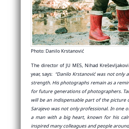
Photo: Danilo Krstanović
The director of JU MES, Nihad Kreševljakov
year, says:
“Danilo Krstanović was not only 
strength. His photographs remain as a remin
for future generations of photographers. Tak
will be an indispensable part of the picture o
Sarajevo was not only professional. In one
a man with a big heart, known for his ca
inspired many colleagues and people around h