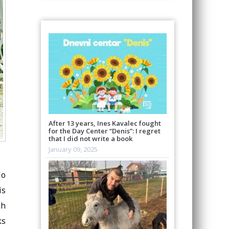
After 13 years, Ines Kavalec fought
for the Day Center “Denis”: I regret
that I did not write a book
January 09, 2025
lo
is
gh
ks