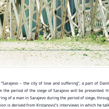
 “Sarajevo – the city of love and suffering”, a part of Dani
 the period of the siege of Sarajevo will be presented. H
ring of a man in Sarajevo during the period of siege, throu
tion is derived from Krstanović’s interviews in which he tal