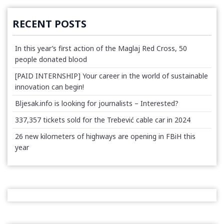
RECENT POSTS
In this year’s first action of the Maglaj Red Cross, 50
people donated blood
[PAID INTERNSHIP] Your career in the world of sustainable
innovation can begin!
Bljesak.info is looking for journalists – Interested?
337,357 tickets sold for the Trebević cable car in 2024
26 new kilometers of highways are opening in FBiH this
year