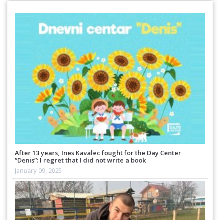
After 13 years, Ines Kavalec fought for the Day Center
“Denis”: I regret that I did not write a book
January 09, 2025