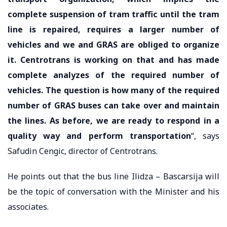
complete suspension of tram traffic until the tram
line is repaired, requires a larger number of
vehicles and we and GRAS are obliged to organize
it. Centrotrans is working on that and has made
complete analyzes of the required number of
vehicles. The question is how many of the required
number of GRAS buses can take over and maintain
the lines. As before, we are ready to respond in a
quality way and perform transportation
“, says
Safudin Cengic, director of Centrotrans.
He points out that the bus line Ilidza – Bascarsija will
be the topic of conversation with the Minister and his
associates.