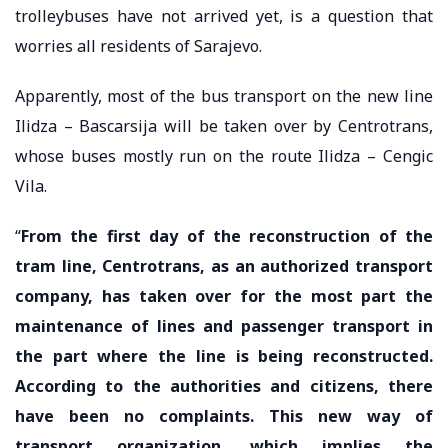
trolleybuses have not arrived yet, is a question that
worries all residents of Sarajevo.
Apparently, most of the bus transport on the new line
Ilidza – Bascarsija will be taken over by Centrotrans,
whose buses mostly run on the route Ilidza – Cengic
Vila.
“
From the first day of the reconstruction of the
tram line, Centrotrans, as an authorized transport
company, has taken over for the most part the
maintenance of lines and passenger transport in
the part where the line is being reconstructed.
According to the authorities and citizens, there
have been no complaints. This new way of
transport organization, which implies the