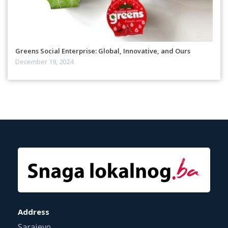
Greens Social Enterprise: Global, Innovative, and Ours
December 19, 2024
Address
Sarajevo,