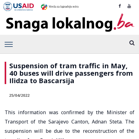
Suspension of tram traffic in May,
40 buses will drive passengers from
Ilidza to Bascarsija
25/04/2022
This information was confirmed by the Minister of
Transport of the Sarajevo Canton, Adnan Steta. The
suspension will be due to the reconstruction of the