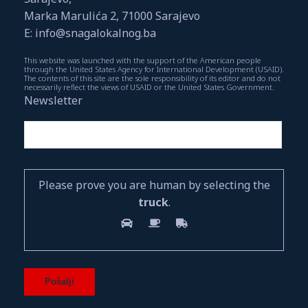
Marka Marulića 2, 71000 Sarajevo
E: info@snagalokalnog.ba
This website was launched with the support of the American people
through the United States Agency for International Development (USAID).
The contents of this site are the sole responsibility of its editor and do not
necessarily reflect the views of USAID or the United States Government.
Newsletter
Please prove you are human by selecting the
truck
.