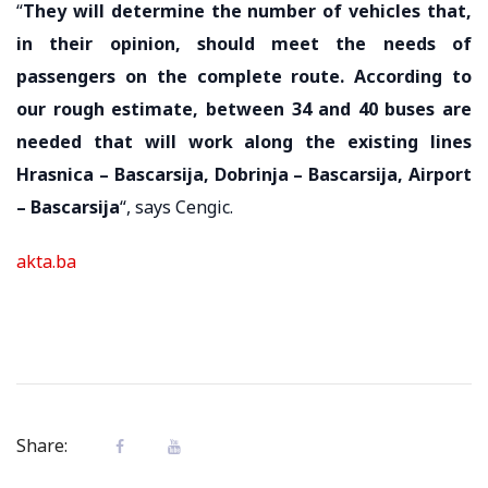
“
They will determine the number of vehicles that,
in their opinion, should meet the needs of
passengers on the complete route. According to
our rough estimate, between 34 and 40 buses are
needed that will work along the existing lines
Hrasnica – Bascarsija, Dobrinja – Bascarsija, Airport
– Bascarsija
“, says Cengic.
akta.ba
Share: