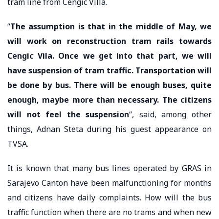
tram line from Cengic Villa.
“
The assumption is that in the middle of May, we
will work on reconstruction tram rails towards
Cengic Vila. Once we get into that part, we will
have suspension of tram traffic. Transportation will
be done by bus. There will be enough buses, quite
enough, maybe more than necessary. The citizens
will not feel the suspension
“, said, among other
things, Adnan Steta during his guest appearance on
TVSA.
It is known that many bus lines operated by GRAS in
Sarajevo Canton have been malfunctioning for months
and citizens have daily complaints. How will the bus
traffic function when there are no trams and when new