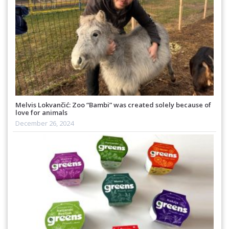
Melvis Lokvančić: Zoo “Bambi” was created solely because of
love for animals
December 26, 2024