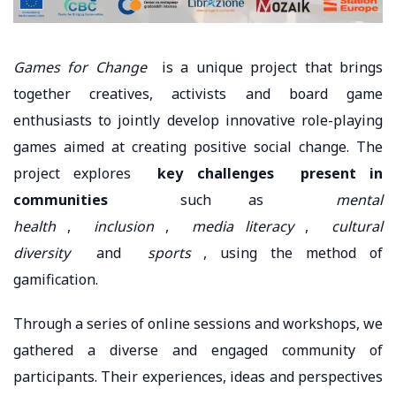
Games for Change
is a unique project that brings
together creatives, activists and board game
enthusiasts to jointly develop innovative role-playing
games aimed at creating positive social change. The
project explores
key challenges
present in
communities
such as
mental
health
,
inclusion
,
media literacy
,
cultural
diversity
and
sports
, using the method of
gamification.
Through a series of online sessions and workshops, we
gathered a diverse and engaged community of
participants. Their experiences, ideas and perspectives