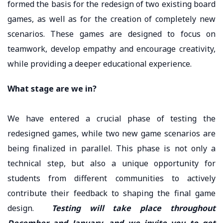
formed the basis for the redesign of two existing board
games, as well as for the creation of completely new
scenarios. These games are designed to focus on
teamwork, develop empathy and encourage creativity,
while providing a deeper educational experience.
What stage are we in?
We have entered a crucial phase of testing the
redesigned games, while two new game scenarios are
being finalized in parallel. This phase is not only a
technical step, but also a unique opportunity for
students from different communities to actively
contribute their feedback to shaping the final game
design.
Testing will take place throughout
December and January, and we invite you to get