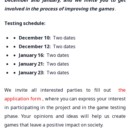
involved in the process of improving the games
.
Testing schedule:
December 10:
Two dates
December 12:
Two dates
January 16:
Two dates
January 21:
Two dates
January 23:
Two dates
We invite all interested parties to fill out
the
application form
, where you can express your interest
in participating in the project and in the game testing
phase. Your opinions and ideas will help us create
games that leave a positive impact on society.