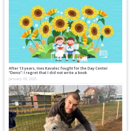
After 13 years, Ines Kavalec fought for the Day Center
“Denis”: I regret that I did not write a book
January 09, 2025