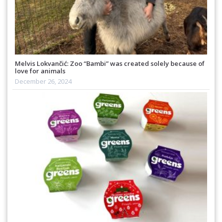
Melvis Lokvančić: Zoo “Bambi” was created solely because of
love for animals
December 26, 2024