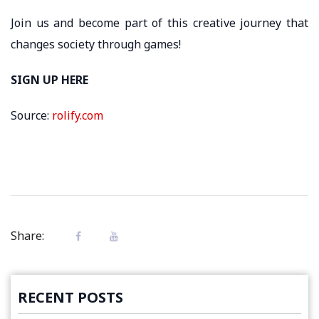
Join us and become part of this creative journey that
changes society through games!
SIGN UP HERE
Source:
rolify.com
Share:
RECENT POSTS