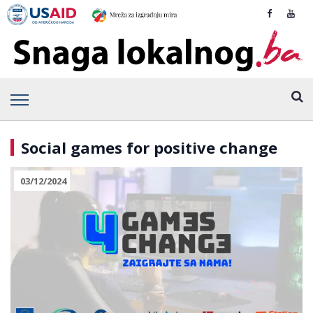
Social games for positive change
03/12/2024