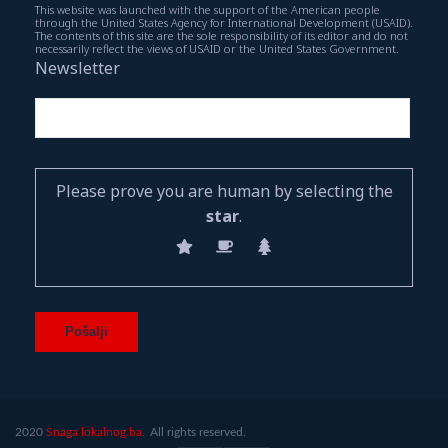
This website was launched with the support of the American people
through the United States Agency for International Development (USAID).
The contents of this site are the sole responsibility of its editor and do not
necessarily reflect the views of USAID or the United States Government.
Newsletter
Please prove you are human by selecting the
star
.
2020
Snaga lokalnog.ba.
All rights reserved.