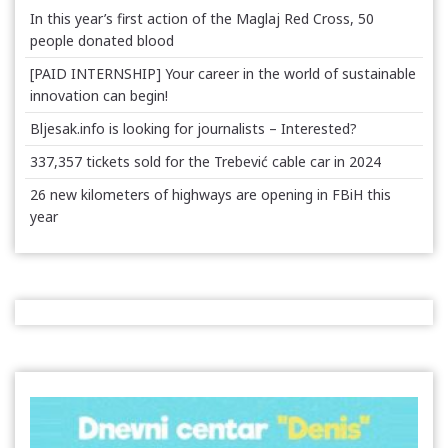
In this year’s first action of the Maglaj Red Cross, 50
people donated blood
[PAID INTERNSHIP] Your career in the world of sustainable
innovation can begin!
Bljesak.info is looking for journalists – Interested?
337,357 tickets sold for the Trebević cable car in 2024
26 new kilometers of highways are opening in FBiH this
year