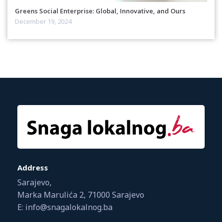
Greens Social Enterprise: Global, Innovative, and Ours
December 19, 2024
Address
Sarajevo,
Marka Marulića 2, 71000 Sarajevo
E: info@snagalokalnog.ba