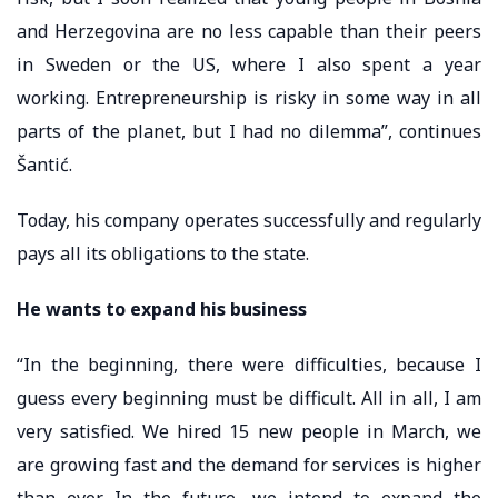
and Herzegovina are no less capable than their peers
in Sweden or the US, where I also spent a year
working. Entrepreneurship is risky in some way in all
parts of the planet, but I had no dilemma”, continues
Šantić.
Today, his company operates successfully and regularly
pays all its obligations to the state.
He wants to expand his business
“In the beginning, there were difficulties, because I
guess every beginning must be difficult. All in all, I am
very satisfied. We hired 15 new people in March, we
are growing fast and the demand for services is higher
than ever. In the future, we intend to expand the