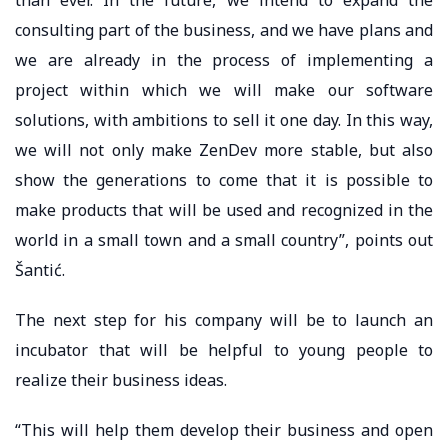
consulting part of the business, and we have plans and
we are already in the process of implementing a
project within which we will make our software
solutions, with ambitions to sell it one day. In this way,
we will not only make ZenDev more stable, but also
show the generations to come that it is possible to
make products that will be used and recognized in the
world in a small town and a small country”, points out
Šantić.
The next step for his company will be to launch an
incubator that will be helpful to young people to
realize their business ideas.
“This will help them develop their business and open