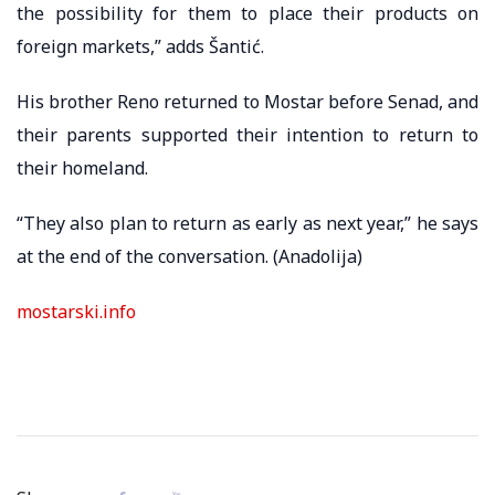
the possibility for them to place their products on
foreign markets,” adds Šantić.
His brother Reno returned to Mostar before Senad, and
their parents supported their intention to return to
their homeland.
“They also plan to return as early as next year,” he says
at the end of the conversation. (Anadolija)
mostarski.info