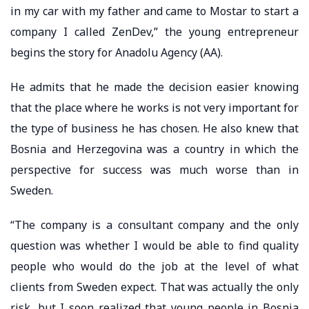
in my car with my father and came to Mostar to start a
company I called ZenDev,” the young entrepreneur
begins the story for Anadolu Agency (AA).
He admits that he made the decision easier knowing
that the place where he works is not very important for
the type of business he has chosen. He also knew that
Bosnia and Herzegovina was a country in which the
perspective for success was much worse than in
Sweden.
“The company is a consultant company and the only
question was whether I would be able to find quality
people who would do the job at the level of what
clients from Sweden expect. That was actually the only
risk, but I soon realized that young people in Bosnia