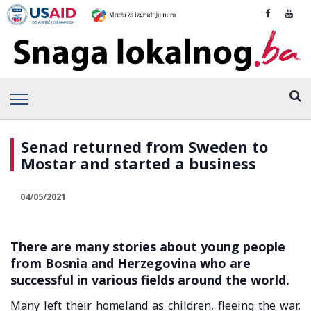
Senad returned from Sweden to
Mostar and started a business
04/05/2021
There are many stories about young people
from Bosnia and Herzegovina who are
successful in various fields around the world.
Many left their homeland as children, fleeing the war,