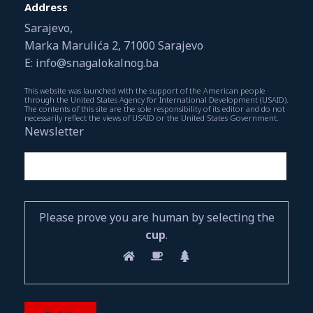
Address
Sarajevo,
Marka Marulića 2, 71000 Sarajevo
E: info@snagalokalnog.ba
This website was launched with the support of the American people
through the United States Agency for International Development (USAID).
The contents of this site are the sole responsibility of its editor and do not
necessarily reflect the views of USAID or the United States Government.
Newsletter
Please prove you are human by selecting the
cup
.