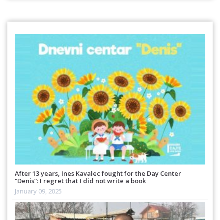
After 13 years, Ines Kavalec fought for the Day Center
“Denis”: I regret that I did not write a book
January 09, 2025