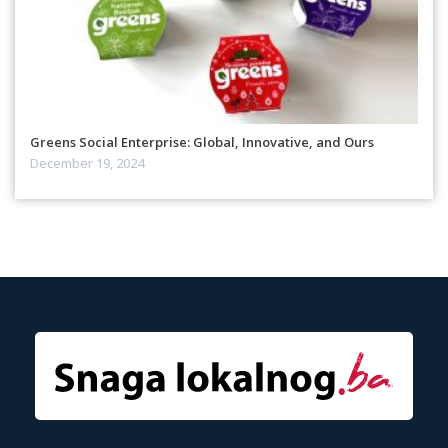
Greens Social Enterprise: Global, Innovative, and Ours
December 19, 2024