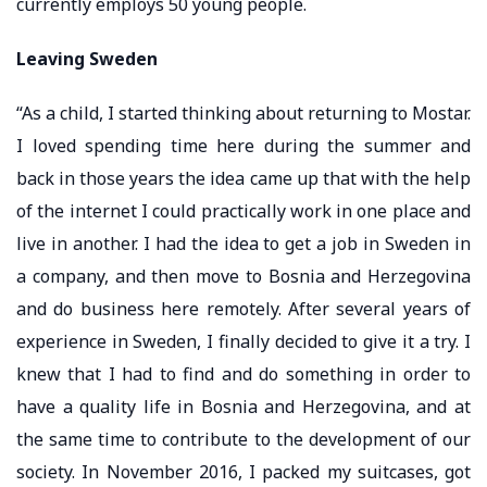
currently employs 50 young people.
Leaving Sweden
“As a child, I started thinking about returning to Mostar.
I loved spending time here during the summer and
back in those years the idea came up that with the help
of the internet I could practically work in one place and
live in another. I had the idea to get a job in Sweden in
a company, and then move to Bosnia and Herzegovina
and do business here remotely. After several years of
experience in Sweden, I finally decided to give it a try. I
knew that I had to find and do something in order to
have a quality life in Bosnia and Herzegovina, and at
the same time to contribute to the development of our
society. In November 2016, I packed my suitcases, got