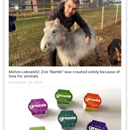
Melvis Lokvančić: Zoo “Bambi” was created solely because of
love for animals
December 26, 2024