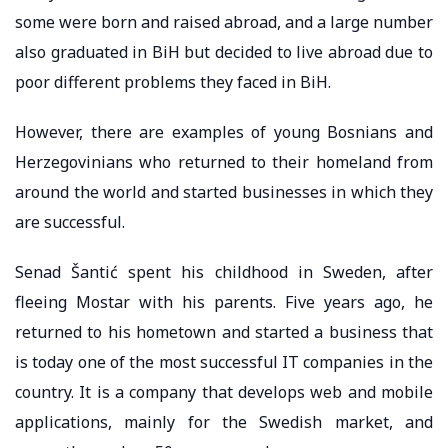
some were born and raised abroad, and a large number
also graduated in BiH but decided to live abroad due to
poor different problems they faced in BiH.
However, there are examples of young Bosnians and
Herzegovinians who returned to their homeland from
around the world and started businesses in which they
are successful.
Senad Šantić spent his childhood in Sweden, after
fleeing Mostar with his parents. Five years ago, he
returned to his hometown and started a business that
is today one of the most successful IT companies in the
country. It is a company that develops web and mobile
applications, mainly for the Swedish market, and