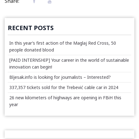
Share:
RECENT POSTS
In this year’s first action of the Maglaj Red Cross, 50
people donated blood
[PAID INTERNSHIP] Your career in the world of sustainable
innovation can begin!
Bljesak.info is looking for journalists – Interested?
337,357 tickets sold for the Trebević cable car in 2024
26 new kilometers of highways are opening in FBiH this
year