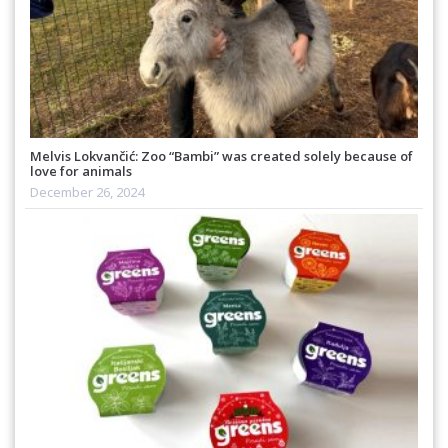
Melvis Lokvančić: Zoo “Bambi” was created solely because of
love for animals
December 26, 2024