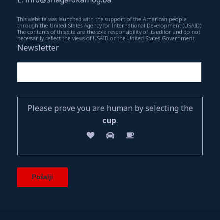
This website was launched with the support of the American people
through the United States Agency for International Development (USAID).
The contents of this site are the sole responsibility of its editor and do not
necessarily reflect the views of USAID or the United States Government.
Newsletter
Please prove you are human by selecting the
cup
.