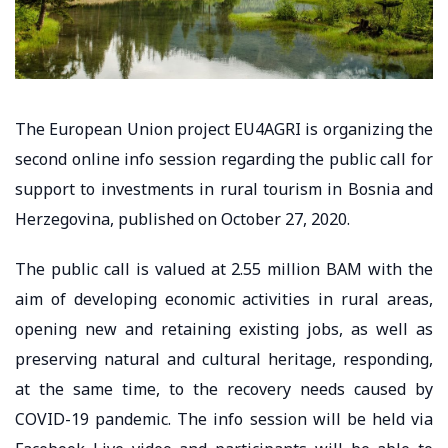
The European Union project EU4AGRI is organizing the
second online info session regarding the public call for
support to investments in rural tourism in Bosnia and
Herzegovina, published on October 27, 2020.
The public call is valued at 2.55 million BAM with the
aim of developing economic activities in rural areas,
opening new and retaining existing jobs, as well as
preserving natural and cultural heritage, responding,
at the same time, to the recovery needs caused by
COVID-19 pandemic. The info session will be held via