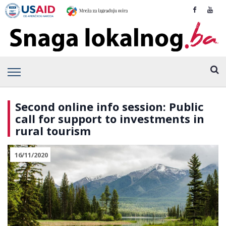
Second online info session: Public
call for support to investments in
rural tourism
16/11/2020