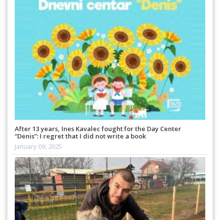
After 13 years, Ines Kavalec fought for the Day Center
“Denis”: I regret that I did not write a book
January 09, 2025