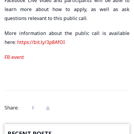
Facebook Live video and participants will be able to
learn more about how to apply, as well as ask
questions relevant to this public call.
More information about the public call is available
here:
https://bit.ly/3p8AfOI
FB event
Share:
RECENT POSTS