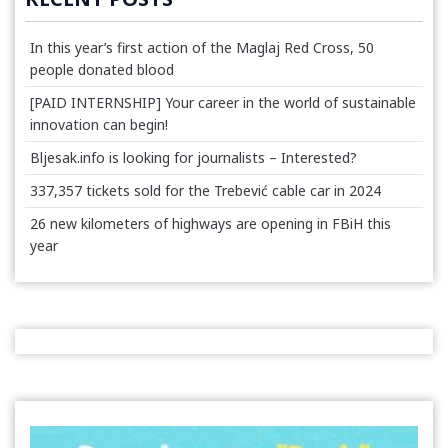
In this year’s first action of the Maglaj Red Cross, 50
people donated blood
[PAID INTERNSHIP] Your career in the world of sustainable
innovation can begin!
Bljesak.info is looking for journalists – Interested?
337,357 tickets sold for the Trebević cable car in 2024
26 new kilometers of highways are opening in FBiH this
year