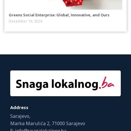
Greens Social Enterprise: Global, Innovative, and Ours
December 19, 2024
Address
Sarajevo,
Marka Marulića 2, 71000 Sarajevo
E: info@snagalokalnog.ba