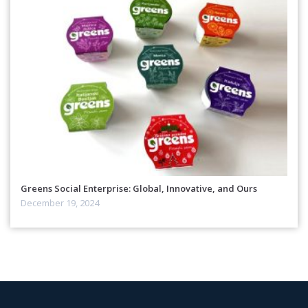
Greens Social Enterprise: Global, Innovative, and Ours
December 19, 2024