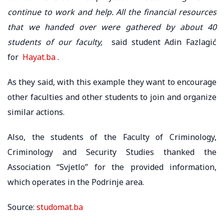
continue to work and help. All the financial resources
that we handed over were gathered by about 40
students of our faculty,
said student Adin Fazlagić
for
Hayat.ba
.
As they said, with this example they want to encourage
other faculties and other students to join and organize
similar actions.
Also, the students of the Faculty of Criminology,
Criminology and Security Studies thanked the
Association “Svjetlo” for the provided information,
which operates in the Podrinje area.
Source:
studomat.ba