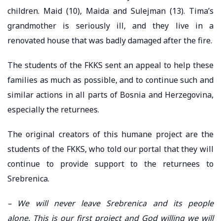
children. Maid (10), Maida and Sulejman (13). Tima’s
grandmother is seriously ill, and they live in a
renovated house that was badly damaged after the fire.
The students of the FKKS sent an appeal to help these
families as much as possible, and to continue such and
similar actions in all parts of Bosnia and Herzegovina,
especially the returnees.
The original creators of this humane project are the
students of the FKKS, who told our portal that they will
continue to provide support to the returnees to
Srebrenica.
– We will never leave Srebrenica and its people
alone. This is our first project and God willing we will