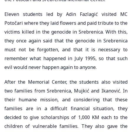
Eleven students led by Adin Fazlagić visited MC
Potočari where they laid flowers and paid tribute to the
victims killed in the genocide in Srebrenica. With this,
they once again said that the genocide in Srebrenica
must not be forgotten, and that it is necessary to
remember what happened in July 1995, so that such
evil would never happen again to anyone.
After the Memorial Center, the students also visited
two families from Srebrenica, Mujkić and Ikanović. In
their humane mission, and considering that these
families are in a difficult financial situation, they
decided to give scholarships of 1,000 KM each to the
children of vulnerable families. They also gave the