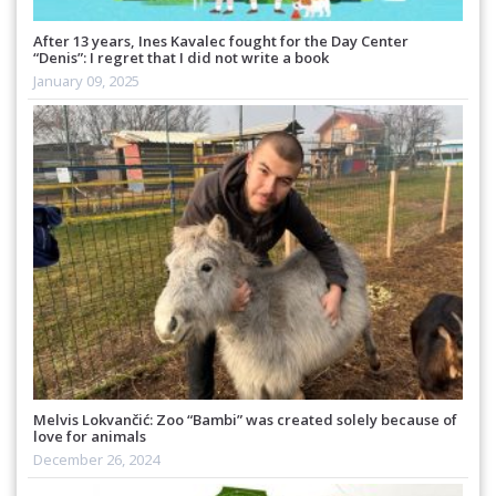
After 13 years, Ines Kavalec fought for the Day Center
“Denis”: I regret that I did not write a book
January 09, 2025
Melvis Lokvančić: Zoo “Bambi” was created solely because of
love for animals
December 26, 2024