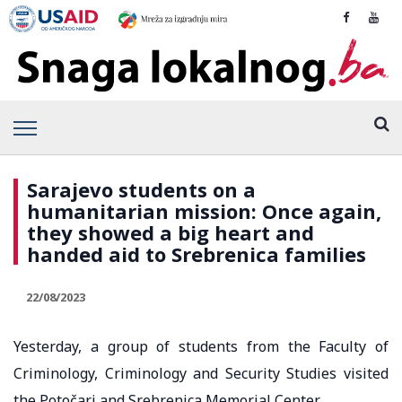
Sarajevo students on a
humanitarian mission: Once again,
they showed a big heart and
handed aid to Srebrenica families
22/08/2023
Yesterday, a group of students from the Faculty of
Criminology, Criminology and Security Studies visited
the Potočari and Srebrenica Memorial Center.