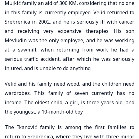
Mujkić family an aid of 300 KM, considering that no one
in this family is currently employed. Velid returned to
Srebrenica in 2002, and he is seriously ill with cancer
and receiving very expensive therapies. His son
Mevludin was the only employee, and he was working
at a sawmill, when returning from work he had a
serious traffic accident, after which he was seriously
injured, and is unable to do anything.
Velid and his family need wood, and the children need
wardrobes. This family of seven currently has no
income. The oldest child, a girl, is three years old, and
the youngest, a 10-month-old boy.
The Ikanović family is among the first families to
return to Srebrenica, where they live with three minor