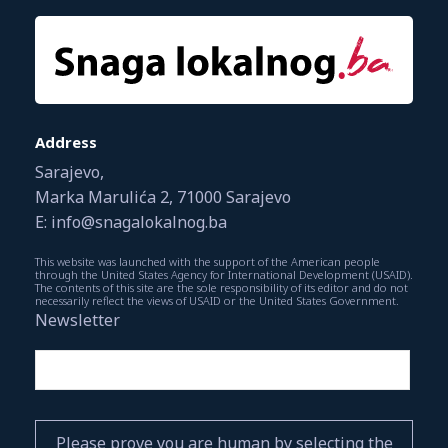
Address
Sarajevo,
Marka Marulića 2, 71000 Sarajevo
E: info@snagalokalnog.ba
This website was launched with the support of the American people
through the United States Agency for International Development (USAID).
The contents of this site are the sole responsibility of its editor and do not
necessarily reflect the views of USAID or the United States Government.
Newsletter
Please prove you are human by selecting the