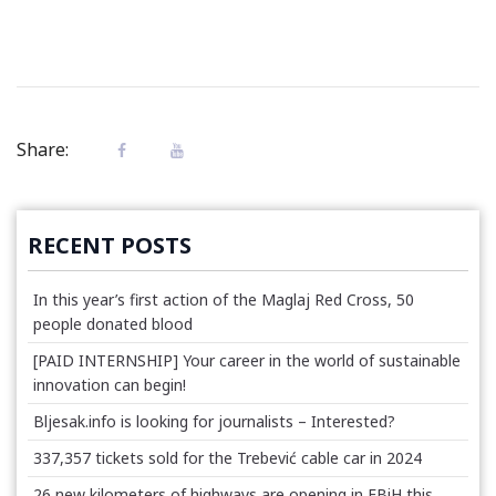
Share:
RECENT POSTS
In this year’s first action of the Maglaj Red Cross, 50
people donated blood
[PAID INTERNSHIP] Your career in the world of sustainable
innovation can begin!
Bljesak.info is looking for journalists – Interested?
337,357 tickets sold for the Trebević cable car in 2024
26 new kilometers of highways are opening in FBiH this