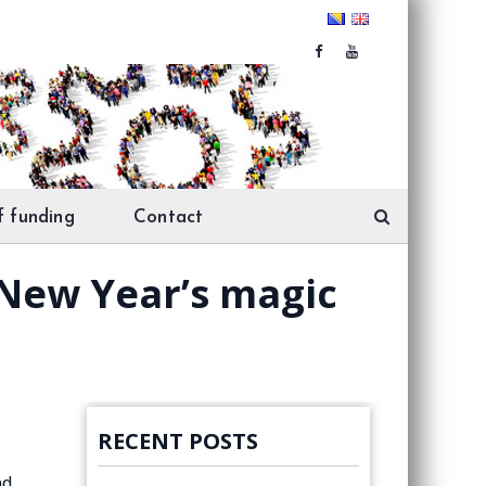
f funding
Contact
 New Year’s magic
RECENT POSTS
nd