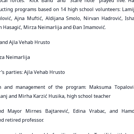
al forces. “Kick Band” and “Stare note” played live. Ha
ducting programs based on 14 high school volunteers: Lami
ović, Ajna Muftić, Aldijana Smolo, Nirvan Hadrović, Ish
im Hasagić, Mirza Neimarlija and Đan Imamović.
ć and Ajla Vehab Hrusto
za Neimarlija
s parties: Ajla Vehab Hrusto
ion and management of the program: Maksuma Topalovi
kanj and Mirha Karzić Husika, high school teacher
 and Mayor Mirnes Bajtarević, Edina Vrabac, and Ham
ed retired professor.