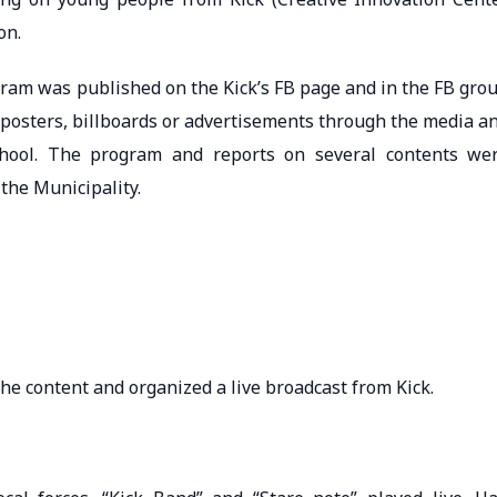
on.
gram was published on the Kick’s FB page and in the FB gro
 posters, billboards or advertisements through the media a
chool. The program and reports on several contents we
the Municipality.
the content and organized a live broadcast from Kick.