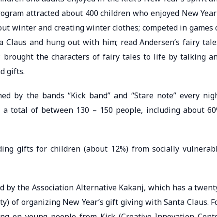
program attracted about 400 children who enjoyed New Year
t winter and creating winter clothes; competed in games 
ta Claus and hung out with him; read Andersen’s fairy tale
brought the characters of fairy tales to life by talking a
 gifts.
ed by the bands “Kick band” and “Stare note” every nig
, a total of between 130 – 150 people, including about 6
ding gifts for children (about 12%) from socially vulnerab
d by the Association Alternative Kakanj, which has a twent
ty) of organizing New Year’s gift giving with Santa Claus. F
ing on young people from Kick (Creative Innovation Cent