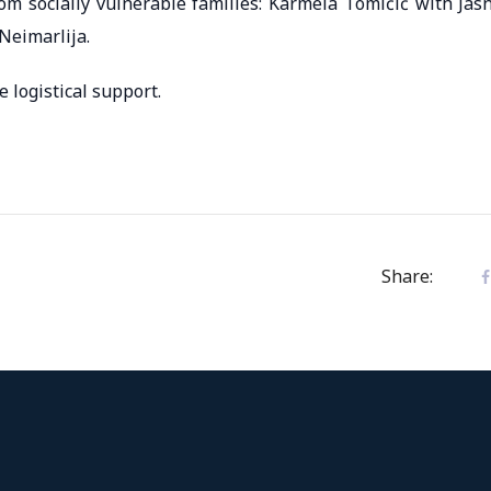
rom socially vulnerable families: Karmela Tomičić with Jas
Neimarlija.
 logistical support.
Share: