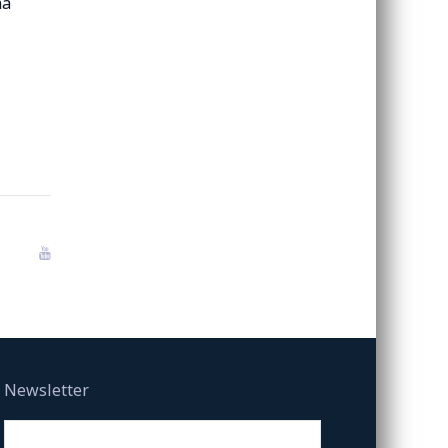
na
Newsletter