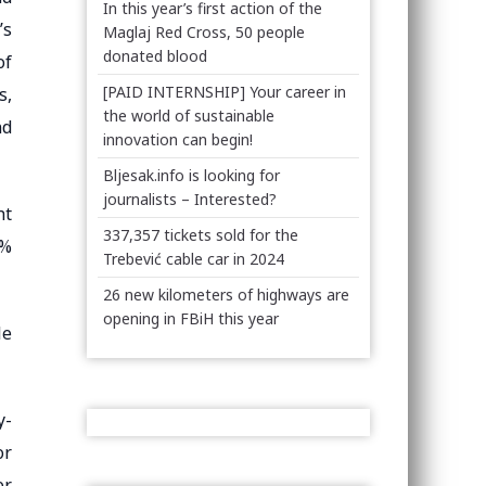
In this year’s first action of the
’s
Maglaj Red Cross, 50 people
donated blood
of
[PAID INTERNSHIP] Your career in
s,
the world of sustainable
nd
innovation can begin!
Bljesak.info is looking for
journalists – Interested?
ht
337,357 tickets sold for the
0%
Trebević cable car in 2024
26 new kilometers of highways are
opening in FBiH this year
le
y-
or
er