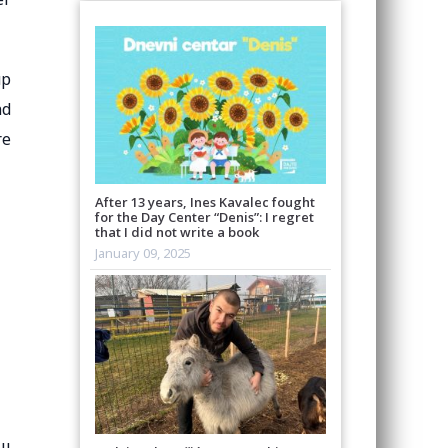
up
nd
re
After 13 years, Ines Kavalec fought
for the Day Center “Denis”: I regret
that I did not write a book
January 09, 2025