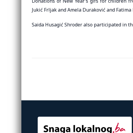
Donations of New Year’s gifs for children f
Jukić Frljak and Amela Duraković and Fatima 
Saida Husagić Shroder also participated in the