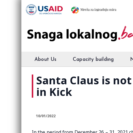
About Us
Capacity building
Santa Claus is no
in Kick
10/01/2022
In the period from December 26 – 31, 2021 ch