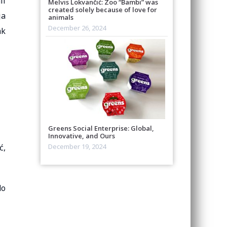
ll
Melvis Lokvančić: Zoo “Bambi” was
created solely because of love for
ja
animals
December 26, 2024
ak
Greens Social Enterprise: Global,
Innovative, and Ours
ć,
December 19, 2024
do