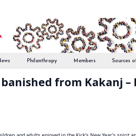
News
Philanthropy
Members
Sources o
t banished from Kakanj –
ildren and adults enjoyed in the Kick’s New Year’s spirit a