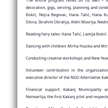
The entire program relies on its own – loc
decoration, gigs, serving, planning and con
Đokić, Nejra Begovac, Hana Talić, Hana Kul
Sikira, Ibrahim Obralija, Aldin Muvrija, Ned
Reading fairy tales: Hana Talić, Lamija Đoki
Dancing with children: Mirha Husika and Mir
Conducting creative workshops and New Year’
Volunteer contribution in the organizat
executive director of the NGO Alternative Ka
Financial support: Kakanj Municipality
Neimarlija, the first Kakanj pilot and respect