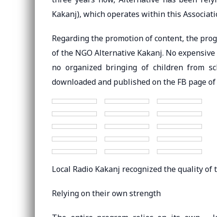
Kakanj), which operates within this Associati
Regarding the promotion of content, the pro
of the NGO Alternative Kakanj. No expensive
no organized bringing of children from s
downloaded and published on the FB page of 
Local Radio Kakanj recognized the quality of 
Relying on their own strength