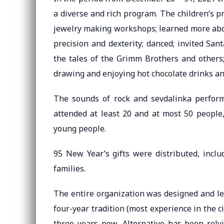
a diverse and rich program. The children’s 
jewelry making workshops; learned more abou
precision and dexterity; danced; invited San
the tales of the Grimm Brothers and others; 
drawing and enjoying hot chocolate drinks and
The sounds of rock and sevdalinka perform
attended at least 20 and at most 50 people
young people.
95 New Year’s gifts were distributed, inclu
families.
The entire organization was designed and le
four-year tradition (most experience in the ci
three years now, Alternative has been rely