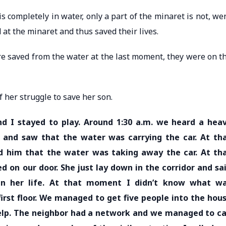
 completely in water, only a part of the minaret is not, we
at the minaret and thus saved their lives.
re saved from the water at the last moment, they were on t
of her struggle to save her son.
nd I stayed to play. Around 1:30 a.m. we heard a hea
and saw that the water was carrying the car. At th
 him that the water was taking away the car. At th
 on our door. She just lay down in the corridor and sa
in her life. At that moment I didn’t know what w
irst floor. We managed to get five people into the hou
help. The neighbor had a network and we managed to ca