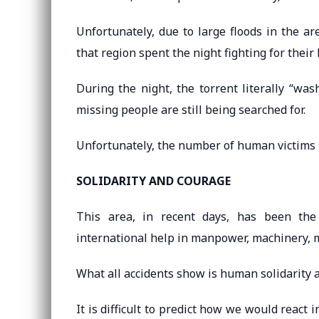
Unfortunately, due to large floods in the area
that region spent the night fighting for their l
During the night, the torrent literally “wa
missing people are still being searched for.
Unfortunately, the number of human victims is
SOLIDARITY AND COURAGE
This area, in recent days, has been the 
international help in manpower, machinery, mo
What all accidents show is human solidarity 
It is difficult to predict how we would react