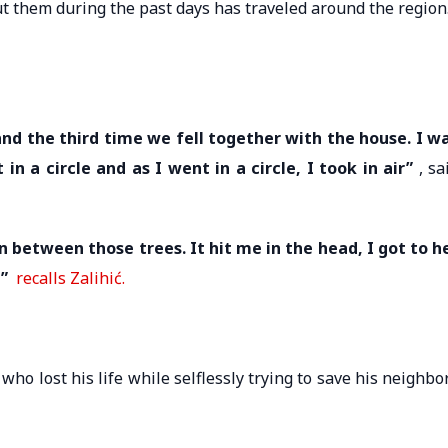
ut them during the past days has traveled around the region
nd the third time we fell together with the house. I w
in a circle and as I went in a circle, I took in air”
, sa
 between those trees. It hit me in the head, I got to h
,”
recalls Zalihić.
ho lost his life while selflessly trying to save his neighbo