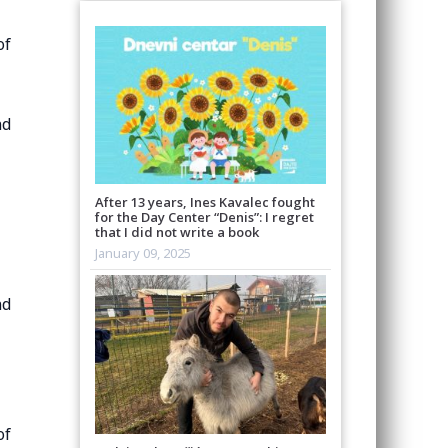
of
nd
After 13 years, Ines Kavalec fought
for the Day Center “Denis”: I regret
that I did not write a book
January 09, 2025
nd
of