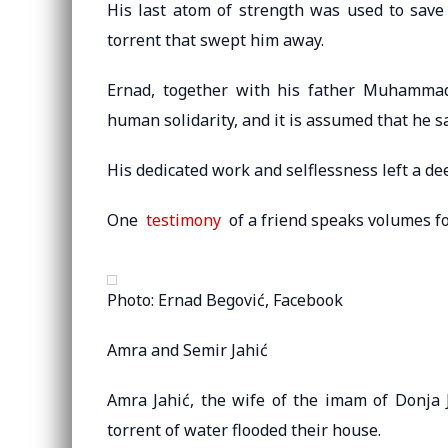
His last atom of strength was used to save 
torrent that swept him away.
Ernad, together with his father Muhammad
human solidarity, and it is assumed that he s
His dedicated work and selflessness left a de
One
testimony
of a friend speaks volumes f
Photo: Ernad Begović, Facebook
Amra and Semir Jahić
Amra Jahić, the wife of the imam of Donja 
torrent of water flooded their house.