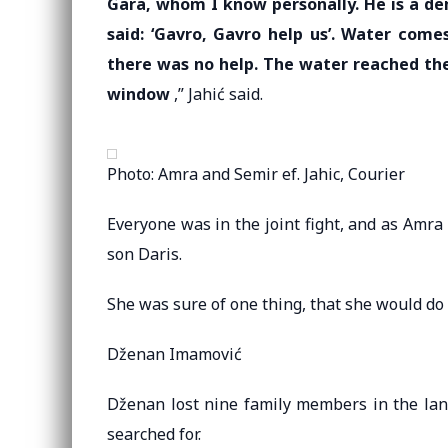
Gara, whom I know personally. He is a de
said: ‘Gavro, Gavro help us’. Water come
there was no help. The water reached the
window
,” Jahić said.
Photo: Amra and Semir ef. Jahic, Courier
Everyone was in the joint fight, and as Amra 
son Daris.
She was sure of one thing, that she would do 
Dženan Imamović
Dženan lost nine family members in the land
searched for.