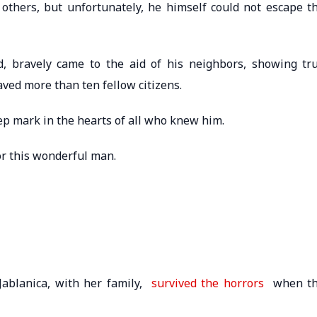
others, but unfortunately, he himself could not escape t
, bravely came to the aid of his neighbors, showing tr
aved more than ten fellow citizens.
ep mark in the hearts of all who knew him.
or this wonderful man.
Jablanica, with her family,
survived the horrors
when t