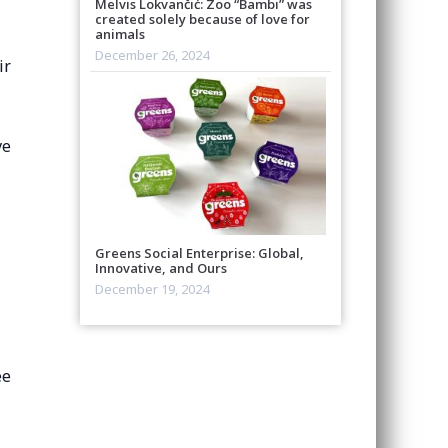
Melvis Lokvančić: Zoo “Bambi” was
created solely because of love for
animals
December 26, 2024
ir
ve
Greens Social Enterprise: Global,
Innovative, and Ours
December 19, 2024
ee