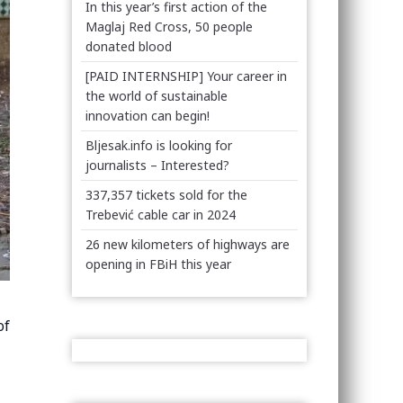
In this year’s first action of the
Maglaj Red Cross, 50 people
donated blood
[PAID INTERNSHIP] Your career in
the world of sustainable
innovation can begin!
Bljesak.info is looking for
journalists – Interested?
337,357 tickets sold for the
Trebević cable car in 2024
26 new kilometers of highways are
opening in FBiH this year
of