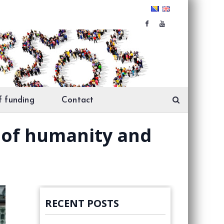
f funding
Contact
t of humanity and
RECENT POSTS