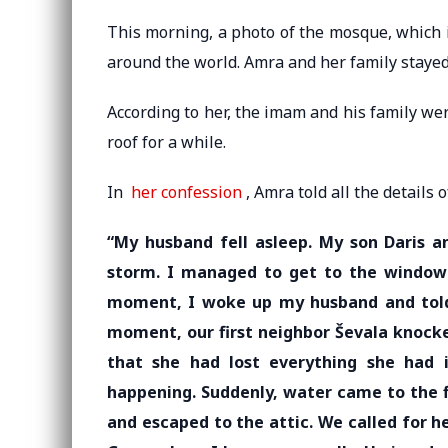
This morning, a photo of the mosque, which is
around the world. Amra and her family stayed 
According to her, the imam and his family we
roof for a while.
In
her confession
, Amra told all the details 
“My husband fell asleep. My son Daris a
storm. I managed to get to the window 
moment, I woke up my husband and told
moment, our first neighbor Ševala knocked
that she had lost everything she had 
happening. Suddenly, water came to the f
and escaped to the attic. We called for 