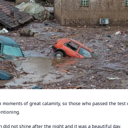
 in moments of great calamity, so those who passed the test 
ntioning.
n did not shine after the night and it was a beautiful day.