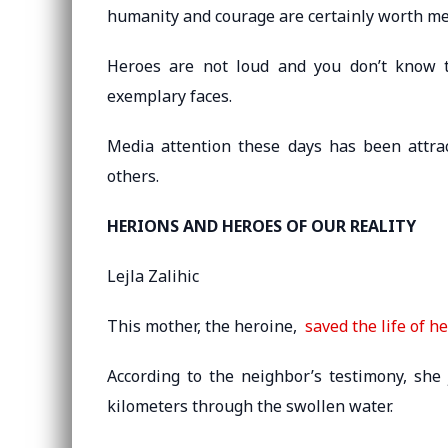
humanity and courage are certainly worth me
Heroes are not loud and you don’t know t
exemplary faces.
Media attention these days has been attra
others.
HERIONS AND HEROES OF OUR REALITY
Lejla Zalihic
This mother, the heroine,
saved the life of h
According to the neighbor’s testimony, sh
kilometers through the swollen water.