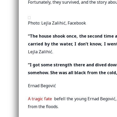
Fortunately, they survived, and the story abo
Photo: Lejla Zalihić, Facebook
“The house shook once, the second time a
carried by the water, I don’t know, I went 
Lejla Zalihić.
“I got some strength there and dived down
somehow. She was all black from the cold
Ernad Begović
A tragic fate
befell the young Ernad Begović, w
from the floods.