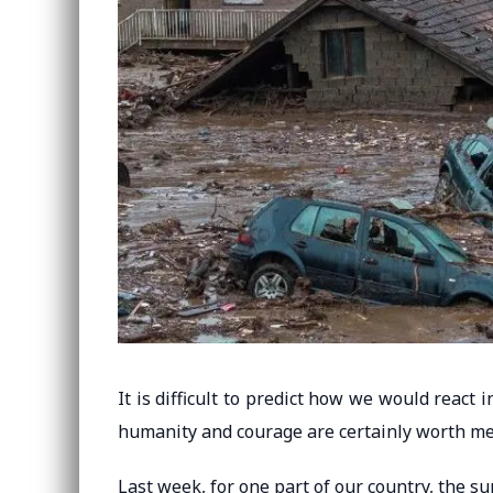
It is difficult to predict how we would react
humanity and courage are certainly worth me
Last week, for one part of our country, the su