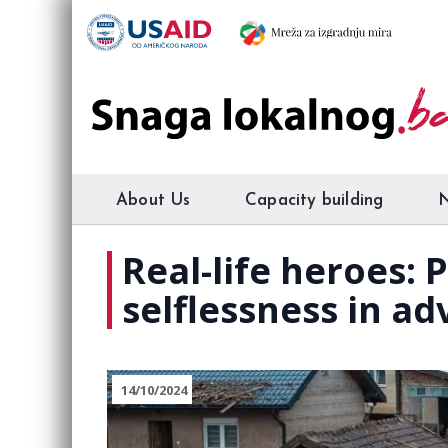
About Us
Capacity building
Real-life heroes:
selflessness in ad
14/10/2024