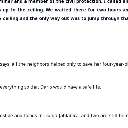
miner and a member of the civil protection. I called a
s up to the ceiling. We waited there for two hours a
 ceiling and the only way out was to jump through th
says, all the neighbors helped only to save her four-year-o
everything so that Daris would have a safe life.
slide and floods in Donja Jablanica, and two are still bei