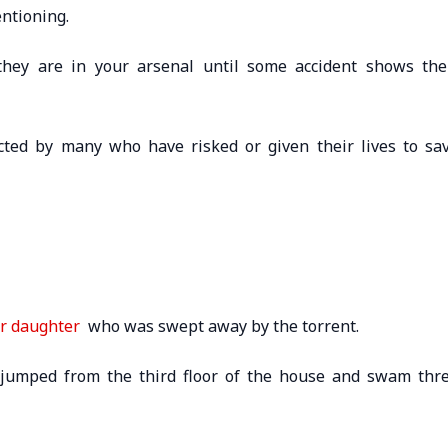
ntioning.
hey are in your arsenal until some accident shows the
cted by many who have risked or given their lives to sa
er daughter
who was swept away by the torrent.
e jumped from the third floor of the house and swam thr