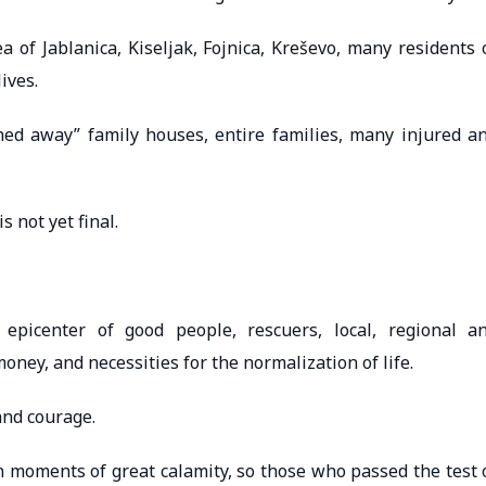
 of ​​Jablanica, Kiseljak, Fojnica, Kreševo, many residents 
ives.
shed away” family houses, entire families, many injured a
 not yet final.
epicenter of good people, rescuers, local, regional a
ney, and necessities for the normalization of life.
and courage.
 in moments of great calamity, so those who passed the test 