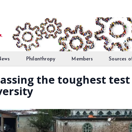
News
Philanthropy
Members
Sources o
 Passing the toughest tes
versity