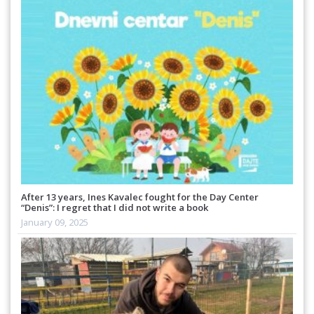
After 13 years, Ines Kavalec fought for the Day Center
“Denis”: I regret that I did not write a book
January 09, 2025