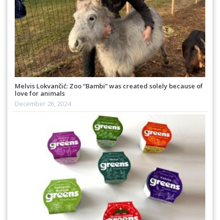
Melvis Lokvančić: Zoo “Bambi” was created solely because of
love for animals
December 26, 2024