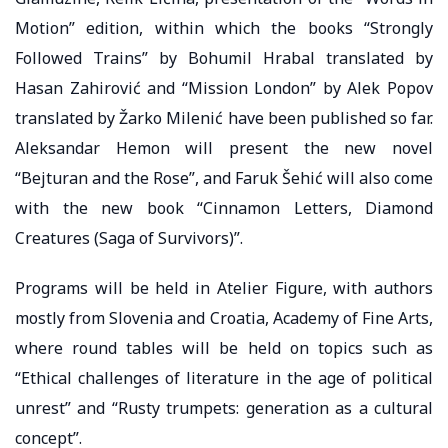
Motion” edition, within which the books “Strongly
Followed Trains” by Bohumil Hrabal translated by
Hasan Zahirović and “Mission London” by Alek Popov
translated by Žarko Milenić have been published so far.
Aleksandar Hemon will present the new novel
“Bejturan and the Rose”, and Faruk Šehić will also come
with the new book “Cinnamon Letters, Diamond
Creatures (Saga of Survivors)”.
Programs will be held in Atelier Figure, with authors
mostly from Slovenia and Croatia, Academy of Fine Arts,
where round tables will be held on topics such as
“Ethical challenges of literature in the age of political
unrest” and “Rusty trumpets: generation as a cultural
concept”.