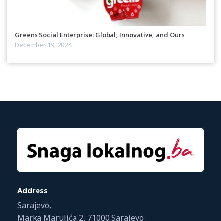
Greens Social Enterprise: Global, Innovative, and Ours
December 19, 2024
Address
Sarajevo,
Marka Marulića 2, 71000 Sarajevo