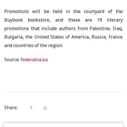
Promotions will be held in the courtyard of the
Buybook bookstore, and these are 19 literary
promotions that include authors from Palestine, Iraq,
Bulgaria, the United States of America, Russia, France
and countries of the region.
Source:
federalna.ba
Share: