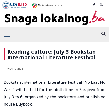
Reading culture: July 3 Bookstan
International Literature Festival
28/06/2024
Bookstan International Literature Festival “No East No
West” will be held for the ninth time in Sarajevo from
July 3 to 6, organized by the bookstore and publishing
house Buybook.