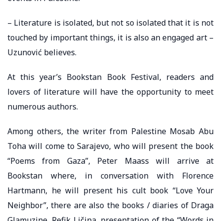
– Literature is isolated, but not so isolated that it is not
touched by important things, it is also an engaged art –
Uzunović believes.
At this year’s Bookstan Book Festival, readers and
lovers of literature will have the opportunity to meet
numerous authors.
Among others, the writer from Palestine Mosab Abu
Toha will come to Sarajevo, who will present the book
“Poems from Gaza”, Peter Maass will arrive at
Bookstan where, in conversation with Florence
Hartmann, he will present his cult book “Love Your
Neighbor”, there are also the books / diaries of Draga
Glamuzine, Refik Ličina, presentation of the “Words in