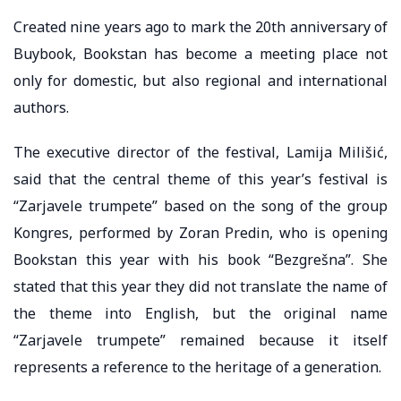
Created nine years ago to mark the 20th anniversary of
Buybook, Bookstan has become a meeting place not
only for domestic, but also regional and international
authors.
The executive director of the festival, Lamija Milišić,
said that the central theme of this year’s festival is
“Zarjavele trumpete” based on the song of the group
Kongres, performed by Zoran Predin, who is opening
Bookstan this year with his book “Bezgrešna”. She
stated that this year they did not translate the name of
the theme into English, but the original name
“Zarjavele trumpete” remained because it itself
represents a reference to the heritage of a generation.