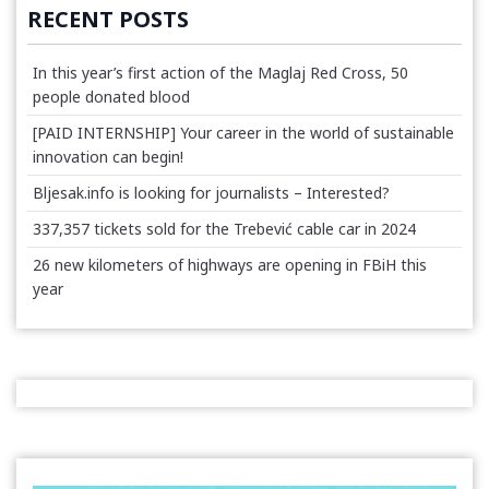
RECENT POSTS
In this year’s first action of the Maglaj Red Cross, 50
people donated blood
[PAID INTERNSHIP] Your career in the world of sustainable
innovation can begin!
Bljesak.info is looking for journalists – Interested?
337,357 tickets sold for the Trebević cable car in 2024
26 new kilometers of highways are opening in FBiH this
year