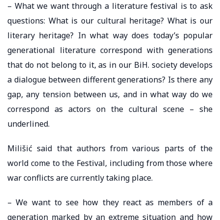
– What we want through a literature festival is to ask
questions: What is our cultural heritage? What is our
literary heritage? In what way does today’s popular
generational literature correspond with generations
that do not belong to it, as in our BiH. society develops
a dialogue between different generations? Is there any
gap, any tension between us, and in what way do we
correspond as actors on the cultural scene – she
underlined.
Milišić said that authors from various parts of the
world come to the Festival, including from those where
war conflicts are currently taking place.
– We want to see how they react as members of a
generation marked by an extreme situation and how