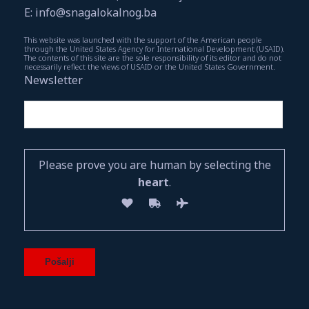
E: info@snagalokalnog.ba
This website was launched with the support of the American people
through the United States Agency for International Development (USAID).
The contents of this site are the sole responsibility of its editor and do not
necessarily reflect the views of USAID or the United States Government.
Newsletter
Please prove you are human by selecting the
heart
.