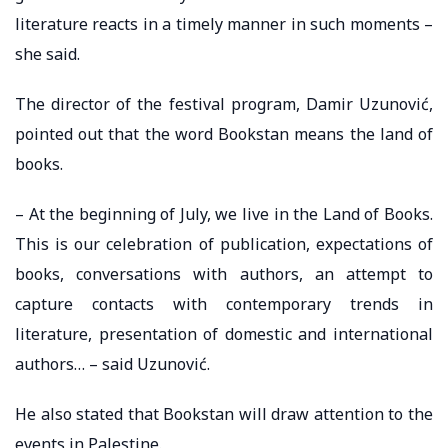
literature reacts in a timely manner in such moments –
she said.
The director of the festival program, Damir Uzunović,
pointed out that the word Bookstan means the land of
books.
– At the beginning of July, we live in the Land of Books.
This is our celebration of publication, expectations of
books, conversations with authors, an attempt to
capture contacts with contemporary trends in
literature, presentation of domestic and international
authors… – said Uzunović.
He also stated that Bookstan will draw attention to the
events in Palestine.