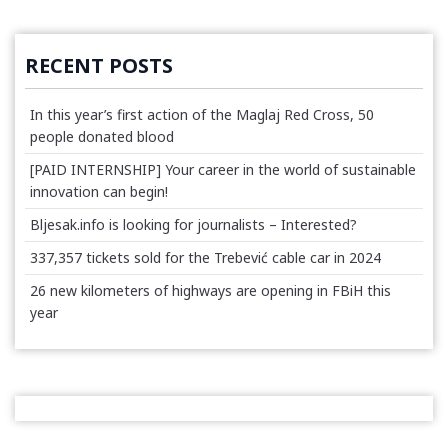
RECENT POSTS
In this year’s first action of the Maglaj Red Cross, 50
people donated blood
[PAID INTERNSHIP] Your career in the world of sustainable
innovation can begin!
Bljesak.info is looking for journalists – Interested?
337,357 tickets sold for the Trebević cable car in 2024
26 new kilometers of highways are opening in FBiH this
year