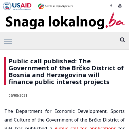
Public call published: The
Government of the Brčko District of
Bosnia and Herzegovina will
finance public interest projects
06/08/2021
The Department for Economic Development, Sports
and Culture of the Government of the Brčko District of
BiH has published a
Public call for applications
for