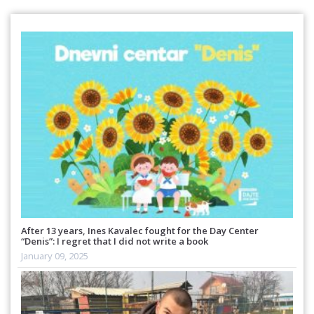
After 13 years, Ines Kavalec fought for the Day Center
“Denis”: I regret that I did not write a book
January 09, 2025