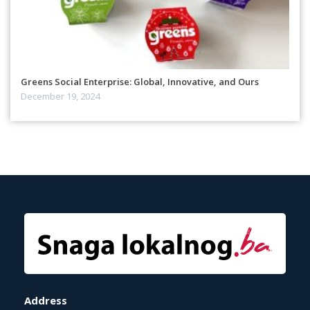
Greens Social Enterprise: Global, Innovative, and Ours
December 19, 2024
Address