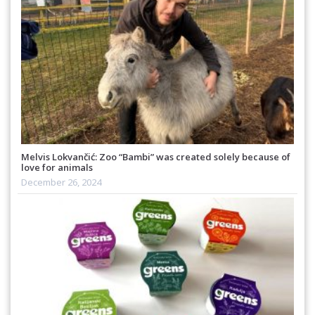
Melvis Lokvančić: Zoo “Bambi” was created solely because of
love for animals
December 26, 2024