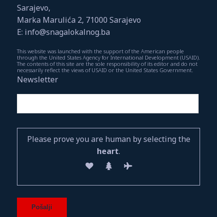
Sarajevo,
Marka Marulića 2, 71000 Sarajevo
E: info@snagalokalnog.ba
This website was launched with the support of the American people
through the United States Agency for International Development (USAID).
The contents of this site are the sole responsibility of its editor and do not
necessarily reflect the views of USAID or the United States Government.
Newsletter
Please prove you are human by selecting the
heart
.