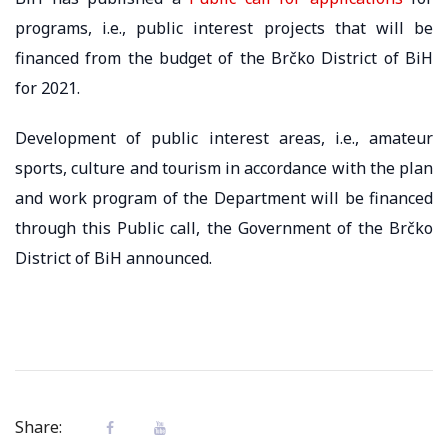
programs, i.e., public interest projects that will be
financed from the budget of the Brčko District of BiH
for 2021.
Development of public interest areas, i.e., amateur
sports, culture and tourism in accordance with the plan
and work program of the Department will be financed
through this Public call, the Government of the Brčko
District of BiH announced.
Share: