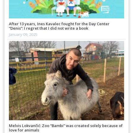
After 13 years, Ines Kavalec fought for the Day Center
“Denis”: I regret that I did not write a book
January 09, 2025
Melvis Lokvančić: Zoo “Bambi” was created solely because of
love for animals