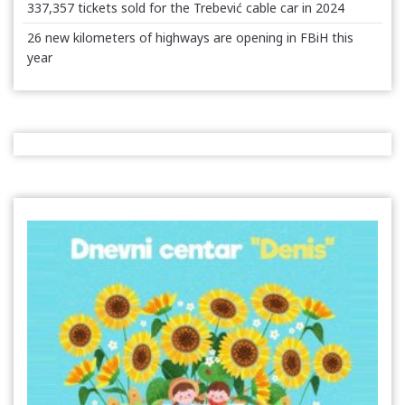
337,357 tickets sold for the Trebević cable car in 2024
26 new kilometers of highways are opening in FBiH this
year