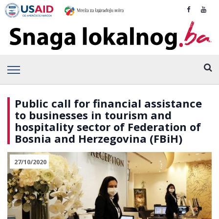
Public call for financial assistance
to businesses in tourism and
hospitality sector of Federation of
Bosnia and Herzegovina (FBiH)
27/10/2020