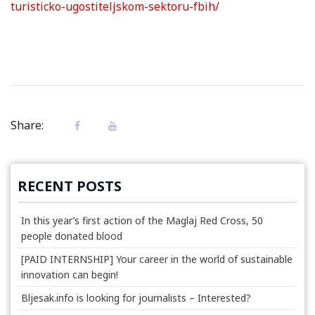
turisticko-ugostiteljskom-sektoru-fbih/
Share:
RECENT POSTS
In this year’s first action of the Maglaj Red Cross, 50
people donated blood
[PAID INTERNSHIP] Your career in the world of sustainable
innovation can begin!
Bljesak.info is looking for journalists – Interested?