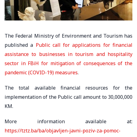
The Federal Ministry of Environment and Tourism has
published a
Public call for applications for financial
assistance to businesses in tourism and hospitality
sector in FBiH for mitigation of consequences of the
pandemic (COVID-19) measures
.
The total available financial resources for the
implementation of the Public call amount to 30,000,000
KM.
More information available at:
https://tztz.ba/ba/objavljen-javni-poziv-za-pomoc-