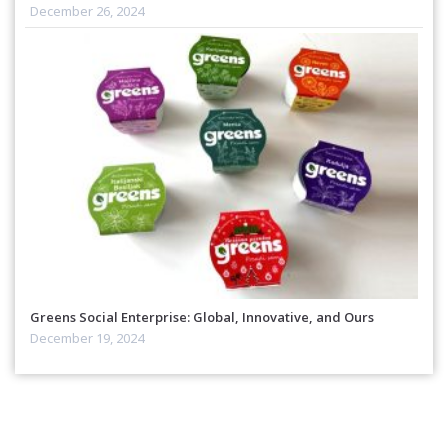
December 26, 2024
Greens Social Enterprise: Global, Innovative, and Ours
December 19, 2024