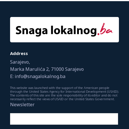
Address
Sarajevo,
Marka Marulića 2, 71000 Sarajevo
E: info@snagalokalnog.ba
This website was launched with the support of the American people
through the United States Agency for International Development (USAID).
The contents of this site are the sole responsibility of its editor and do not
necessarily reflect the views of USAID or the United States Government.
Newsletter