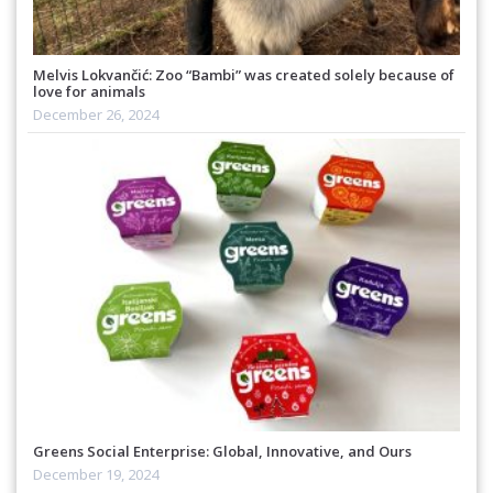
Melvis Lokvančić: Zoo “Bambi” was created solely because of
love for animals
December 26, 2024
Greens Social Enterprise: Global, Innovative, and Ours
December 19, 2024