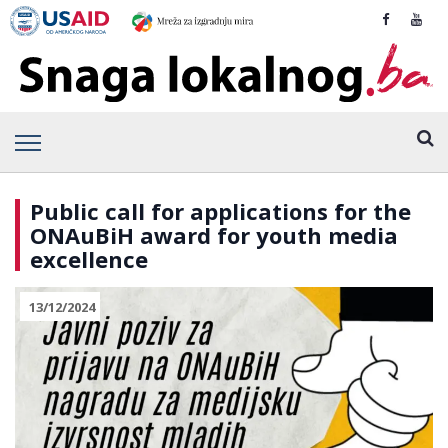
Public call for applications for the
ONAuBiH award for youth media
excellence
13/12/2024