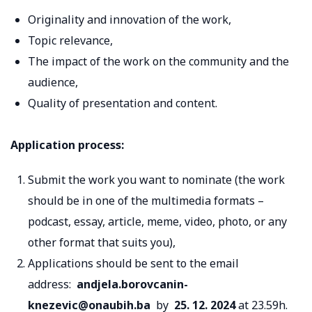
Originality and innovation of the work,
Topic relevance,
The impact of the work on the community and the
audience,
Quality of presentation and content.
Application process:
Submit the work you want to nominate (the work
should be in one of the multimedia formats –
podcast, essay, article, meme, video, photo, or any
other format that suits you),
Applications should be sent to the email
address:
andjela.borovcanin-
knezevic@onaubih.ba
by
25. 12. 2024
at 23.59h.