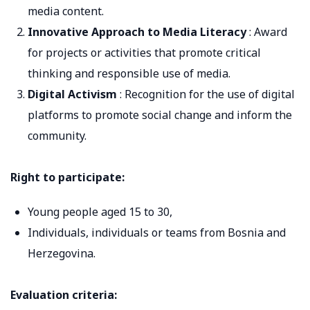
media content.
Innovative Approach to Media Literacy
: Award
for projects or activities that promote critical
thinking and responsible use of media.
Digital Activism
: Recognition for the use of digital
platforms to promote social change and inform the
community.
Right to participate:
Young people aged 15 to 30,
Individuals, individuals or teams from Bosnia and
Herzegovina.
Evaluation criteria: