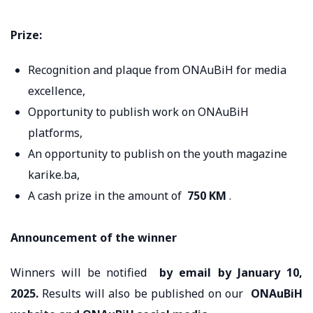
Prize:
Recognition and plaque from ONAuBiH for media
excellence,
Opportunity to publish work on ONAuBiH
platforms,
An opportunity to publish on the youth magazine
karike.ba,
A cash prize in the amount of
750 KM
.
Announcement of the winner
Winners will be notified
by email
by January 10,
2025.
Results will also be published on our
ONAuBiH