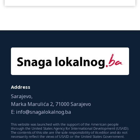
Address
Sarajevo,
Marka Marulića 2, 71000 Sarajevo
E: info@snagalokalnog.ba
This website was launched with the support of the American people
through the United States Agency for International Development (USAID).
The contents of this site are the sole responsibility of its editor and do not
necessarily reflect the views of USAID or the United States Government.