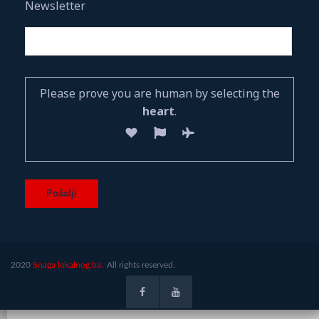
Newsletter
Please prove you are human by selecting the
heart
.
2020
Snaga lokalnog.ba.
All rights reserved.