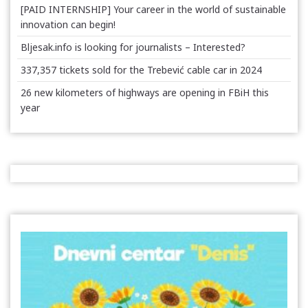
[PAID INTERNSHIP] Your career in the world of sustainable
innovation can begin!
Bljesak.info is looking for journalists – Interested?
337,357 tickets sold for the Trebević cable car in 2024
26 new kilometers of highways are opening in FBiH this
year