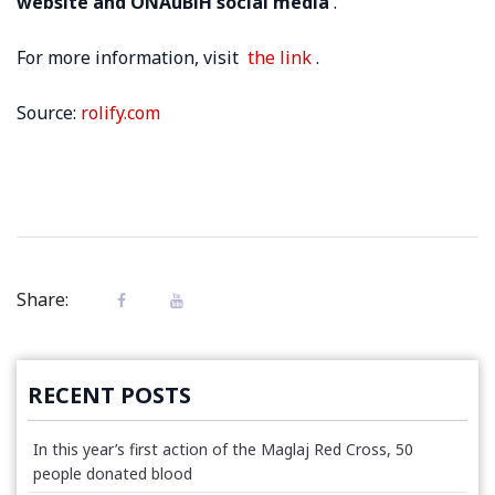
website and ONAuBiH social media
.
For more information, visit
the link
.
Source:
rolify.com
Share:
RECENT POSTS
In this year’s first action of the Maglaj Red Cross, 50
people donated blood