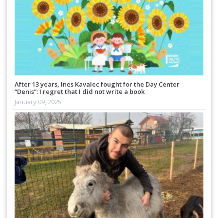
After 13 years, Ines Kavalec fought for the Day Center
“Denis”: I regret that I did not write a book
January 09, 2025