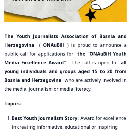
The Youth Journalists Association of Bosnia and
Herzegovina
(
ONAuBiH
) is proud to announce a
public call for applications for
the “ONAuBiH Youth
Media Excellence Award”
. The call is open to
all
young individuals and groups aged 15 to 30 from
Bosnia and Herzegovina
who are actively involved in
the media, journalism or media literacy.
Topics:
Best Youth Journalism Story
: Award for excellence
in creating informative, educational or inspiring