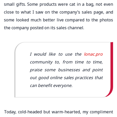
small gifts. Some products were cat in a bag, not even
close to what I saw on the company’s sales page, and
some looked much better live compared to the photos
the company posted on its sales channel.
I would like to use the
lonac.pro
community to, from time to time,
praise some businesses and point
out good online sales practices that
can benefit everyone.
Today, cold-headed but warm-hearted, my compliment