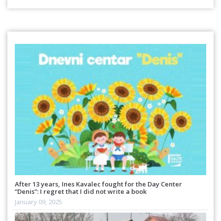
After 13 years, Ines Kavalec fought for the Day Center
“Denis”: I regret that I did not write a book
January 09, 2025