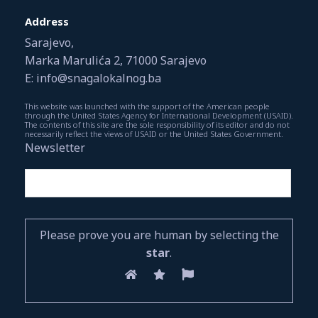
Address
Sarajevo,
Marka Marulića 2, 71000 Sarajevo
E: info@snagalokalnog.ba
This website was launched with the support of the American people
through the United States Agency for International Development (USAID).
The contents of this site are the sole responsibility of its editor and do not
necessarily reflect the views of USAID or the United States Government.
Newsletter
Please prove you are human by selecting the
star
.