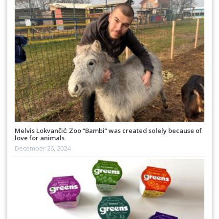
Melvis Lokvančić: Zoo “Bambi” was created solely because of
love for animals
December 26, 2024