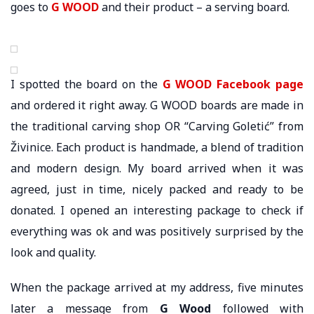
goes to
G WOOD
and their product – a serving board.
I spotted the board on the
G WOOD Facebook page
and ordered it right away. G WOOD boards are made in
the traditional carving shop OR “Carving Goletić” from
Živinice. Each product is handmade, a blend of tradition
and modern design. My board arrived when it was
agreed, just in time, nicely packed and ready to be
donated. I opened an interesting package to check if
everything was ok and was positively surprised by the
look and quality.
When the package arrived at my address, five minutes
later a message from
G Wood
followed with