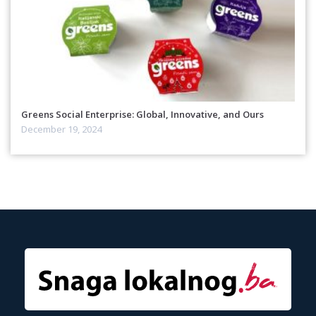
Greens Social Enterprise: Global, Innovative, and Ours
December 19, 2024