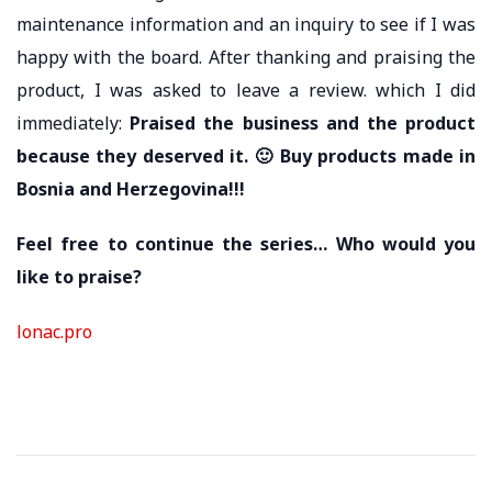
maintenance information and an inquiry to see if I was
happy with the board. After thanking and praising the
product, I was asked to leave a review. which I did
immediately:
Praised the business and the product
because they deserved it.
🙂
Buy products made in
Bosnia and Herzegovina!!!
Feel free to continue the series… Who would you
like to praise?
lonac.pro