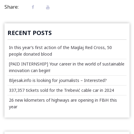
Share:
RECENT POSTS
In this year’s first action of the Maglaj Red Cross, 50
people donated blood
[PAID INTERNSHIP] Your career in the world of sustainable
innovation can begin!
Bljesak.info is looking for journalists – Interested?
337,357 tickets sold for the Trebević cable car in 2024
26 new kilometers of highways are opening in FBiH this
year