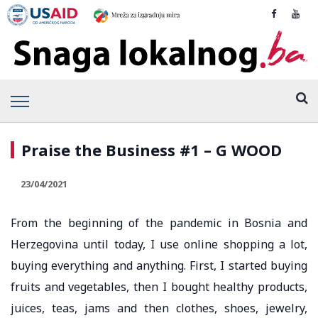
Praise the Business #1 – G WOOD
23/04/2021
From the beginning of the pandemic in Bosnia and
Herzegovina until today, I use online shopping a lot,
buying everything and anything. First, I started buying
fruits and vegetables, then I bought healthy products,
juices, teas, jams and then clothes, shoes, jewelry,