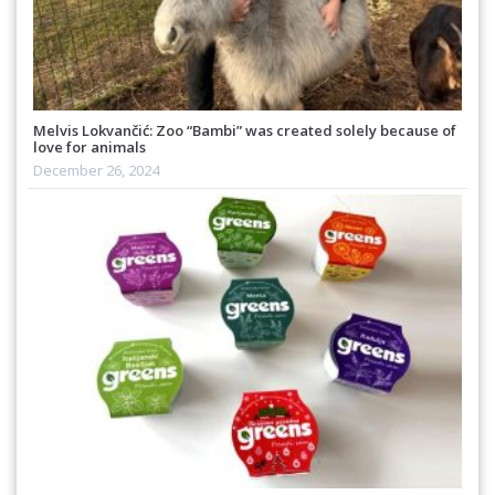
Melvis Lokvančić: Zoo “Bambi” was created solely because of
love for animals
December 26, 2024