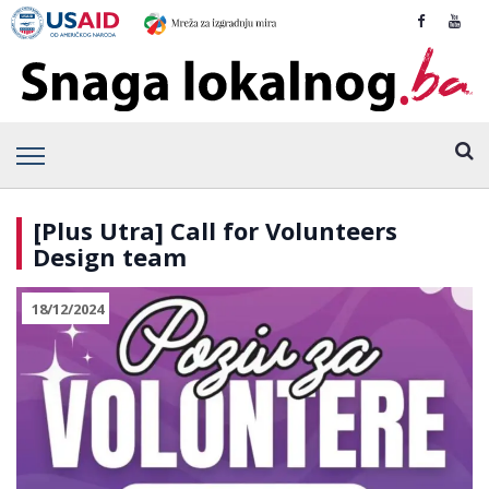
[Plus Utra] Call for Volunteers
Design team
18/12/2024