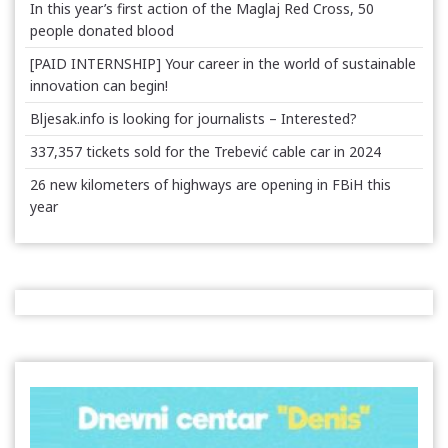
In this year’s first action of the Maglaj Red Cross, 50
people donated blood
[PAID INTERNSHIP] Your career in the world of sustainable
innovation can begin!
Bljesak.info is looking for journalists – Interested?
337,357 tickets sold for the Trebević cable car in 2024
26 new kilometers of highways are opening in FBiH this
year