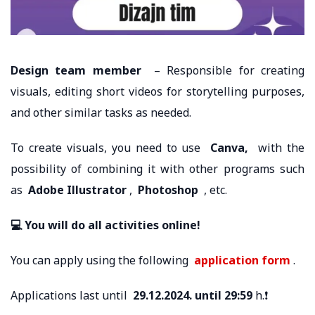
Design team member
– Responsible for creating
visuals, editing short videos for storytelling purposes,
and other similar tasks as needed.
To create visuals, you need to use
Canva,
with the
possibility of combining it with other programs such
as
Adobe Illustrator
,
Photoshop
, etc.
💻 You will do all activities online!
You can apply using the following
application form
.
Applications last until
29.12.2024. until 29:59
h.❗