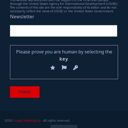
through the United States Agency for International Development (USAID).
The contents of this site are the sole responsibility of its editor and do not
necessarily reflect the views of USAID or the United States Government.
Newsletter
Please prove you are human by selecting the
key
.
2020
Snaga lokalnog.ba.
All rights reserved.