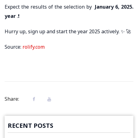
Expect the results of the selection by
January 6, 2025.
year
.❗
Hurry up, sign up and start the year 2025 actively. ✨ 🚀
Source:
rolify.com
Share:
RECENT POSTS