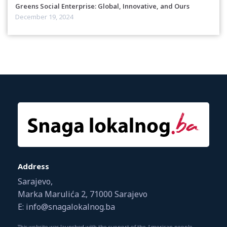
Greens Social Enterprise: Global, Innovative, and Ours
December 19, 2024
Address
Sarajevo,
Marka Marulića 2, 71000 Sarajevo
E: info@snagalokalnog.ba
This website was launched with the support of the American people