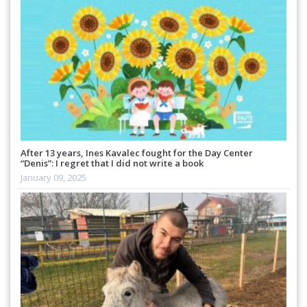
After 13 years, Ines Kavalec fought for the Day Center
“Denis”: I regret that I did not write a book
January 09, 2025