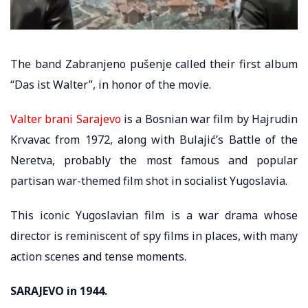
The band Zabranjeno pušenje called their first album
“Das ist Walter”, in honor of the movie.
Valter brani Sarajevo
is a Bosnian war film by Hajrudin
Krvavac from 1972, along with Bulajić’s Battle of the
Neretva, probably the most famous and popular
partisan war-themed film shot in socialist Yugoslavia.
This iconic Yugoslavian film is a war drama whose
director is reminiscent of spy films in places, with many
action scenes and tense moments.
SARAJEVO in 1944.