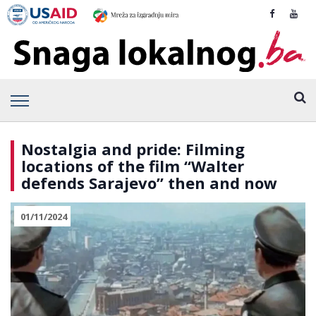
Nostalgia and pride: Filming
locations of the film “Walter
defends Sarajevo” then and now
01/11/2024