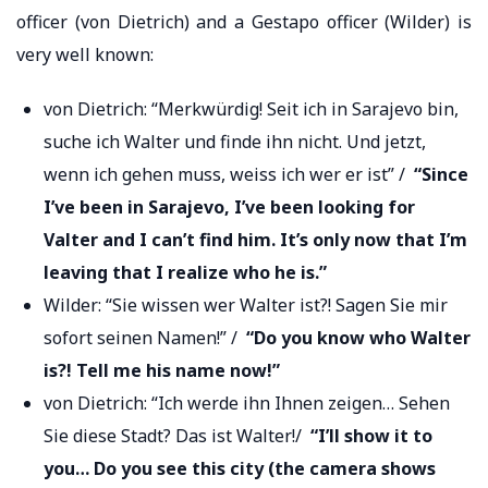
officer (von Dietrich) and a Gestapo officer (Wilder) is
very well known:
von Dietrich: “Merkwürdig! Seit ich in Sarajevo bin,
suche ich Walter und finde ihn nicht. Und jetzt,
wenn ich gehen muss, weiss ich wer er ist” /
“Since
I’ve been in Sarajevo, I’ve been looking for
Valter and I can’t find him. It’s only now that I’m
leaving that I realize who he is.”
Wilder: “Sie wissen wer Walter ist?! Sagen Sie mir
sofort seinen Namen!” /
“Do you know who Walter
is?! Tell me his name now!”
von Dietrich: “Ich werde ihn Ihnen zeigen… Sehen
Sie diese Stadt? Das ist Walter!/
“I’ll show it to
you… Do you see this city (the camera shows