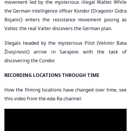
movement led by the mysterious illegal Walter. While
the German intelligence officer Kondor (Dragomir Gidra
Bojanić) enters the resistance movement posing as
Valter, the real Valter discovers the German plan.
Illegals headed by the mysterious Pilot (Velimir Bata
Živojinović) arrive in Sarajevo with the task of
discovering the Condor.
RECORDING LOCATIONS THROUGH TIME
How the filming locations have changed over time, see
this video from the eda-Ra channel: