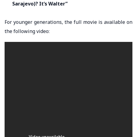
Sarajevo)? It’s Walter”
For younger generations, the full movie is available on
the following video: