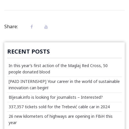
Share:
RECENT POSTS
In this year’s first action of the Maglaj Red Cross, 50
people donated blood
[PAID INTERNSHIP] Your career in the world of sustainable
innovation can begin!
Bljesak.info is looking for journalists – Interested?
337,357 tickets sold for the Trebević cable car in 2024
26 new kilometers of highways are opening in FBiH this
year