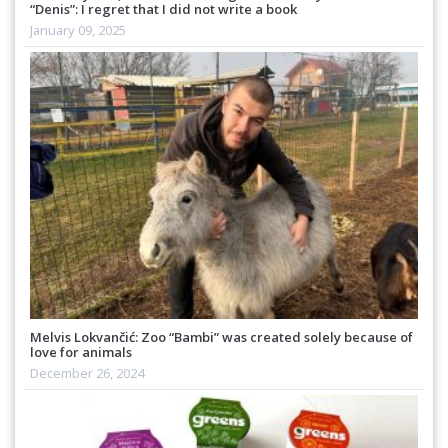
“Denis”: I regret that I did not write a book
January 09, 2025
Melvis Lokvančić: Zoo “Bambi” was created solely because of
love for animals
December 26, 2024