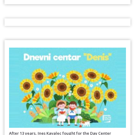
After 13 years, Ines Kavalec fought for the Day Center