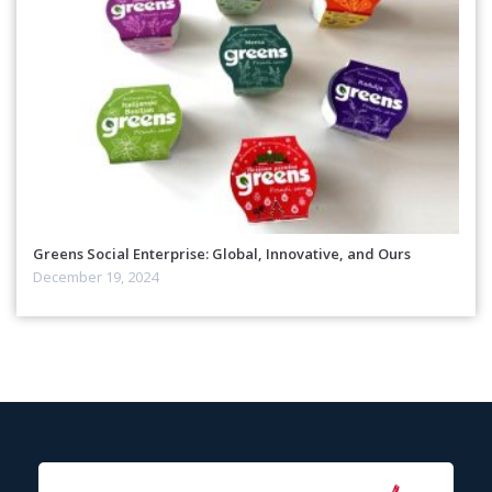
Greens Social Enterprise: Global, Innovative, and Ours
December 19, 2024