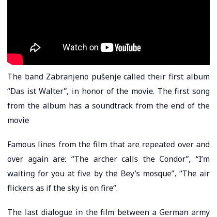
The band Zabranjeno pušenje called their first album
“Das ist Walter”, in honor of the movie. The first song
from the album has a soundtrack from the end of the
movie
Famous lines from the film that are repeated over and
over again are: “The archer calls the Condor”, “I’m
waiting for you at five by the Bey’s mosque”, “The air
flickers as if the sky is on fire”.
The last dialogue in the film between a German army