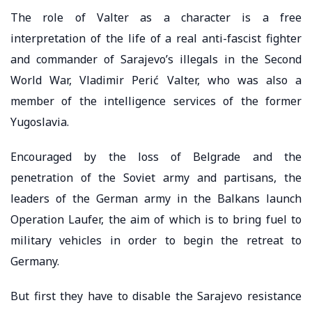
The role of Valter as a character is a free
interpretation of the life of a real anti-fascist fighter
and commander of Sarajevo’s illegals in the Second
World War, Vladimir Perić Valter, who was also a
member of the intelligence services of the former
Yugoslavia.
Encouraged by the loss of Belgrade and the
penetration of the Soviet army and partisans, the
leaders of the German army in the Balkans launch
Operation Laufer, the aim of which is to bring fuel to
military vehicles in order to begin the retreat to
Germany.
But first they have to disable the Sarajevo resistance