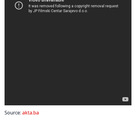
Source:
akta.ba