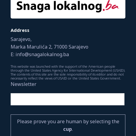
Address
Sarajevo,
Marka Marulića 2, 71000 Sarajevo
E: info@snagalokalnog.ba
This website was launched with the support of the American people
through the United States Agency for International Development (USAID).
The contents of this site are the sole responsibility of its editor and do not
necessarily reflect the views of USAID or the United States Government.
Newsletter
Please prove you are human by selecting the
cup
.