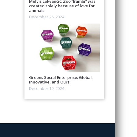
Melvis Lokvančić: Zoo “Bambi” was
created solely because of love for
animals
December 26, 2024
Greens Social Enterprise: Global,
Innovative, and Ours
December 19, 2024