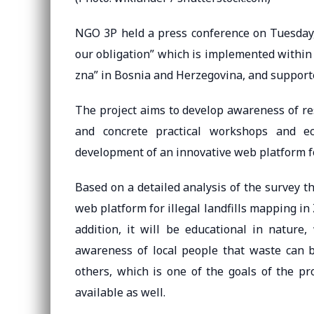
NGO 3P held a press conference on Tuesday, 
our obligation” which is implemented within
zna” in Bosnia and Herzegovina, and supporte
The project aims to develop awareness of 
and concrete practical workshops and ec
development of an innovative web platform for 
Based on a detailed analysis of the survey 
web platform for illegal landfills mapping in 
addition, it will be educational in nature
awareness of local people that waste can 
others, which is one of the goals of the pr
available as well.