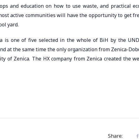
ops and education on how to use waste, and practical ec
most active communities will have the opportunity to get fr
ool yard.
ca is one of five selected in the whole of BiH by the UN
and at the same time the only organization from Zenica-Dob
ity of Zenica. The HX company from Zenica created the w
Share: