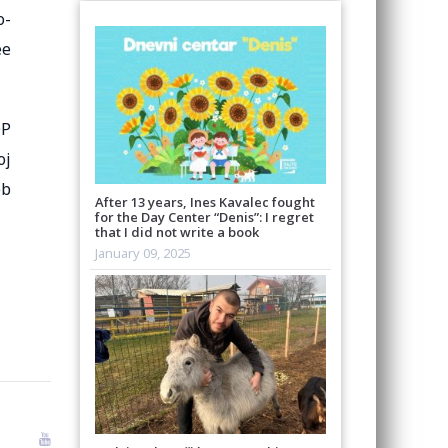
o-
ee
DP
oj
eb
After 13 years, Ines Kavalec fought
for the Day Center “Denis”: I regret
that I did not write a book
January 09, 2025