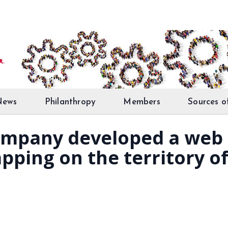
News
Philanthropy
Members
Sources o
mpany developed a web 
apping on the territory of