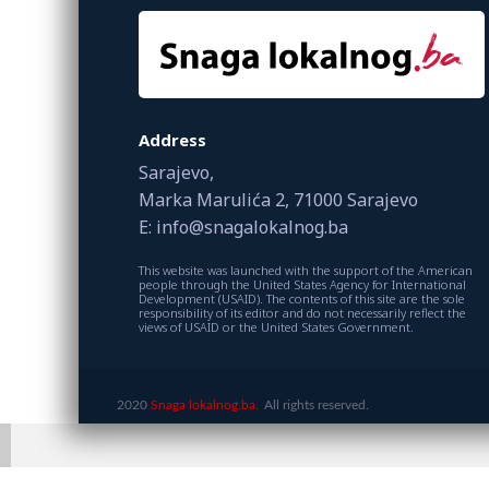
Address
Sarajevo,
Marka Marulića 2, 71000 Sarajevo
E: info@snagalokalnog.ba
This website was launched with the support of the American
people through the United States Agency for International
Development (USAID). The contents of this site are the sole
responsibility of its editor and do not necessarily reflect the
views of USAID or the United States Government.
2020
Snaga lokalnog.ba.
All rights reserved.