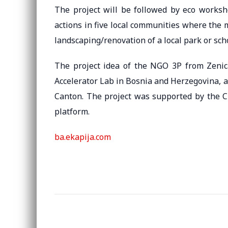
The project will be followed by eco worksh
actions in five local communities where the 
landscaping/renovation of a local park or sch
The project idea of ​​the NGO 3P from Zeni
Accelerator Lab in Bosnia and Herzegovina, 
Canton. The project was supported by the C
platform.
ba.ekapija.com