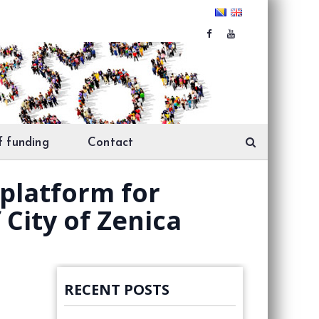
f funding
Contact
platform for
 City of Zenica
RECENT POSTS