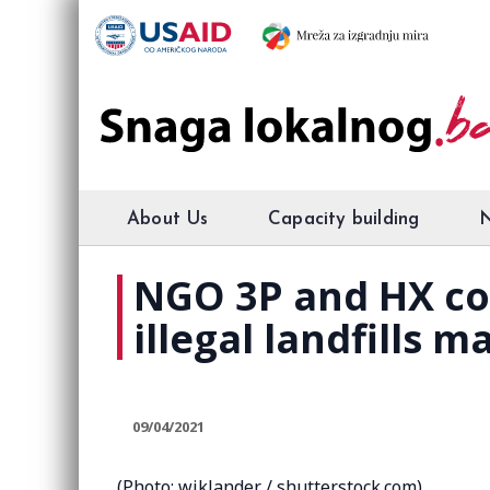
About Us
Capacity building
NGO 3P and HX co
illegal landfills m
09/04/2021
(Photo: wiklander / shutterstock.com)