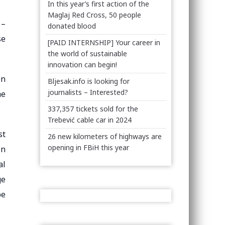
In this year’s first action of the
Maglaj Red Cross, 50 people
 –
donated blood
se
[PAID INTERNSHIP] Your career in
the world of sustainable
innovation can begin!
on
Bljesak.info is looking for
journalists – Interested?
he
337,357 tickets sold for the
Trebević cable car in 2024
st
26 new kilometers of highways are
opening in FBiH this year
In
al
ge
be