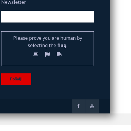
Newsletter
Please prove you are human by
selecting the
flag
.