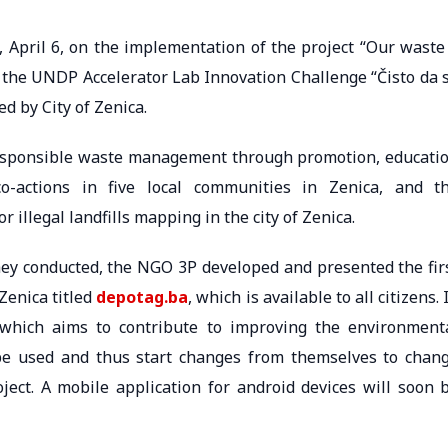
April 6, on the implementation of the project “Our waste
 the UNDP Accelerator Lab Innovation Challenge “Čisto da 
d by City of Zenica.
responsible waste management through promotion, educati
o-actions in five local communities in Zenica, and t
illegal landfills mapping in the city of Zenica.
they conducted, the NGO 3P developed and presented the fir
Zenica titled
depo
t
ag.ba
, which is available to all citizens. 
, which aims to contribute to improving the environment
be used and thus start changes from themselves to chan
oject. A mobile application for android devices will soon 