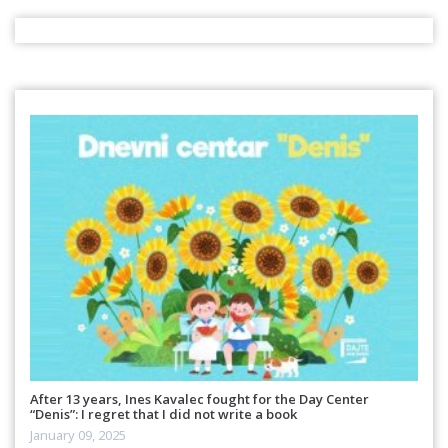
After 13 years, Ines Kavalec fought for the Day Center
“Denis”: I regret that I did not write a book
January 09, 2025