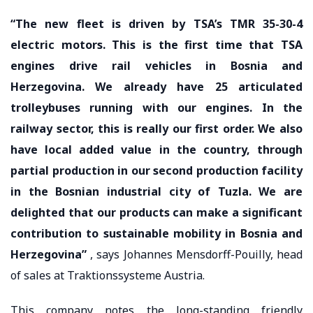
“The new fleet is driven by TSA’s TMR 35-30-4
electric motors. This is the first time that TSA
engines drive rail vehicles in Bosnia and
Herzegovina. We already have 25 articulated
trolleybuses running with our engines. In the
railway sector, this is really our first order. We also
have local added value in the country, through
partial production in our second production facility
in the Bosnian industrial city of Tuzla. We are
delighted that our products can make a significant
contribution to sustainable mobility in Bosnia and
Herzegovina”
, says Johannes Mensdorff-Pouilly, head
of sales at Traktionssysteme Austria.
This company notes the long-standing friendly