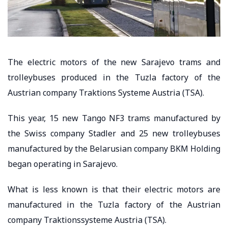
The electric motors of the new Sarajevo trams and
trolleybuses produced in the Tuzla factory of the
Austrian company Traktions Systeme Austria (TSA).
This year, 15 new Tango NF3 trams manufactured by
the Swiss company Stadler and 25 new trolleybuses
manufactured by the Belarusian company BKM Holding
began operating in Sarajevo.
What is less known is that their electric motors are
manufactured in the Tuzla factory of the Austrian
company Traktionssysteme Austria (TSA).