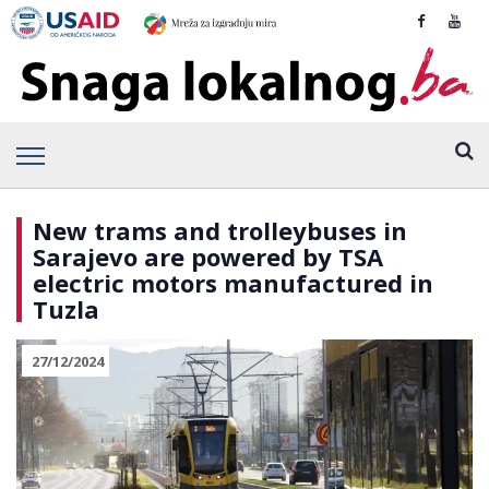
New trams and trolleybuses in
Sarajevo are powered by TSA
electric motors manufactured in
Tuzla
27/12/2024