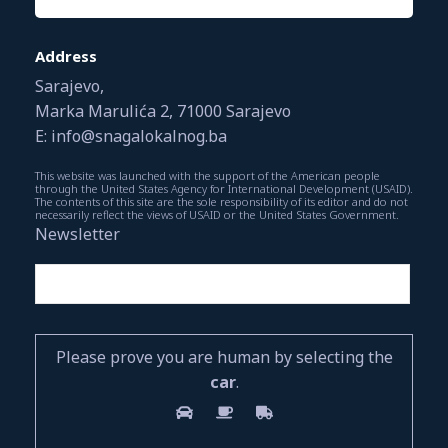
Address
Sarajevo,
Marka Marulića 2, 71000 Sarajevo
E: info@snagalokalnog.ba
This website was launched with the support of the American people
through the United States Agency for International Development (USAID).
The contents of this site are the sole responsibility of its editor and do not
necessarily reflect the views of USAID or the United States Government.
Newsletter
Please prove you are human by selecting the
car
.