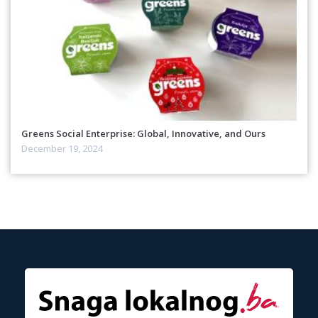
Greens Social Enterprise: Global, Innovative, and Ours
December 19, 2024