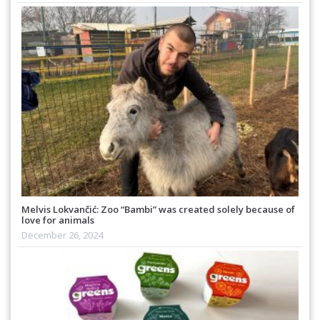
Melvis Lokvančić: Zoo “Bambi” was created solely because of
love for animals
December 26, 2024