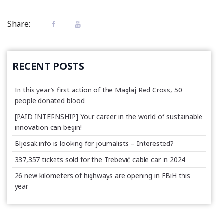
Share:
RECENT POSTS
In this year’s first action of the Maglaj Red Cross, 50
people donated blood
[PAID INTERNSHIP] Your career in the world of sustainable
innovation can begin!
Bljesak.info is looking for journalists – Interested?
337,357 tickets sold for the Trebević cable car in 2024
26 new kilometers of highways are opening in FBiH this
year