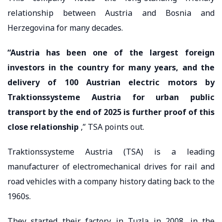
relationship between Austria and Bosnia and
Herzegovina for many decades.
“Austria has been one of the largest foreign
investors in the country for many years, and the
delivery of 100 Austrian electric motors by
Traktionssysteme Austria for urban public
transport by the end of 2025 is further proof of this
close relationship
,” TSA points out.
Traktionssysteme Austria (TSA) is a leading
manufacturer of electromechanical drives for rail and
road vehicles with a company history dating back to the
1960s.
They started their factory in Tuzla in 2008, in the