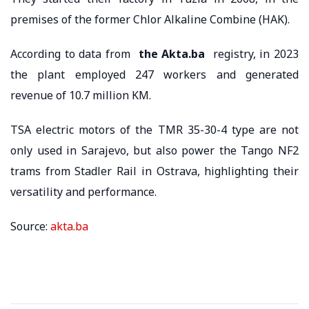
premises of the former Chlor Alkaline Combine (HAK).
According to data from
the Akta.ba
registry, in 2023
the plant employed 247 workers and generated
revenue of 10.7 million KM.
TSA electric motors of the TMR 35-30-4 type are not
only used in Sarajevo, but also power the Tango NF2
trams from Stadler Rail in Ostrava, highlighting their
versatility and performance.
Source:
akta.ba