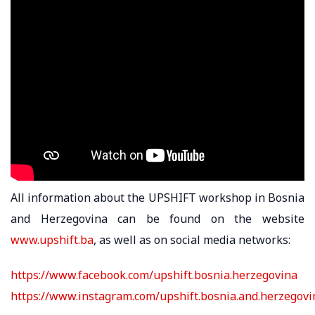
All information about the UPSHIFT workshop in Bosnia
and Herzegovina can be found on the website
www.upshift.ba
, as well as on social media networks:
https://www.facebook.com/upshift.bosnia.herzegovina
https://www.instagram.com/upshift.bosnia.and.herzegovi