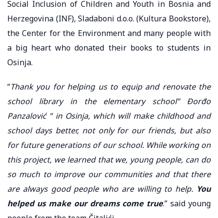
Social Inclusion of Children and Youth in Bosnia and
Herzegovina (INF), Sladaboni d.o.o. (Kultura Bookstore),
the Center for the Environment and many people with
a big heart who donated their books to students in
Osinja.
“
Thank you for helping us to equip and renovate the
school library in the elementary school” Đorđo
Panzalović ” in Osinja, which will make childhood and
school days better, not only for our friends, but also
for future generations of our school. While working on
this project, we learned that we, young people, can do
so much to improve our communities and that there
are always good people who are willing to help.
You
helped us make our dreams come true
.” said young
people from the team Čitalići.