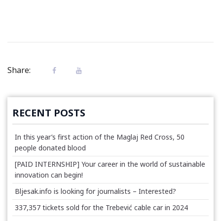
Share:
RECENT POSTS
In this year’s first action of the Maglaj Red Cross, 50
people donated blood
[PAID INTERNSHIP] Your career in the world of sustainable
innovation can begin!
Bljesak.info is looking for journalists – Interested?
337,357 tickets sold for the Trebević cable car in 2024