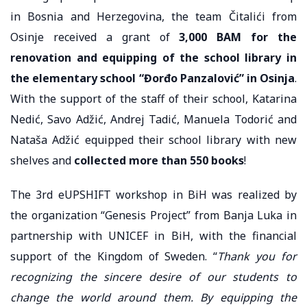
in Bosnia and Herzegovina, the team Čitalići from
Osinje received a grant of
3,000 BAM for the
renovation and equipping of the school library in
the elementary school “Đorđo Panzalović” in Osinja
.
With the support of the staff of their school, Katarina
Nedić, Savo Adžić, Andrej Tadić, Manuela Todorić and
Nataša Adžić equipped their school library with new
shelves and
collected more than 550 books
!
The 3rd eUPSHIFT workshop in BiH was realized by
the organization “Genesis Project” from Banja Luka in
partnership with UNICEF in BiH, with the financial
support of the Kingdom of Sweden. “
Thank you for
recognizing the sincere desire of our students to
change the world around them. By equipping the