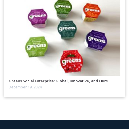
Greens Social Enterprise: Global, Innovative, and Ours
December 19, 2024