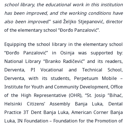
school library, the educational work in this institution
has been improved, and the working conditions have
also been improved
.” said Željko Stjepanović, director
of the elementary school “Đorđo Panzalović”.
Equipping the school library in the elementary school
“Đorđo Panzalović” in Osinja was supported by:
National Library “Branko Radičević” and its readers,
Derventa, PI Vocational and Technical School,
Derventa, with its students, Perpetuum Mobile –
Institute for Youth and Community Development, Office
of the High Representative (OHR), “St. Josip ”Bihać,
Helsinki Citizens’ Assembly Banja Luka, Dental
Practice 3T Dent Banja Luka, American Corner Banja
Luka, IN Foundation – Foundation for the Promotion of