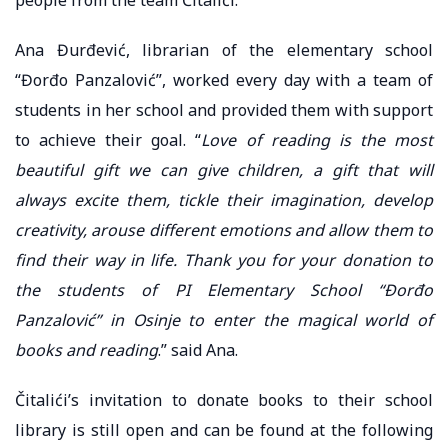
Ana Đurđević, librarian of the elementary school
“Đorđo Panzalović”, worked every day with a team of
students in her school and provided them with support
to achieve their goal. “
Love of reading is the most
beautiful gift we can give children, a gift that will
always excite them, tickle their imagination, develop
creativity, arouse different emotions and allow them to
find their way in life. Thank you for your donation to
the students of PI Elementary School “Đorđo
Panzalović” in Osinje to enter the magical world of
books and reading
.” said Ana.
Čitalići’s invitation to donate books to their school
library is still open and can be found at the following