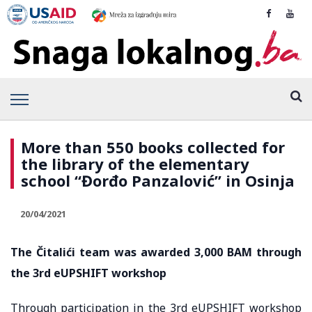
More than 550 books collected for
the library of the elementary
school “Đorđo Panzalović” in Osinja
20/04/2021
The Čitalići team was awarded 3,000 BAM through
the 3rd eUPSHIFT workshop
Through participation in the 3rd eUPSHIFT workshop