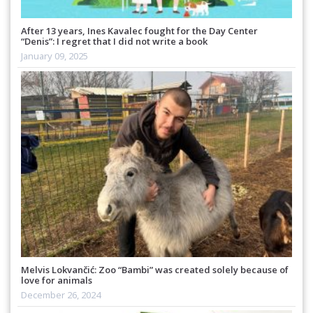
After 13 years, Ines Kavalec fought for the Day Center
“Denis”: I regret that I did not write a book
January 09, 2025
Melvis Lokvančić: Zoo “Bambi” was created solely because of
love for animals
December 26, 2024