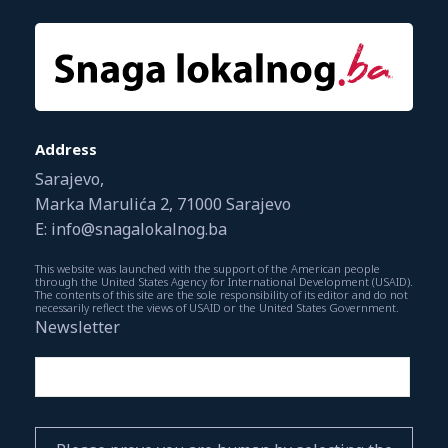
Address
Sarajevo,
Marka Marulića 2, 71000 Sarajevo
E: info@snagalokalnog.ba
This website was launched with the support of the American people
through the United States Agency for International Development (USAID).
The contents of this site are the sole responsibility of its editor and do not
necessarily reflect the views of USAID or the United States Government.
Newsletter