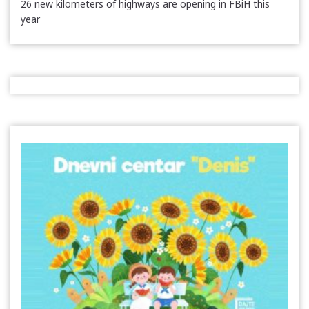
26 new kilometers of highways are opening in FBiH this
year