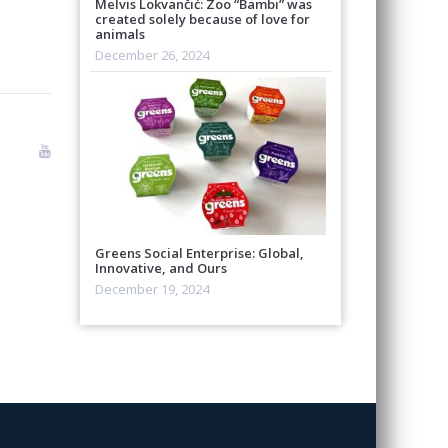
Melvis Lokvančić: Zoo “Bambi” was
created solely because of love for
animals
December 26, 2024
Greens Social Enterprise: Global,
Innovative, and Ours
December 19, 2024