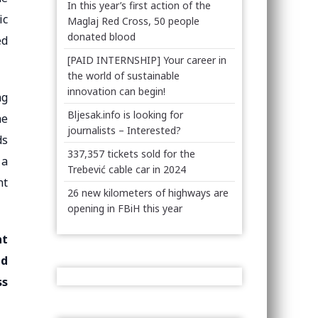
In this year’s first action of the
ic
Maglaj Red Cross, 50 people
donated blood
ed
[PAID INTERNSHIP] Your career in
the world of sustainable
innovation can begin!
ng
Bljesak.info is looking for
he
journalists – Interested?
ds
337,357 tickets sold for the
 a
Trebević cable car in 2024
nt
26 new kilometers of highways are
opening in FBiH this year
nt
ed
ss