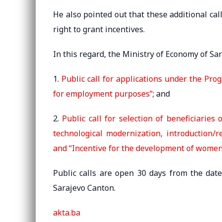
He also pointed out that these additional ca
right to grant incentives.
In this regard, the Ministry of Economy of Sa
1.
Public call for applications under the Pr
for employment purposes”
; and
2.
Public call for selection of beneficiarie
technological modernization, introduction/r
and “Incentive for the development of wome
Public calls are open 30 days from the date 
Sarajevo Canton.
akta.ba