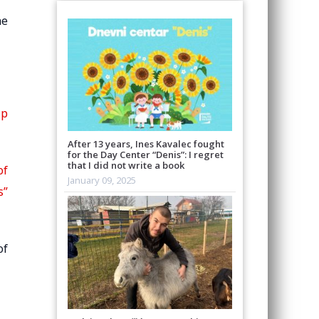
he
ip
After 13 years, Ines Kavalec fought
for the Day Center “Denis”: I regret
that I did not write a book
of
January 09, 2025
s”
of