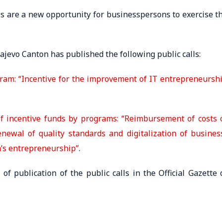
lls are a new opportunity for businesspersons to exercise t
rajevo Canton has published the following public calls:
ogram: “Incentive for the improvement of IT entrepreneursh
s of incentive funds by programs: “Reimbursement of costs 
enewal of quality standards and digitalization of busines
n’s entrepreneurship”
.
of publication of the public calls in the Official Gazette 