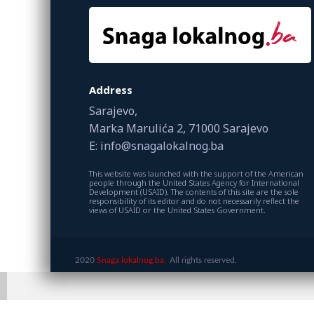
Address
Sarajevo,
Marka Marulića 2, 71000 Sarajevo
E: info@snagalokalnog.ba
This website was launched with the support of the American
people through the United States Agency for International
Development (USAID). The contents of this site are the sole
responsibility of its editor and do not necessarily reflect the
views of USAID or the United States Government.
2020
Snaga lokalnog.ba.
All rights reserved.