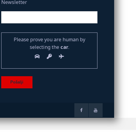
Newsletter
Please prove you are human by
selecting the
car
.