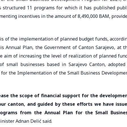
 structured 11 programs for which it has published publ
lementing incentives in the amount of 8,490,000 BAM, provid
sis of the implementation of planned budget funds, accordi
his Annual Plan, the Government of Canton Sarajevo, at t
e aim of increasing the level of realization of planned fun
 of small businesses based in Sarajevo Canton, adopted
 for the Implementation of the Small Business Developme
ease the scope of financial support for the developme
 our canton, and guided by these efforts we have issu
programs from the Annual Plan for the Small Busine
minister Adnan Delić said.