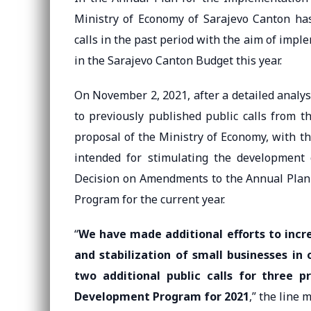
Ministry of Economy of Sarajevo Canton has
calls in the past period with the aim of imp
in the Sarajevo Canton Budget this year.
On November 2, 2021, after a detailed analy
to previously published public calls from t
proposal of the Ministry of Economy, with th
intended for stimulating the development
Decision on Amendments to the Annual Plan
Program for the current year.
“
We have made additional efforts to incr
and stabilization of small businesses in
two additional public calls for three 
Development Program for 2021
,” the line 