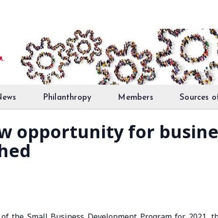
News
Philanthropy
Members
Sources o
ew opportunity for busine
shed
 of the Small Business Development Program for 2021, t