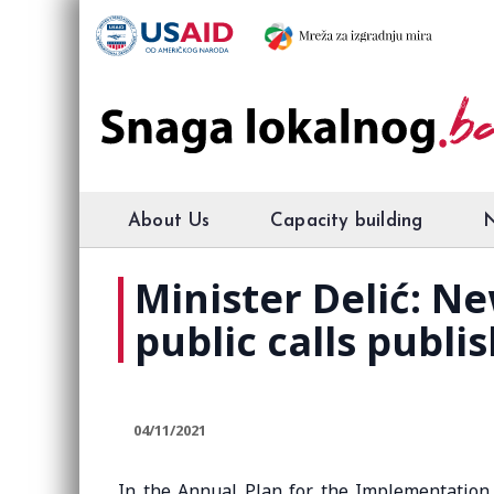
About Us
Capacity building
Minister Delić: N
public calls publi
04/11/2021
In the Annual Plan for the Implementation