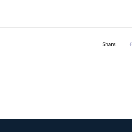
Share: