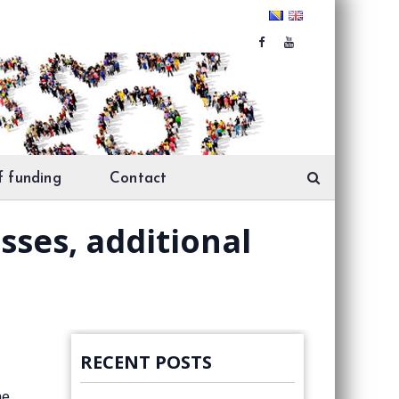
f funding
Contact
sses, additional
RECENT POSTS
he