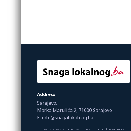
Address
Sarajevo,
Marka Marulića 2, 71000 Sarajevo
E: info@snagalokalnog.ba
This website was launched with the support of the American