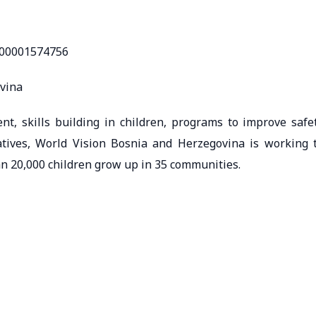
000001574756
ovina
 skills building in children, programs to improve safe
atives, World Vision Bosnia and Herzegovina is working 
n 20,000 children grow up in 35 communities.