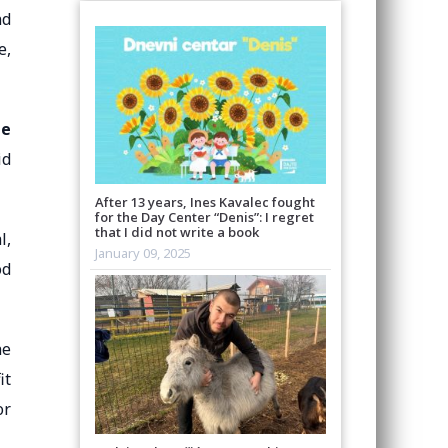
nd
e,
te
id
After 13 years, Ines Kavalec fought
for the Day Center “Denis”: I regret
that I did not write a book
l,
January 09, 2025
od
he
it
or