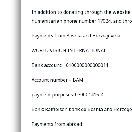
In addition to donating through the website, 
humanitarian phone number 17024, and throu
Payments from Bosnia and Herzegovina:
WORLD VISION INTERNATIONAL
Bank account: 16100000000000011
Account number – BAM
payment purposes: 030001416-4
Bank: Raiffeisen bank dd Bosnia and Herzeg
Payments from abroad: