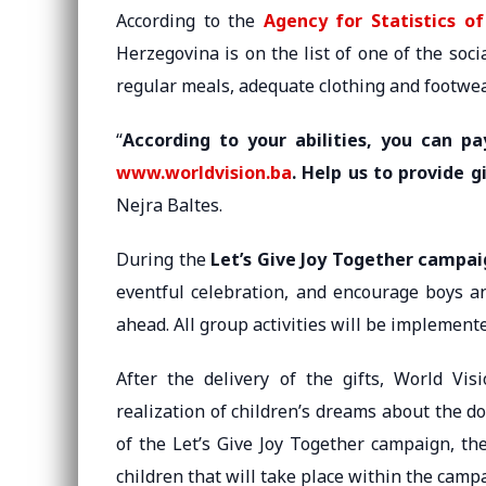
According to the
Agency for Statistics o
Herzegovina is on the list of one of the socia
regular meals, adequate clothing and footwea
“
According to your abilities, you can p
www.worldvision.ba
. Help us to provide g
Nejra Baltes.
During the
Let’s Give Joy Together campa
eventful celebration, and encourage boys an
ahead. All group activities will be implemen
After the delivery of the gifts, World Vis
realization of children’s dreams about the don
of the Let’s Give Joy Together campaign, the
children that will take place within the camp