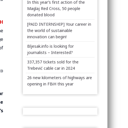
In this year’s first action of the
Maglaj Red Cross, 50 people
donated blood
iH
[PAID INTERNSHIP] Your career in
he
the world of sustainable
innovation can begin!
ge
Bljesak.info is looking for
of
journalists – Interested?
337,357 tickets sold for the
Trebević cable car in 2024
to
26 new kilometers of highways are
opening in FBiH this year
ar
se
’s