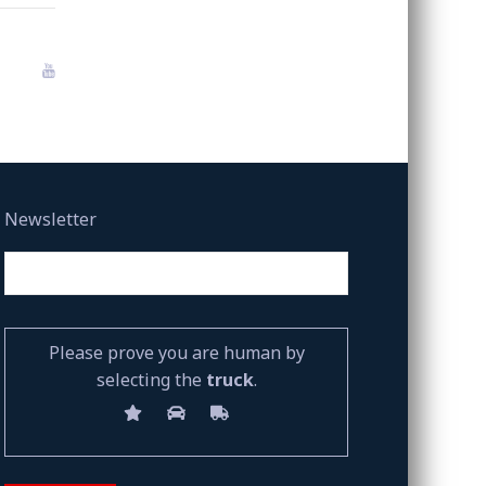
Newsletter
Please prove you are human by
selecting the
truck
.