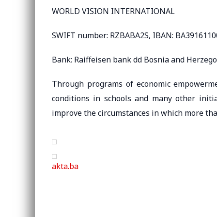
WORLD VISION INTERNATIONAL
SWIFT number: RZBABA2S, IBAN: BA391611
Bank: Raiffeisen bank dd Bosnia and Herzeg
Through programs of economic empowerment,
conditions in schools and many other initi
improve the circumstances in which more tha
akta.ba