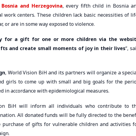
f Bosnia and Herzegovina
, every fifth child in Bosnia a
l work centers. These children lack basic necessities of lif
r, or are in some way exposed to violence.
ay for a gift for one or more children via the websi
ifts and create small moments of joy in their lives
“, sa
ign
, World Vision BiH and its partners will organize a specia
d girls to come up with small and big goals for the peri
ted in accordance with epidemiological measures.
ion BiH will inform all individuals who contribute to t
ation. All donated funds will be fully directed to the benef
 purchase of gifts for vulnerable children and activities f
aign.