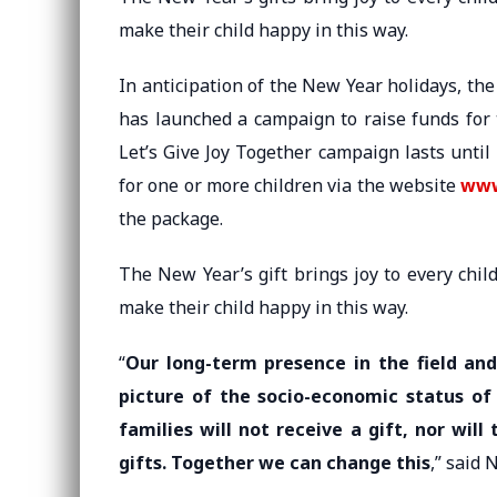
make their child happy in this way.
In anticipation of the New Year holidays, the
has launched a campaign to raise funds for
Let’s Give Joy Together campaign lasts until
for one or more children via the website
www
the package.
The New Year’s gift brings joy to every chil
make their child happy in this way.
“
Our long-term presence in the field an
picture of the socio-economic status of
families will not receive a gift, nor wi
gifts. Together we can change this
,” said 