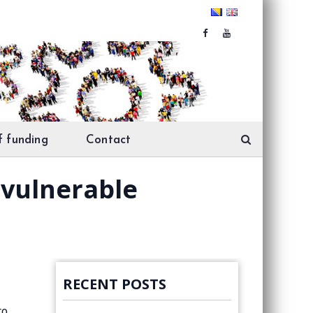
f funding
Contact
r vulnerable
RECENT POSTS
to