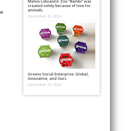
Melvis Lokvančić: Zoo “Bambi” was
created solely because of love for
animals
he
December 26, 2024
Greens Social Enterprise: Global,
Innovative, and Ours
December 19, 2024