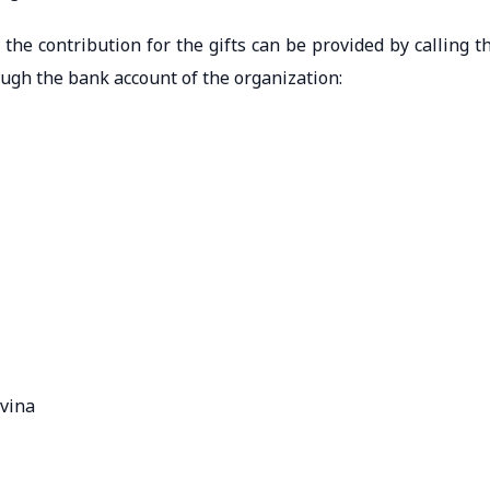
the contribution for the gifts can be provided by calling t
gh the bank account of the organization:
ovina