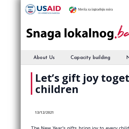
About Us
Capacity building
Let’s gift joy tog
children
13/12/2021
The New Year’s gifts bring joy to every chil