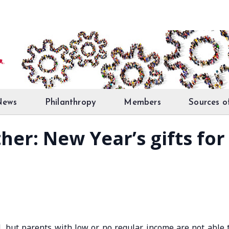
News
Philanthropy
Members
Sources o
ether: New Year’s gifts fo
d, but parents with low or no regular income are not able 