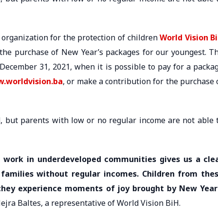
 organization for the protection of children
World Vision B
 the purchase of New Year’s packages for our youngest. T
 December 31, 2021, when it is possible to pay for a packa
.worldvision.ba
, or make a contribution for the purchase 
d, but parents with low or no regular income are not able 
d work in underdeveloped communities gives us a cle
 families without regular incomes. Children from the
ll they experience moments of joy brought by New Year
Nejra Baltes, a representative of World Vision BiH.