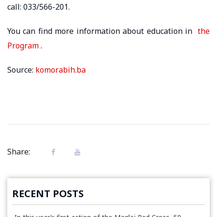
call: 033/566-201.
You can find more information about education in
the
Program
.
Source:
komorabih.ba
Share:
RECENT POSTS