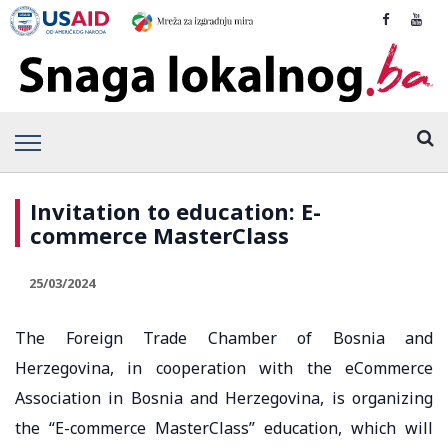
Invitation to education: E-
commerce MasterClass
25/03/2024
The Foreign Trade Chamber of Bosnia and
Herzegovina, in cooperation with the eCommerce
Association in Bosnia and Herzegovina, is organizing
the “E-commerce MasterClass” education, which will