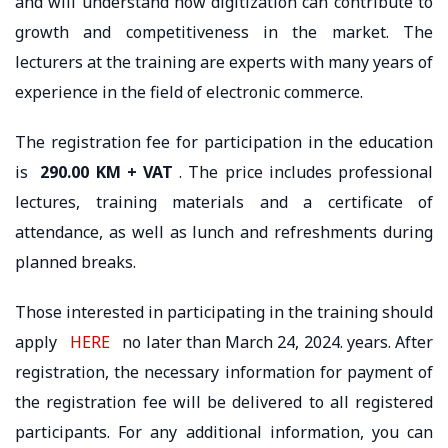
and will understand how digitization can contribute to
growth and competitiveness in the market. The
lecturers at the training are experts with many years of
experience in the field of electronic commerce.
The registration fee for participation in the education
is
290.00 KM + VAT
. The price includes professional
lectures, training materials and a certificate of
attendance, as well as lunch and refreshments during
planned breaks.
Those interested in participating in the training should
apply
HERE
no later than March 24, 2024. years. After
registration, the necessary information for payment of
the registration fee will be delivered to all registered
participants. For any additional information, you can