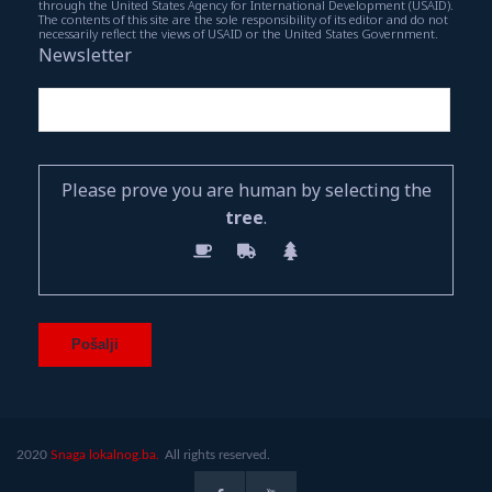
through the United States Agency for International Development (USAID).
The contents of this site are the sole responsibility of its editor and do not
necessarily reflect the views of USAID or the United States Government.
Newsletter
Please prove you are human by selecting the
tree
.
2020
Snaga lokalnog.ba.
All rights reserved.