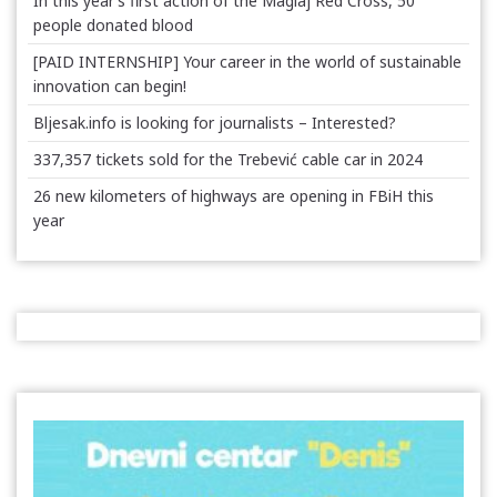
In this year’s first action of the Maglaj Red Cross, 50
people donated blood
[PAID INTERNSHIP] Your career in the world of sustainable
innovation can begin!
Bljesak.info is looking for journalists – Interested?
337,357 tickets sold for the Trebević cable car in 2024
26 new kilometers of highways are opening in FBiH this
year