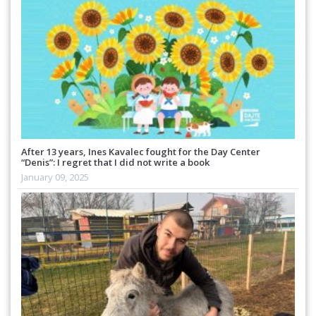
After 13 years, Ines Kavalec fought for the Day Center
“Denis”: I regret that I did not write a book
January 09, 2025