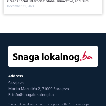
Greens Social Enterprise: Global, Innovative, and Ours
December 19, 2024
Address
Sarajevo,
Marka Marulića 2, 71000 Sarajevo
E: info@snagalokalnog.ba
This website was launched with the support of the American people