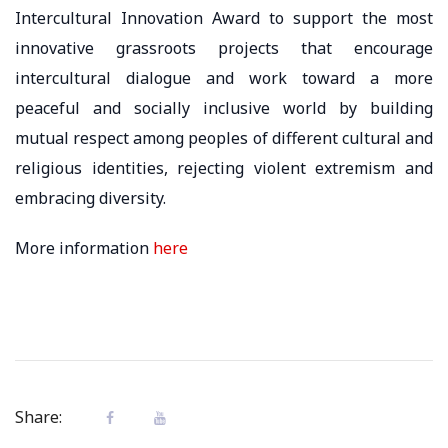
Intercultural Innovation Award to support the most
innovative grassroots projects that encourage
intercultural dialogue and work toward a more
peaceful and socially inclusive world by building
mutual respect among peoples of different cultural and
religious identities, rejecting violent extremism and
embracing diversity.
More information
here
Share: