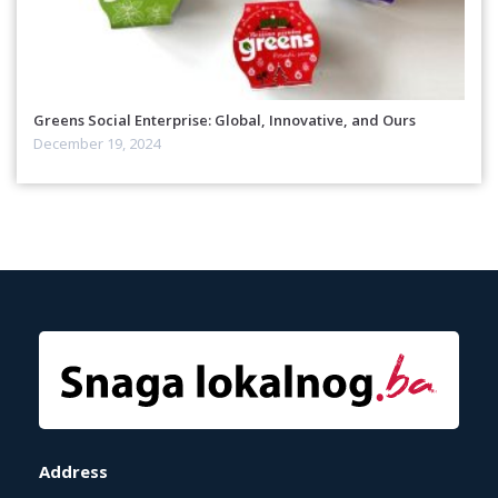
Greens Social Enterprise: Global, Innovative, and Ours
December 19, 2024
Address