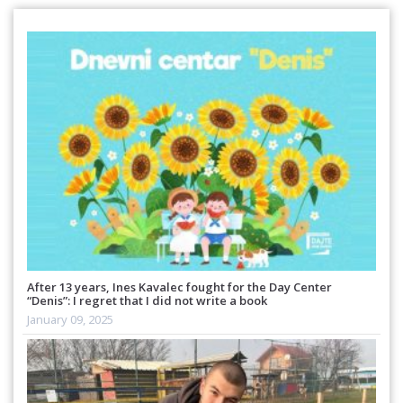
After 13 years, Ines Kavalec fought for the Day Center
“Denis”: I regret that I did not write a book
January 09, 2025