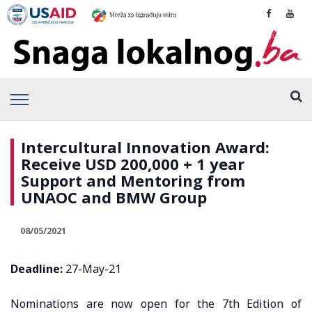
Intercultural Innovation Award:
Receive USD 200,000 + 1 year
Support and Mentoring from
UNAOC and BMW Group
08/05/2021
Deadline:
27-May-21
Nominations are now open for the 7th Edition of