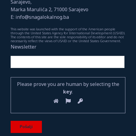
Sarajevo,
Marka Marulića 2, 71000 Sarajevo
E: info@snagalokalnog.ba
This website was launched with the support of the American people
through the United States Agency for International Development (USAID).
The contents of this site are the sole responsibility of its editor and do not
necessarily reflect the views of USAID or the United States Government.
Newsletter
Please prove you are human by selecting the
key
.