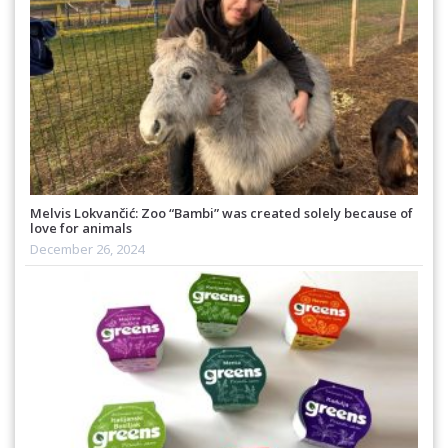
Melvis Lokvančić: Zoo “Bambi” was created solely because of
love for animals
December 26, 2024