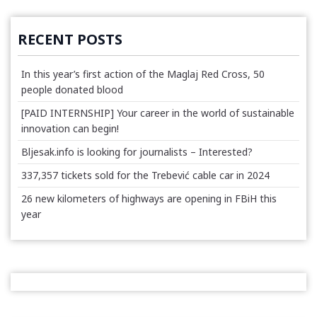
RECENT POSTS
In this year’s first action of the Maglaj Red Cross, 50
people donated blood
[PAID INTERNSHIP] Your career in the world of sustainable
innovation can begin!
Bljesak.info is looking for journalists – Interested?
337,357 tickets sold for the Trebević cable car in 2024
26 new kilometers of highways are opening in FBiH this
year