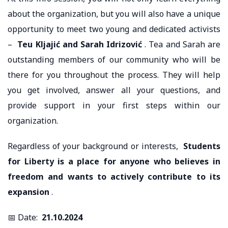
about the organization, but you will also have a unique
opportunity to meet two young and dedicated activists
–
Teu Kljajić and Sarah Idrizović
. Tea and Sarah are
outstanding members of our community who will be
there for you throughout the process. They will help
you get involved, answer all your questions, and
provide support in your first steps within our
organization.
Regardless of your background or interests,
Students
for Liberty is a place for anyone who believes in
freedom and wants to actively contribute to its
expansion
.
📅 Date:
21.10.2024