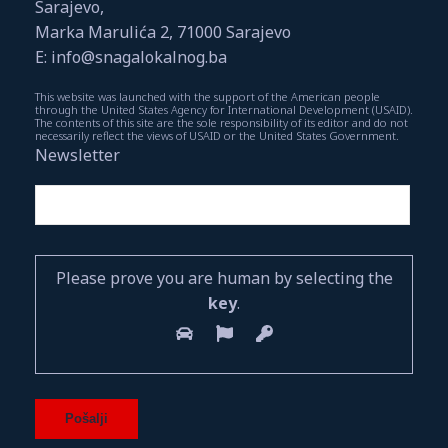
Sarajevo,
Marka Marulića 2, 71000 Sarajevo
E: info@snagalokalnog.ba
This website was launched with the support of the American people
through the United States Agency for International Development (USAID).
The contents of this site are the sole responsibility of its editor and do not
necessarily reflect the views of USAID or the United States Government.
Newsletter
Please prove you are human by selecting the
key
.