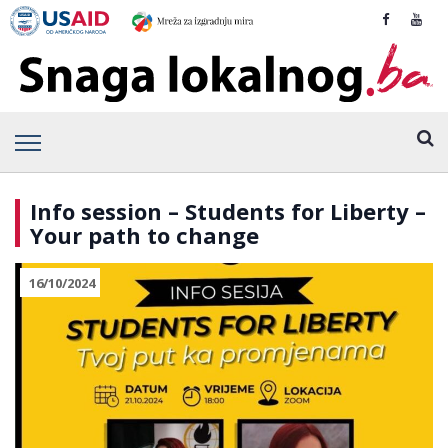
Info session – Students for Liberty –
Your path to change
16/10/2024