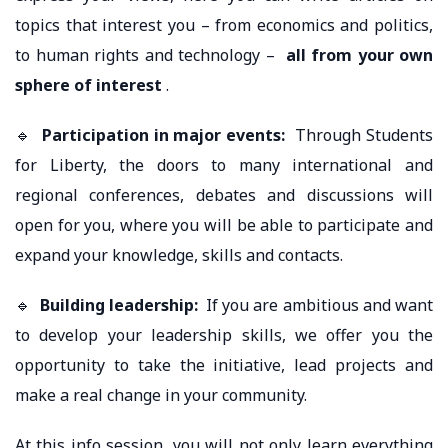
topics that interest you – from economics and politics,
to human rights and technology –
all from your own
sphere of interest
.
🔹
Participation in major events:
Through Students
for Liberty, the doors to many international and
regional conferences, debates and discussions will
open for you, where you will be able to participate and
expand your knowledge, skills and contacts.
🔹
Building leadership:
If you are ambitious and want
to develop your leadership skills, we offer you the
opportunity to take the initiative, lead projects and
make a real change in your community.
At this info session, you will not only learn everything