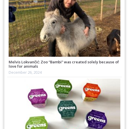
Melvis Lokvančić: Zoo “Bambi” was created solely because of
love for animals
December 26, 2024