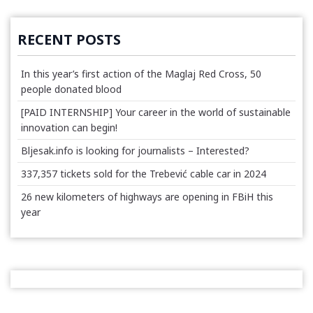
RECENT POSTS
In this year’s first action of the Maglaj Red Cross, 50
people donated blood
[PAID INTERNSHIP] Your career in the world of sustainable
innovation can begin!
Bljesak.info is looking for journalists – Interested?
337,357 tickets sold for the Trebević cable car in 2024
26 new kilometers of highways are opening in FBiH this
year