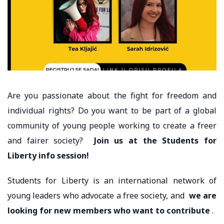
Are you passionate about the fight for freedom and
individual rights? Do you want to be part of a global
community of young people working to create a freer
and fairer society?
Join us at the Students for
Liberty info session!
Students for Liberty is an international network of
young leaders who advocate a free society, and
we are
looking for new members who want to contribute
.