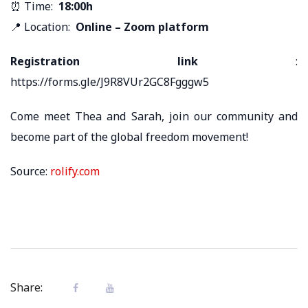
⏰ Time:
18:00h
📍 Location:
Online – Zoom platform
Registration link
:
https://forms.gle/J9R8VUr2GC8Fgggw5
Come meet Thea and Sarah, join our community and
become part of the global freedom movement!
Source:
rolify.com
Share: