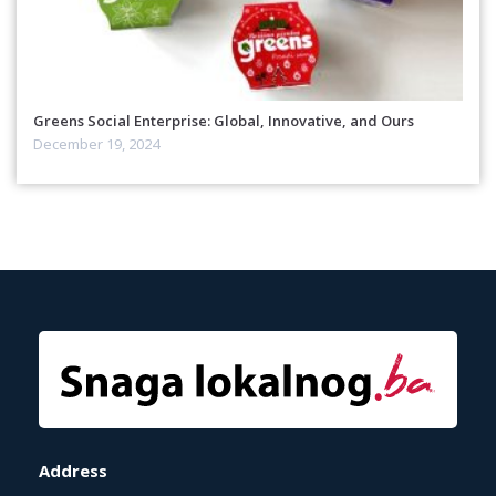
Greens Social Enterprise: Global, Innovative, and Ours
December 19, 2024
Address