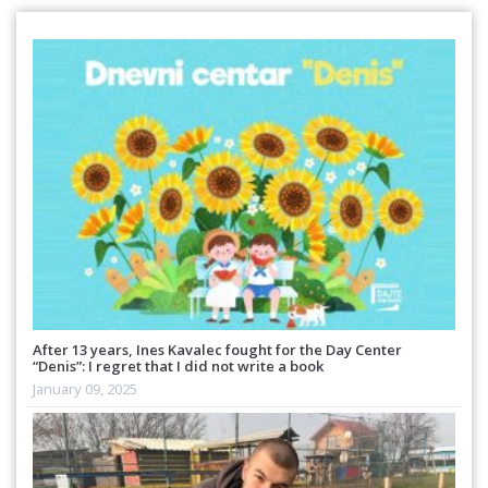
After 13 years, Ines Kavalec fought for the Day Center
“Denis”: I regret that I did not write a book
January 09, 2025