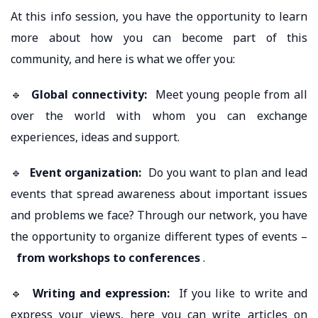
At this info session, you have the opportunity to learn
more about how you can become part of this
community, and here is what we offer you:
🔹
Global connectivity:
Meet young people from all
over the world with whom you can exchange
experiences, ideas and support.
🔹
Event organization:
Do you want to plan and lead
events that spread awareness about important issues
and problems we face? Through our network, you have
the opportunity to organize different types of events –
from workshops to conferences
.
🔹
Writing and expression:
If you like to write and
express your views, here you can write articles on