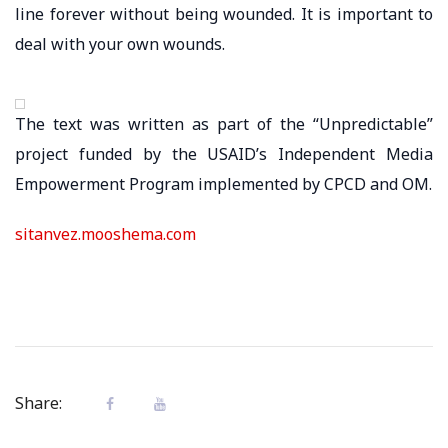
line forever without being wounded. It is important to
deal with your own wounds.
The text was written as part of the “Unpredictable”
project funded by the USAID’s Independent Media
Empowerment Program implemented by CPCD and OM.
sitanvez.mooshema.com
Share: