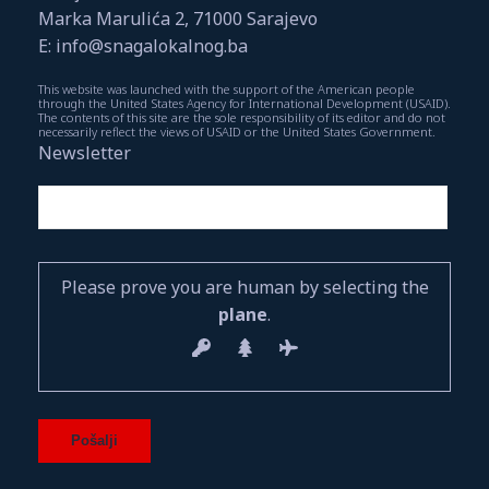
Marka Marulića 2, 71000 Sarajevo
E: info@snagalokalnog.ba
This website was launched with the support of the American people
through the United States Agency for International Development (USAID).
The contents of this site are the sole responsibility of its editor and do not
necessarily reflect the views of USAID or the United States Government.
Newsletter
Please prove you are human by selecting the
plane
.