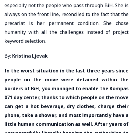
especially not the people who pass through BiH. She is
always on the front line, reconciled to the fact that the
precariat is her permanent condition. She chose
humanity with all the challenges instead of project
keyword selection.
By:
Kristina Ljevak
In the worst situation in the last three years since
people on the move were detained within the
borders of BiH, you managed to enable the Kompas
071 day center, thanks to which people on the move
can get a hot beverage, dry clothes, charge their
phone, take a shower, and most importantly have a
little human communication as well. After years of
unsuccessfully literally begging the authorities to