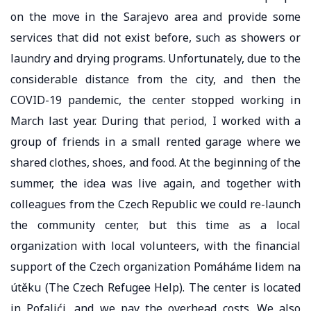
on the move in the Sarajevo area and provide some
services that did not exist before, such as showers or
laundry and drying programs. Unfortunately, due to the
considerable distance from the city, and then the
COVID-19 pandemic, the center stopped working in
March last year. During that period, I worked with a
group of friends in a small rented garage where we
shared clothes, shoes, and food. At the beginning of the
summer, the idea was live again, and together with
colleagues from the Czech Republic we could re-launch
the community center, but this time as a local
organization with local volunteers, with the financial
support of the Czech organization Pomáháme lidem na
útěku (The Czech Refugee Help). The center is located
in Pofalići, and we pay the overhead costs. We also