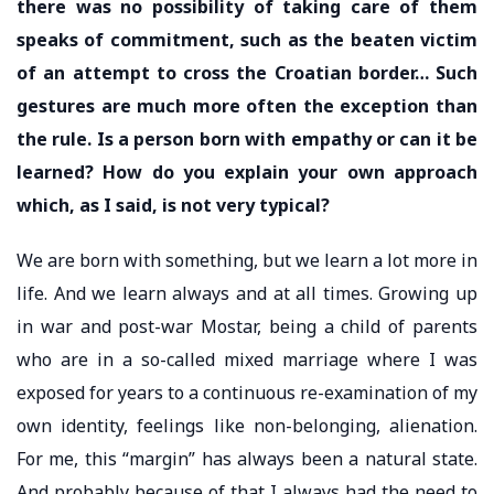
there was no possibility of taking care of them
speaks of commitment, such as the beaten victim
of an attempt to cross the Croatian border… Such
gestures are much more often the exception than
the rule. Is a person born with empathy or can it be
learned? How do you explain your own approach
which, as I said, is not very typical?
We are born with something, but we learn a lot more in
life. And we learn always and at all times. Growing up
in war and post-war Mostar, being a child of parents
who are in a so-called mixed marriage where I was
exposed for years to a continuous re-examination of my
own identity, feelings like non-belonging, alienation.
For me, this “margin” has always been a natural state.
And probably because of that I always had the need to