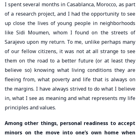
I spent several months in Casablanca, Morocco, as part
of a research project, and I had the opportunity to see
up close the lives of young people in neighborhoods
like Sidi Moumen, whom I found on the streets of
Sarajevo upon my return. To me, unlike perhaps many
of our fellow citizens, it was not at all strange to see
them on the road to a better future (or at least they
believe so) knowing what living conditions they are
fleeing from, what poverty and life that is always on
the margins. I have always strived to do what I believe
in, what I see as meaning and what represents my life
principles and values.
Among other things, personal readiness to accept
minors on the move into one’s own home when