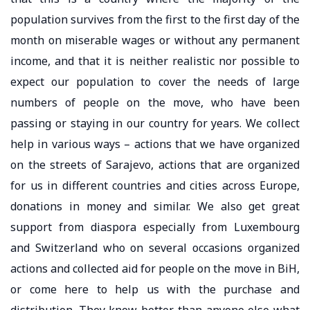
population survives from the first to the first day of the
month on miserable wages or without any permanent
income, and that it is neither realistic nor possible to
expect our population to cover the needs of large
numbers of people on the move, who have been
passing or staying in our country for years. We collect
help in various ways – actions that we have organized
on the streets of Sarajevo, actions that are organized
for us in different countries and cities across Europe,
donations in money and similar. We also get great
support from diaspora especially from Luxembourg
and Switzerland who on several occasions organized
actions and collected aid for people on the move in BiH,
or come here to help us with the purchase and
distribution. They know better than anyone else what