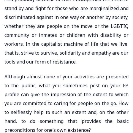
stand by and fight for those who are marginalized and
discriminated against in one way or another by society,
whether they are people on the move or the LGBTIQ
community or inmates or children with disability or
workers. In the capitalist machine of life that we live,
that is, strive to survive, solidarity and empathy are our
tools and our form of resistance.
Although almost none of your activities are presented
to the public, what you sometimes post on your FB
profile can give the impression of the extent to which
you are committed to caring for people on the go. How
to selflessly help to such an extent and, on the other
hand, to do something that provides the basic
preconditions for one’s own existence?