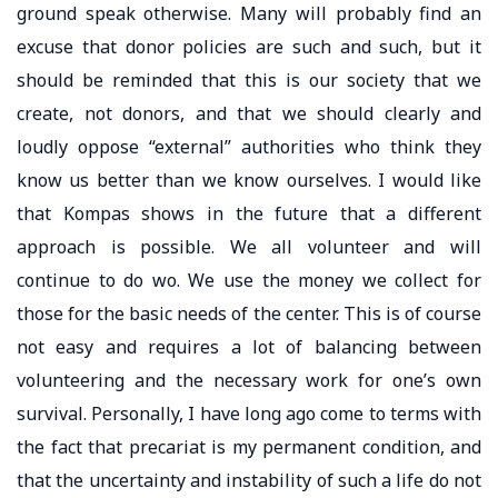
ground speak otherwise. Many will probably find an
excuse that donor policies are such and such, but it
should be reminded that this is our society that we
create, not donors, and that we should clearly and
loudly oppose “external” authorities who think they
know us better than we know ourselves. I would like
that Kompas shows in the future that a different
approach is possible. We all volunteer and will
continue to do wo. We use the money we collect for
those for the basic needs of the center. This is of course
not easy and requires a lot of balancing between
volunteering and the necessary work for one’s own
survival. Personally, I have long ago come to terms with
the fact that precariat is my permanent condition, and
that the uncertainty and instability of such a life do not