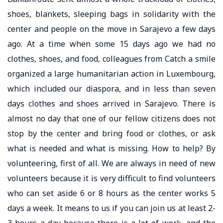
shoes, blankets, sleeping bags in solidarity with the
center and people on the move in Sarajevo a few days
ago. At a time when some 15 days ago we had no
clothes, shoes, and food, colleagues from Catch a smile
organized a large humanitarian action in Luxembourg,
which included our diaspora, and in less than seven
days clothes and shoes arrived in Sarajevo. There is
almost no day that one of our fellow citizens does not
stop by the center and bring food or clothes, or ask
what is needed and what is missing. How to help? By
volunteering, first of all. We are always in need of new
volunteers because it is very difficult to find volunteers
who can set aside 6 or 8 hours as the center works 5
days a week. It means to us if you can join us at least 2-
3 hours a day because there is a lot of work, and the