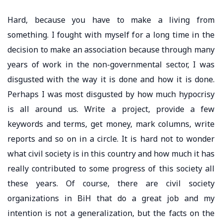
Hard, because you have to make a living from
something. I fought with myself for a long time in the
decision to make an association because through many
years of work in the non-governmental sector, I was
disgusted with the way it is done and how it is done.
Perhaps I was most disgusted by how much hypocrisy
is all around us. Write a project, provide a few
keywords and terms, get money, mark columns, write
reports and so on in a circle. It is hard not to wonder
what civil society is in this country and how much it has
really contributed to some progress of this society all
these years. Of course, there are civil society
organizations in BiH that do a great job and my
intention is not a generalization, but the facts on the