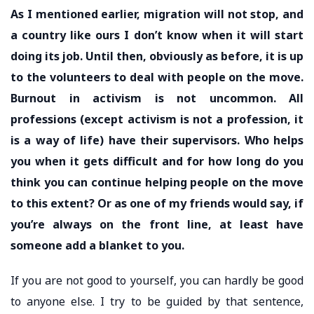
As I mentioned earlier, migration will not stop, and
a country like ours I don’t know when it will start
doing its job. Until then, obviously as before, it is up
to the volunteers to deal with people on the move.
Burnout in activism is not uncommon. All
professions (except activism is not a profession, it
is a way of life) have their supervisors. Who helps
you when it gets difficult and for how long do you
think you can continue helping people on the move
to this extent? Or as one of my friends would say, if
you’re always on the front line, at least have
someone add a blanket to you.
If you are not good to yourself, you can hardly be good
to anyone else. I try to be guided by that sentence,