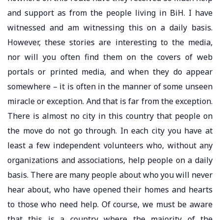
and support as from the people living in BiH. I have
witnessed and am witnessing this on a daily basis.
However, these stories are interesting to the media,
nor will you often find them on the covers of web
portals or printed media, and when they do appear
somewhere – it is often in the manner of some unseen
miracle or exception. And that is far from the exception.
There is almost no city in this country that people on
the move do not go through. In each city you have at
least a few independent volunteers who, without any
organizations and associations, help people on a daily
basis. There are many people about who you will never
hear about, who have opened their homes and hearts
to those who need help. Of course, we must be aware
that this is a country where the majority of the