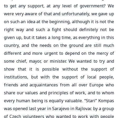
to get any support, at any level of government? We
were very aware of that and unfortunately, we gave up
on such an idea at the beginning, although it is not the
right way and such a fight should definitely not be
given up, but it takes a long time, as everything in this
country, and the needs on the ground are still much
different and more urgent to depend on the mercy of
some chief, mayor, or minister. We wanted to try and
show that it is possible without the support of
institutions, but with the support of local people,
friends and acquaintances from all over Europe who
share our values ​​and principles of work, and to whom
every human being is equally valuable. “Stari” Kompas
was opened last year in Sarajevo in Rajlovac by a group
of Czech volunteers who wanted to work with people