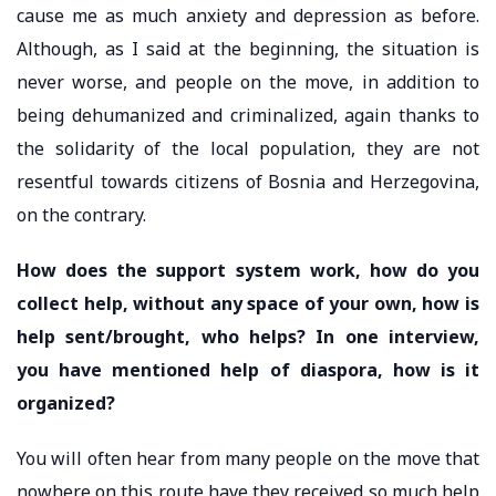
cause me as much anxiety and depression as before.
Although, as I said at the beginning, the situation is
never worse, and people on the move, in addition to
being dehumanized and criminalized, again thanks to
the solidarity of the local population, they are not
resentful towards citizens of Bosnia and Herzegovina,
on the contrary.
How does the support system work, how do you
collect help, without any space of your own, how is
help sent/brought, who helps? In one interview,
you have mentioned help of diaspora, how is it
organized?
You will often hear from many people on the move that
nowhere on this route have they received so much help