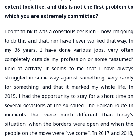
extent look like, and this is not the first problem to
which you are extremely committed?
I don’t think it was a conscious decision – now I’m going
to do this and that, nor have I ever worked that way. In
my 36 years, I have done various jobs, very often
completely outside my profession or some “assumed”
field of activity. It seems to me that I have always
struggled in some way against something, very rarely
for something, and that it marked my whole life. In
2015, I had the opportunity to stay for a short time on
several occasions at the so-called The Balkan route in
moments that were much different than today’s
situation, when the borders were open and when the
people on the move were “welcome”. In 2017 and 2018,