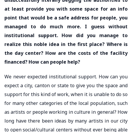
at least provide you with some space for an info
point that would be a safe address for people, you
managed to do much more. I guess without
institutional support. How did you manage to
realize this noble idea in the first place? Where is
the day center? How are the costs of the facility
financed? How can people help?
We never expected institutional support. How can you
expect a city, canton or state to give you the space and
support for this kind of work, when it is unable to do so
for many other categories of the local population, such
as artists or people working in culture in general? How
long have there been ideas by many artists in our city
to open social/cultural centers without ever being able