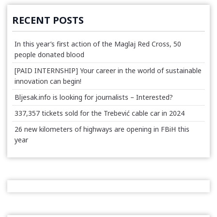
RECENT POSTS
In this year’s first action of the Maglaj Red Cross, 50
people donated blood
[PAID INTERNSHIP] Your career in the world of sustainable
innovation can begin!
Bljesak.info is looking for journalists – Interested?
337,357 tickets sold for the Trebević cable car in 2024
26 new kilometers of highways are opening in FBiH this
year