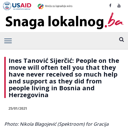
Ines Tanović Sijerčić: People on the
move will often tell you that they
have never received so much help
and support as they did from
people living in Bosnia and
Herzegovina
25/01/2021
Photo: Nikola Blagojević (
Spektroom
) for Gracija