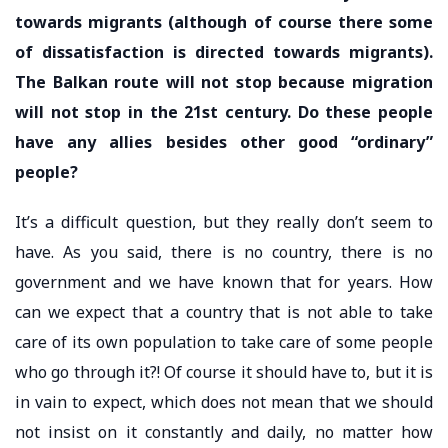
towards migrants (although of course there some
of dissatisfaction is directed towards migrants).
The Balkan route will not stop because migration
will not stop in the 21st century. Do these people
have any allies besides other good “ordinary”
people?
It’s a difficult question, but they really don’t seem to
have. As you said, there is no country, there is no
government and we have known that for years. How
can we expect that a country that is not able to take
care of its own population to take care of some people
who go through it?! Of course it should have to, but it is
in vain to expect, which does not mean that we should
not insist on it constantly and daily, no matter how