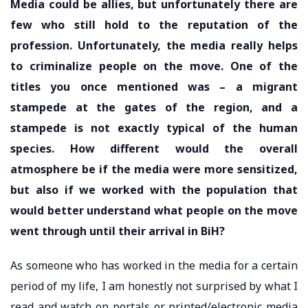
Media could be allies, but unfortunately there are
few who still hold to the reputation of the
profession. Unfortunately, the media really helps
to criminalize people on the move. One of the
titles you once mentioned was – a migrant
stampede at the gates of the region, and a
stampede is not exactly typical of the human
species. How different would the overall
atmosphere be if the media were more sensitized,
but also if we worked with the population that
would better understand what people on the move
went through until their arrival in BiH?
As someone who has worked in the media for a certain
period of my life, I am honestly not surprised by what I
read and watch on portals or printed/electronic media