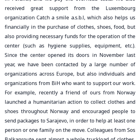
received great support from the Luxembourg
organization Catch a smile a.s.b.l, which also helps us
financially in the purchase of clothes, shoes, food, but
also providing necessary funds for the operation of the
center (such as hygiene supplies, equipment, etc.).
Since the center opened its doors in November last
year, we have been contacted by a large number of
organizations across Europe, but also individuals and
organizations from BiH who want to support our work.
For example, recently a friend of ours from Norway
launched a humanitarian action to collect clothes and
shoes throughout Norway and encouraged people to
send packages to Sarajevo, in order to help at least one
person or one family on the move. Colleagues from Sos
Balkanroute sent almost a whole truckload of clothes,