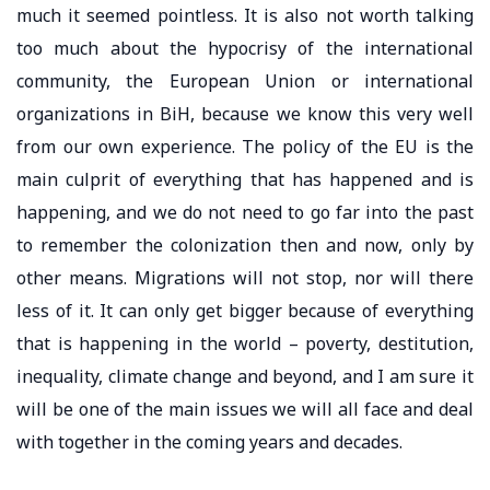
much it seemed pointless. It is also not worth talking
too much about the hypocrisy of the international
community, the European Union or international
organizations in BiH, because we know this very well
from our own experience. The policy of the EU is the
main culprit of everything that has happened and is
happening, and we do not need to go far into the past
to remember the colonization then and now, only by
other means. Migrations will not stop, nor will there
less of it. It can only get bigger because of everything
that is happening in the world – poverty, destitution,
inequality, climate change and beyond, and I am sure it
will be one of the main issues we will all face and deal
with together in the coming years and decades.