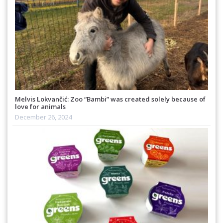
Melvis Lokvančić: Zoo “Bambi” was created solely because of
love for animals
December 26, 2024