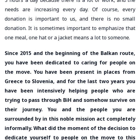
needs are increasing every day. Of course, every
donation is important to us, and there is no small
donation. It is sometimes important to emphasize that
one meal, one hat or a jacket means a lot to someone.
Since 2015 and the beginning of the Balkan route,
you have been dedicated to caring for people on
the move. You have been present in places from
Greece to Slovenia, and for the last two years you
have been intensively helping people who are
trying to pass through BiH and somehow survive on
their journey. You and the people you are
surrounded by in this noble mission act completely
informally. What did the moment of the decision to
dedicate yourself to people on the move to this