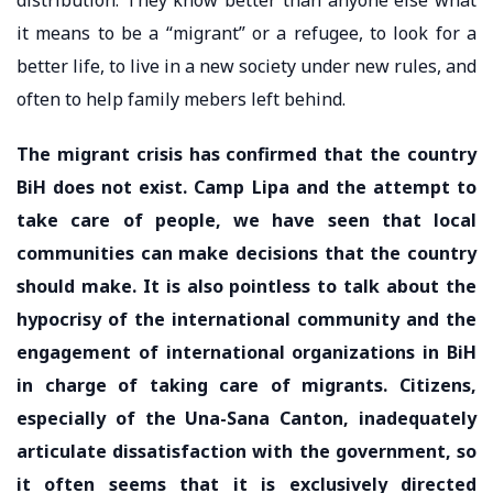
it means to be a “migrant” or a refugee, to look for a
better life, to live in a new society under new rules, and
often to help family mebers left behind.
The migrant crisis has confirmed that the country
BiH does not exist. Camp Lipa and the attempt to
take care of people, we have seen that local
communities can make decisions that the country
should make. It is also pointless to talk about the
hypocrisy of the international community and the
engagement of international organizations in BiH
in charge of taking care of migrants. Citizens,
especially of the Una-Sana Canton, inadequately
articulate dissatisfaction with the government, so
it often seems that it is exclusively directed