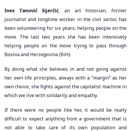
Ines Tanović Sijerčić
, an art historian, former
journalist and longtime worker in the civil sector, has
been volunteering for six years, helping people on the
move. The last two years she has been intensively
helping people on the move trying to pass through
Bosnia and Herzegovina (BiH).
By doing what she believes in and not going against
her own life principles, always with a “margin” as her
own choice, she fights against the capitalist machine in
which we live with solidarity and empathy.
If there were no people like her, it would be really
difficult to expect anything from a government that is
not able to take care of its own population and