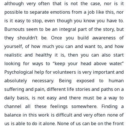
although very often that is not the case, nor is it
possible to separate emotions from a job like this, nor
is it easy to stop, even though you know you have to.
Burnouts seem to be an integral part of the story, but
they shouldn’t be. Once you build awareness of
yourself, of how much you can and want to, and how
realistic and healthy it is, then you can also start
looking for ways to “keep your head above water.”
Psychological help for volunteers is very important and
absolutely necessary. Being exposed to human
suffering and pain, different life stories and paths on a
daily basis, is not easy and there must be a way to
channel all these feelings somewhere. Finding a
balance in this work is difficult and very often none of
us is able to do it alone. None of us can be on the front