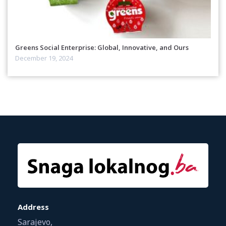
Greens Social Enterprise: Global, Innovative, and Ours
December 19, 2024
Address
Sarajevo,