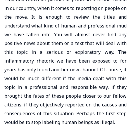
in our country, when it comes to reporting on people on
the move. It is enough to review the titles and
understand what kind of human and professional mud
we have fallen into. You will almost never find any
positive news about them or a text that will deal with
this topic in a serious or exploratory way. The
inflammatory rhetoric we have been exposed to for
years has only found another new channel. Of course, it
would be much different if the media dealt with this
topic in a professional and responsible way, if they
brought the fates of these people closer to our fellow
citizens, if they objectively reported on the causes and
consequences of this situation. Perhaps the first step
would be to stop labeling human beings as illegal.