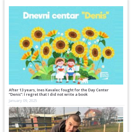
After 13 years, Ines Kavalec fought for the Day Center
“Denis”: I regret that I did not write a book
January 09, 2025