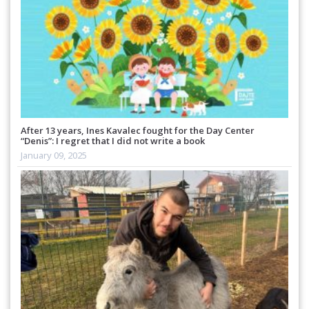
After 13 years, Ines Kavalec fought for the Day Center
“Denis”: I regret that I did not write a book
January 09, 2025