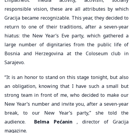
responsible vision, these are all attributes by which
Gracija became recognizable. This year, they decided to
return to one of their traditions, after a seven-year
hiatus: the New Year’s Eve party, which gathered a
large number of dignitaries from the public life of
Bosnia and Herzegovina at the Coloseum club in
Sarajevo.
“It is an honor to stand on this stage tonight, but also
an obligation, knowing that I have such a small but
strong team in front of me, who decided to make our
New Year’s number and invite you, after a seven-year
break, to our New Year’s party,” she told the
audience.
Belma Pećanin
, director of Gracija
magazine.