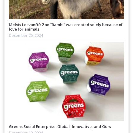
Melvis Lokvančić: Zoo “Bambi” was created solely because of
love for animals
December 26, 2024
Greens Social Enterprise: Global, Innovative, and Ours
December 19, 2024