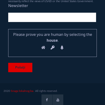
necessarily reflect the views of USAID or the United States Government.
Newsletter
Please prove you are human by selecting the
house
.
2020
Snaga lokalnog.ba.
All rights reserved.