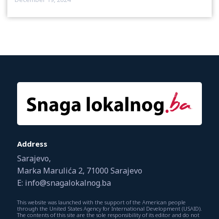
Address
Sarajevo,
Marka Marulića 2, 71000 Sarajevo
E: info@snagalokalnog.ba
This website was launched with the support of the American people
through the United States Agency for International Development (USAID).
The contents of this site are the sole responsibility of its editor and do not