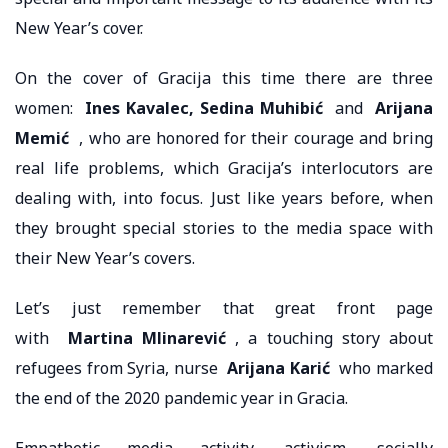
New Year’s cover.
On the cover of Gracija this time there are three
women:
Ines Kavalec, Sedina Muhibić
and
Arijana
Memić
, who are honored for their courage and bring
real life problems, which Gracija’s interlocutors are
dealing with, into focus. Just like years before, when
they brought special stories to the media space with
their New Year’s covers.
Let’s just remember that great front page
with
Martina Mlinarević
, a touching story about
refugees from Syria, nurse
Arijana Karić
who marked
the end of the 2020 pandemic year in Gracia.
Empathetic media activity, activism, socially