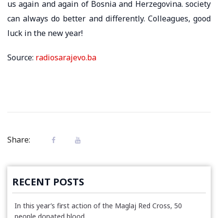
us again and again of Bosnia and Herzegovina. society
can always do better and differently. Colleagues, good
luck in the new year!
Source:
radiosarajevo.ba
Share:
RECENT POSTS
In this year’s first action of the Maglaj Red Cross, 50
people donated blood