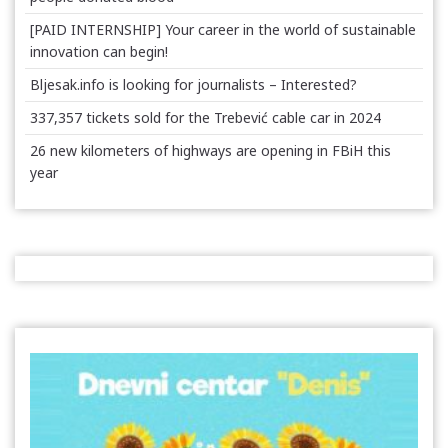
[PAID INTERNSHIP] Your career in the world of sustainable
innovation can begin!
Bljesak.info is looking for journalists – Interested?
337,357 tickets sold for the Trebević cable car in 2024
26 new kilometers of highways are opening in FBiH this
year