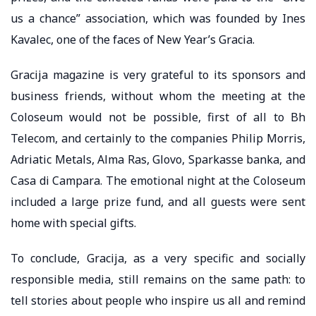
us a chance” association, which was founded by Ines
Kavalec, one of the faces of New Year’s Gracia.
Gracija magazine is very grateful to its sponsors and
business friends, without whom the meeting at the
Coloseum would not be possible, first of all to Bh
Telecom, and certainly to the companies Philip Morris,
Adriatic Metals, Alma Ras, Glovo, Sparkasse banka, and
Casa di Campara. The emotional night at the Coloseum
included a large prize fund, and all guests were sent
home with special gifts.
To conclude, Gracija, as a very specific and socially
responsible media, still remains on the same path: to
tell stories about people who inspire us all and remind