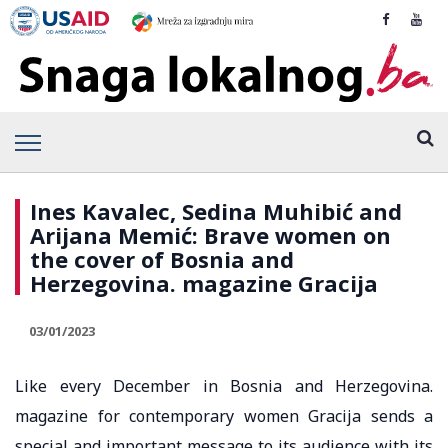
Ines Kavalec, Sedina Muhibić and
Arijana Memić: Brave women on
the cover of Bosnia and
Herzegovina. magazine Gracija
03/01/2023
Like every December in Bosnia and Herzegovina.
magazine for contemporary women Gracija sends a
special and important message to its audience with its