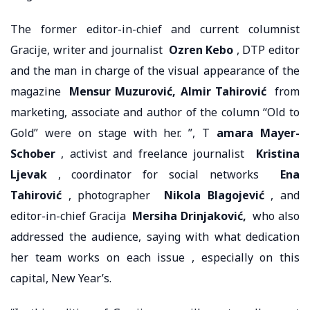
The former editor-in-chief and current columnist
Gracije, writer and journalist
Ozren Kebo
, DTP editor
and the man in charge of the visual appearance of the
magazine
Mensur Muzurović, Almir Tahirović
from
marketing, associate and author of the column “Old to
Gold” were on stage with her. ”, T
amara Mayer-
Schober
, activist and freelance journalist
Kristina
Ljevak
, coordinator for social networks
Ena
Tahirović
, photographer
Nikola Blagojević
, and
editor-in-chief Gracija
Mersiha Drinjaković,
who also
addressed the audience, saying with what dedication
her team works on each issue , especially on this
capital, New Year’s.