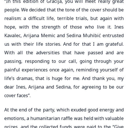
“In this edition of Gracija, you will meet really great
people. We decided that the tone of the cover should be
realism: a difficult life, terrible trials, but again with
hope, with the strength of those who live it. Ines
Kavalec, Arijana Memic and Sedina Muhibić entrusted
us with their life stories. And for that I am grateful.
With all the adversities that have passed and are
passing, responding to our call, going through your
painful experiences once again, reminding yourself of
life’s dramas, that is huge for me. And thank you, my
dear Ines, Arijana and Sedina, for agreeing to be our
cover faces”.
At the end of the party, which exuded good energy and
emotions, a humanitarian raffle was held with valuable
prizes, and the collected funds were paid to the “Give