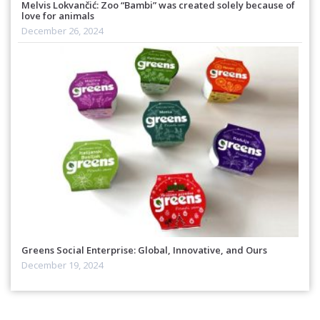
Melvis Lokvančić: Zoo “Bambi” was created solely because of
love for animals
December 26, 2024
Greens Social Enterprise: Global, Innovative, and Ours
December 19, 2024