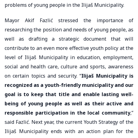
problems of young people in the Ilijaš Municipality.
Mayor Akif Fazlić stressed the importance of
researching the position and needs of young people, as
well as drafting a strategic document that will
contribute to an even more effective youth policy at the
level of Ilijaš Municipality in education, employment,
social and health care, culture and sports, awareness
on certain topics and security. “
Ilijaš Municipality is
recognized as a youth-friendly municipality and our
goal is to keep that title and enable lasting well-
being of young people as well as their active and
responsible participation in the local community
,”
said Fazlić. Next year, the current Youth Strategy of the
Ilijaš Municipality ends with an action plan for the