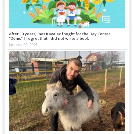
After 13 years, Ines Kavalec fought for the Day Center
“Denis”: I regret that I did not write a book
January 09, 2025