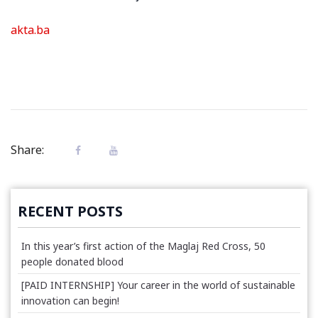
akta.ba
Share:
RECENT POSTS
In this year’s first action of the Maglaj Red Cross, 50
people donated blood
[PAID INTERNSHIP] Your career in the world of sustainable
innovation can begin!