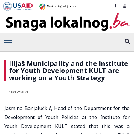
Ilijaš Municipality and the Institute
for Youth Development KULT are
working on a Youth Strategy
16/12/2021
Jasmina Banjalučkić, Head of the Department for the
Development of Youth Policies at the Institute for
Youth Development KULT stated that this was a