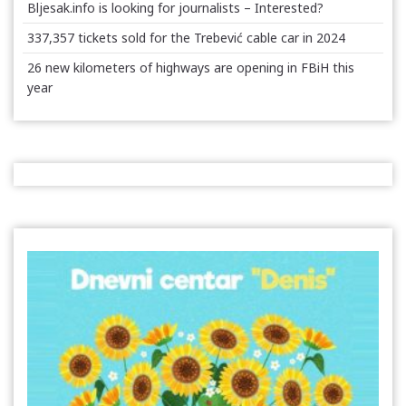
Bljesak.info is looking for journalists – Interested?
337,357 tickets sold for the Trebević cable car in 2024
26 new kilometers of highways are opening in FBiH this
year