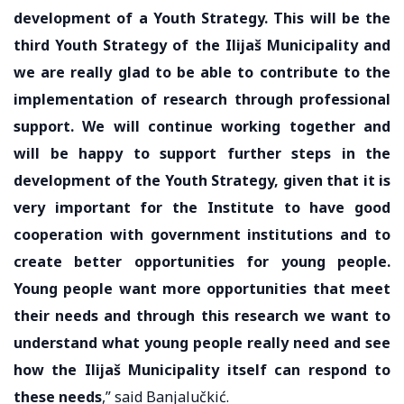
development of a Youth Strategy. This will be the
third Youth Strategy of the Ilijaš Municipality and
we are really glad to be able to contribute to the
implementation of research through professional
support. We will continue working together and
will be happy to support further steps in the
development of the Youth Strategy, given that it is
very important for the Institute to have good
cooperation with government institutions and to
create better opportunities for young people.
Young people want more opportunities that meet
their needs and through this research we want to
understand what young people really need and see
how the Ilijaš Municipality itself can respond to
these needs
,” said Banjalučkić.