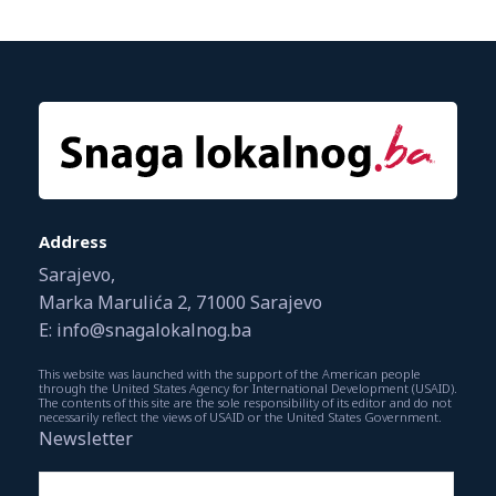
Address
Sarajevo,
Marka Marulića 2, 71000 Sarajevo
E: info@snagalokalnog.ba
This website was launched with the support of the American people
through the United States Agency for International Development (USAID).
The contents of this site are the sole responsibility of its editor and do not
necessarily reflect the views of USAID or the United States Government.
Newsletter