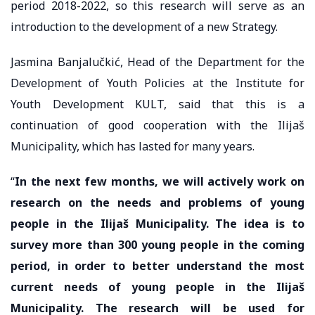
period 2018-2022, so this research will serve as an
introduction to the development of a new Strategy.
Jasmina Banjalučkić, Head of the Department for the
Development of Youth Policies at the Institute for
Youth Development KULT, said that this is a
continuation of good cooperation with the Ilijaš
Municipality, which has lasted for many years.
“
In the next few months, we will actively work on
research on the needs and problems of young
people in the Ilijaš Municipality. The idea is to
survey more than 300 young people in the coming
period, in order to better understand the most
current needs of young people in the Ilijaš
Municipality. The research will be used for