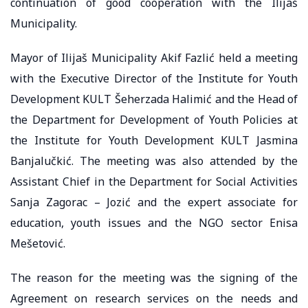
continuation of good cooperation with the Ilijaš
Municipality.
Mayor of Ilijaš Municipality Akif Fazlić held a meeting
with the Executive Director of the Institute for Youth
Development KULT Šeherzada Halimić and the Head of
the Department for Development of Youth Policies at
the Institute for Youth Development KULT Jasmina
Banjalučkić. The meeting was also attended by the
Assistant Chief in the Department for Social Activities
Sanja Zagorac – Jozić and the expert associate for
education, youth issues and the NGO sector Enisa
Mešetović.
The reason for the meeting was the signing of the
Agreement on research services on the needs and