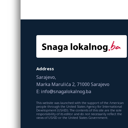
Address
Sarajevo,
Marka Marulića 2, 71000 Sarajevo
E: info@snagalokalnog.ba
This website was launched with the support of the American
people through the United States Agency for International
Development (USAID). The contents of this site are the sole
responsibility of its editor and do not necessarily reflect the
views of USAID or the United States Government.