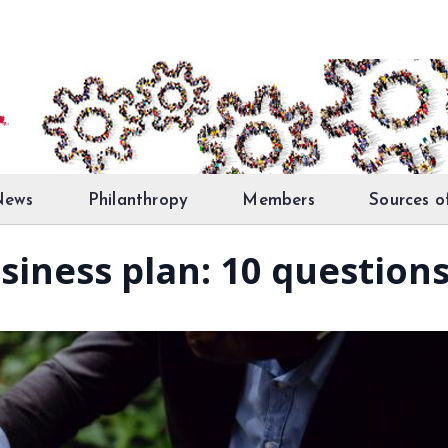
News
Philanthropy
Members
Sources o
siness plan: 10 question