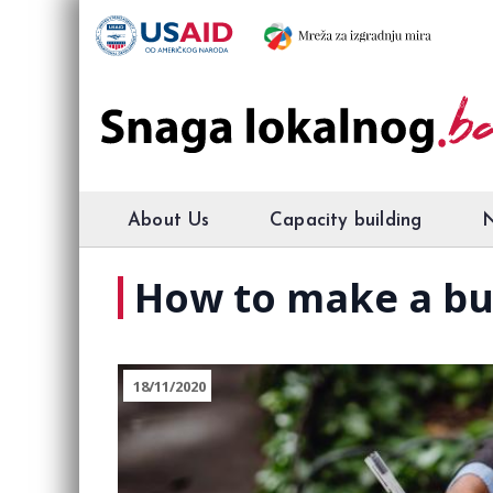
About Us
Capacity building
How to make a bu
18/11/2020