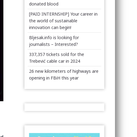
donated blood
[PAID INTERNSHIP] Your career in
the world of sustainable
innovation can begin!
Bljesak.info is looking for
journalists – Interested?
337,357 tickets sold for the
Trebević cable car in 2024
26 new kilometers of highways are
opening in FBiH this year