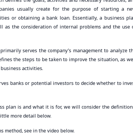
h defines the goals, activities and necessary resources, a
anies usually create for the purpose of starting a n
ities or obtaining a bank loan. Essentially, a business pl
ell as the consideration of internal problems and the use 
 primarily serves the company’s management to analyze t
fines the steps to be taken to improve the situation, as we
business activities.
ves banks or potential investors to decide whether to inve
 plan is and what it is for, we will consider the definition
ittle more detail below.
s method, see in the video below.