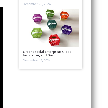
December 26, 2024
Greens Social Enterprise: Global,
Innovative, and Ours
December 19, 2024