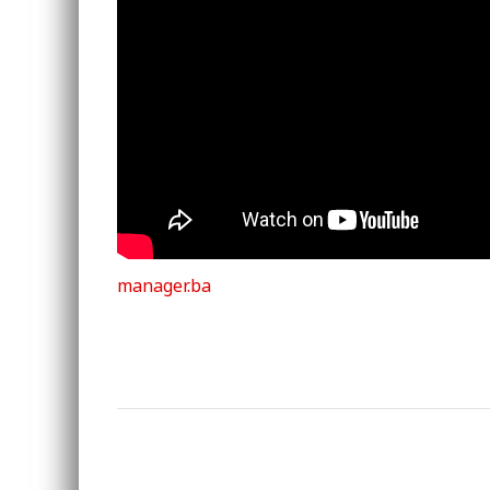
manager.ba