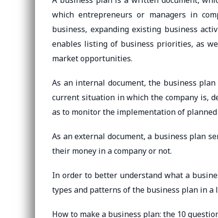
A business plan is a written document, whic
which entrepreneurs or managers in comp
business, expanding existing business activ
enables listing of business priorities, as w
market opportunities.
As an internal document, the business plan
current situation in which the company is, de
as to monitor the implementation of planned 
As an external document, a business plan ser
their money in a company or not.
In order to better understand what a business
types and patterns of the business plan in a l
How to make a business plan: the 10 question