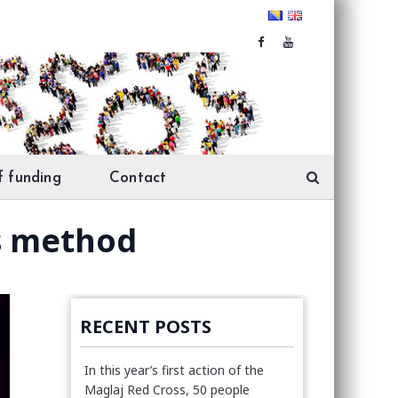
f funding
Contact
s method
RECENT POSTS
In this year’s first action of the
Maglaj Red Cross, 50 people