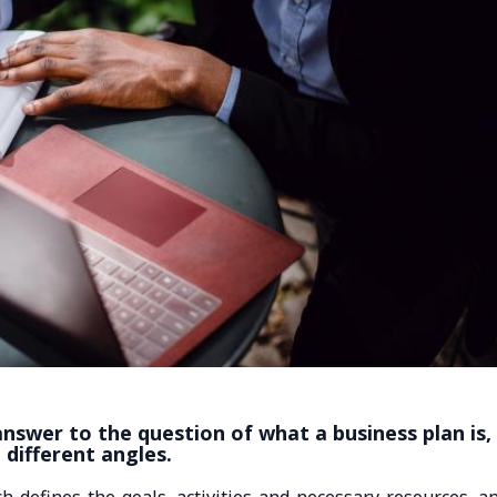
nswer to the question of what a business plan is,
m different angles.