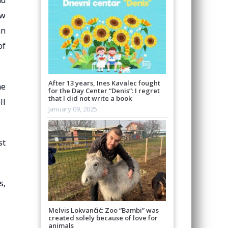
nd
ew
an
of
After 13 years, Ines Kavalec fought
he
for the Day Center “Denis”: I regret
that I did not write a book
ll
January 09, 2025
st
s,
Melvis Lokvančić: Zoo “Bambi” was
created solely because of love for
animals