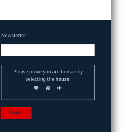
Newsletter
Please prove you are human by
selecting the
house
.