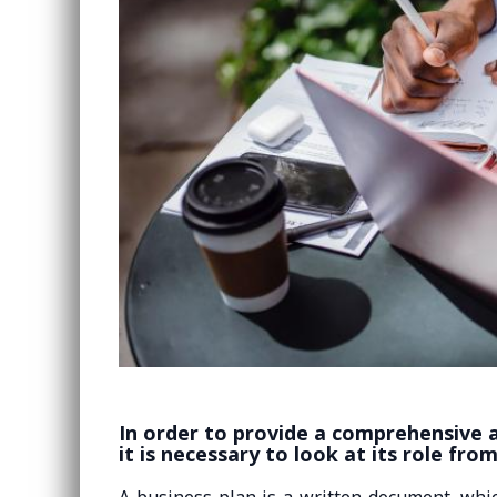
In order to provide a comprehensive a
it is necessary to look at its role fro