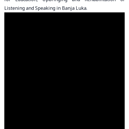
Listening and Speaking in Banja Luka.