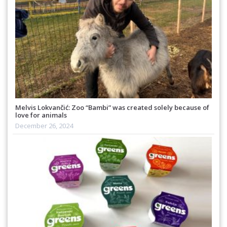
Melvis Lokvančić: Zoo “Bambi” was created solely because of
love for animals
December 26, 2024