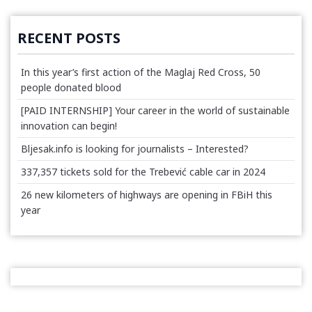
RECENT POSTS
In this year’s first action of the Maglaj Red Cross, 50
people donated blood
[PAID INTERNSHIP] Your career in the world of sustainable
innovation can begin!
Bljesak.info is looking for journalists – Interested?
337,357 tickets sold for the Trebević cable car in 2024
26 new kilometers of highways are opening in FBiH this
year