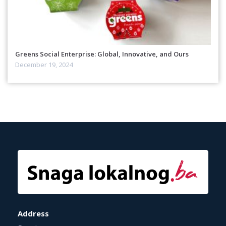
Greens Social Enterprise: Global, Innovative, and Ours
December 19, 2024
Address