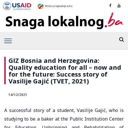
GIZ Bosnia and Herzegovina:
Quality education for all – now and
for the future: Success story of
Vasilije Gajić (TVET, 2021)
14/12/2021
A successful story of a student, Vasilije Gajić, who is
studying to be a baker at the Public Institution Center
for Education, Upbringing and Rehabilitation of