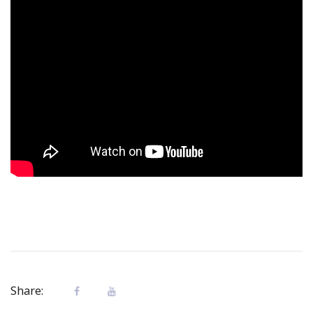
Share: