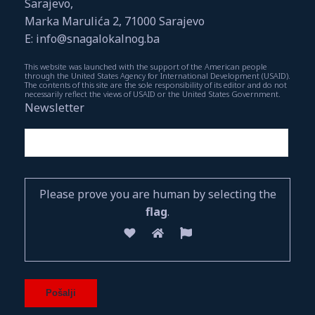
Sarajevo,
Marka Marulića 2, 71000 Sarajevo
E: info@snagalokalnog.ba
This website was launched with the support of the American people
through the United States Agency for International Development (USAID).
The contents of this site are the sole responsibility of its editor and do not
necessarily reflect the views of USAID or the United States Government.
Newsletter
Please prove you are human by selecting the
flag
.