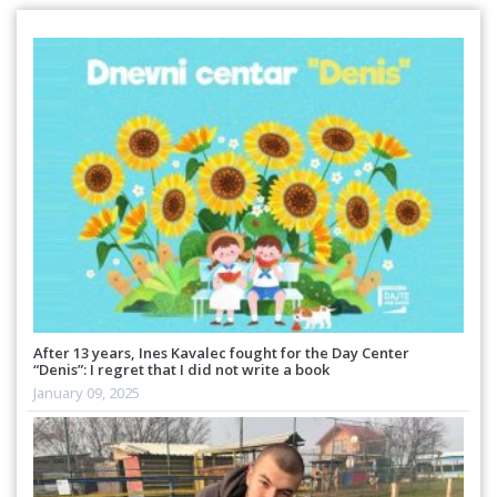
After 13 years, Ines Kavalec fought for the Day Center
“Denis”: I regret that I did not write a book
January 09, 2025