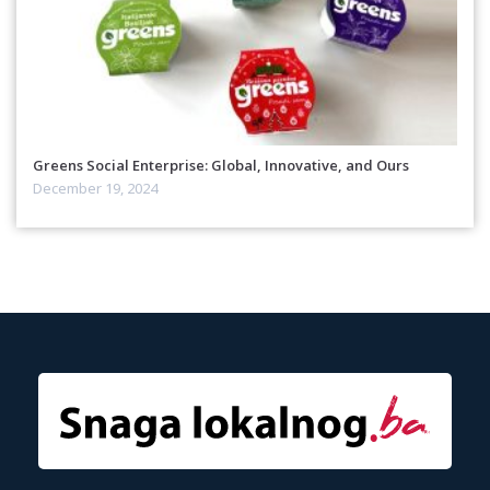
Greens Social Enterprise: Global, Innovative, and Ours
December 19, 2024