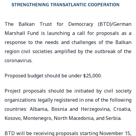
The Balkan Trust for Democracy (BTD)/German
Marshall Fund is launching a call for proposals as a
response to the needs and challenges of the Balkan
region civil societies amplified by the outbreak of the
coronavirus.
Proposed budget should be under $25,000.
Project proposals should be initiated by civil society
organizations legally registered in one of the following
countries: Albania, Bosnia and Herzegovina, Croatia,
Kosovo, Montenegro, North Macedonia, and Serbia.
BTD will be receiving proposals starting November 15,