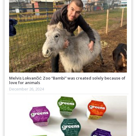
Melvis Lokvančić: Zoo “Bambi” was created solely because of
love for animals
December 26, 2024