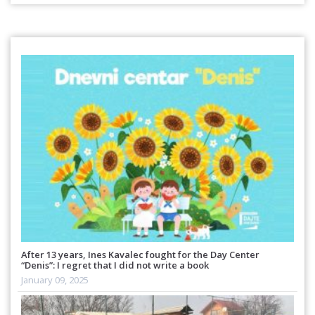
After 13 years, Ines Kavalec fought for the Day Center
“Denis”: I regret that I did not write a book
January 09, 2025