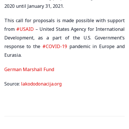
2020 until January 31, 2021.
This call for proposals is made possible with support
from
#USAID
– United States Agency for International
Development, as a part of the U.S. Government’s
response to the
#COVID-19
pandemic in Europe and
Eurasia.
German Marshall Fund
Source:
lakododonacija.org