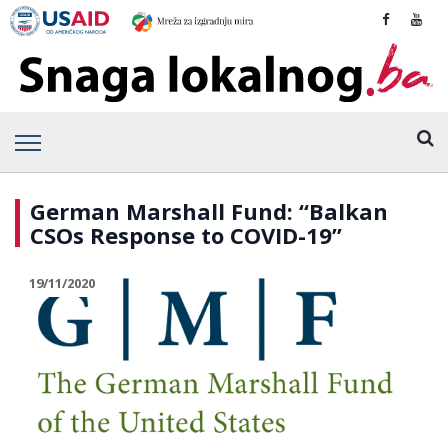
German Marshall Fund: “Balkan
CSOs Response to COVID-19”
19/11/2020