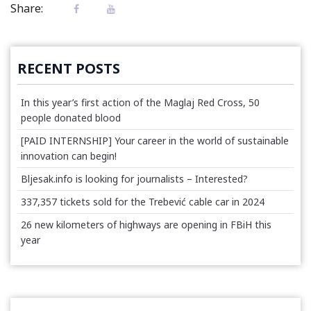
Share:
RECENT POSTS
In this year’s first action of the Maglaj Red Cross, 50
people donated blood
[PAID INTERNSHIP] Your career in the world of sustainable
innovation can begin!
Bljesak.info is looking for journalists – Interested?
337,357 tickets sold for the Trebević cable car in 2024
26 new kilometers of highways are opening in FBiH this
year