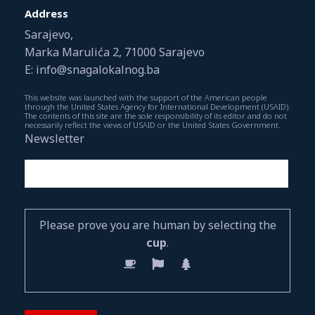
Address
Sarajevo,
Marka Marulića 2, 71000 Sarajevo
E: info@snagalokalnog.ba
This website was launched with the support of the American people
through the United States Agency for International Development (USAID).
The contents of this site are the sole responsibility of its editor and do not
necessarily reflect the views of USAID or the United States Government.
Newsletter
Please prove you are human by selecting the
cup
.