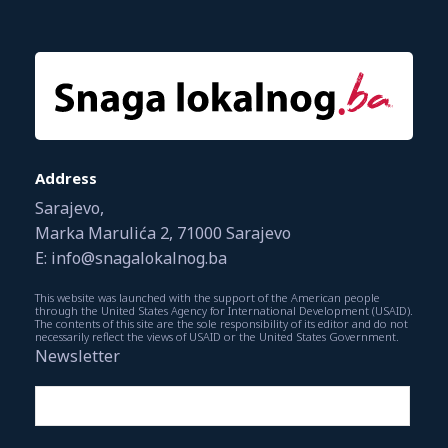
Address
Sarajevo,
Marka Marulića 2, 71000 Sarajevo
E: info@snagalokalnog.ba
This website was launched with the support of the American people
through the United States Agency for International Development (USAID).
The contents of this site are the sole responsibility of its editor and do not
necessarily reflect the views of USAID or the United States Government.
Newsletter