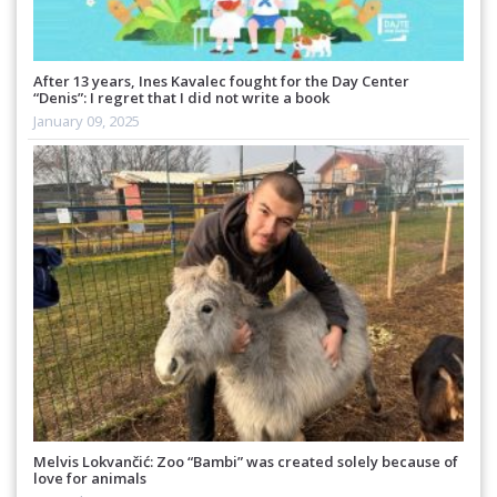
After 13 years, Ines Kavalec fought for the Day Center
“Denis”: I regret that I did not write a book
January 09, 2025
Melvis Lokvančić: Zoo “Bambi” was created solely because of
love for animals