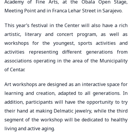
Academy of Fine Arts, at the Obala Open Stage,
Meeting Point and in Franca Lehar Street in Sarajevo.
This year’s festival in the Center will also have a rich
artistic, literary and concert program, as well as
workshops for the youngest, sports activities and
activities representing different generations from
associations operating in the area of ​​the Municipality
of Centar.
Art workshops are designed as an interactive space for
learning and creation, adapted to all generations. In
addition, participants will have the opportunity to try
their hand at making Delmatic jewelry, while the third
segment of the workshop will be dedicated to healthy
living and active aging.