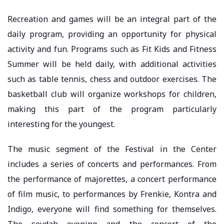
Recreation and games will be an integral part of the
daily program, providing an opportunity for physical
activity and fun. Programs such as Fit Kids and Fitness
Summer will be held daily, with additional activities
such as table tennis, chess and outdoor exercises. The
basketball club will organize workshops for children,
making this part of the program particularly
interesting for the youngest.
The music segment of the Festival in the Center
includes a series of concerts and performances. From
the performance of majorettes, a concert performance
of film music, to performances by Frenkie, Kontra and
Indigo, everyone will find something for themselves.
The sevdah evening and the concert of the