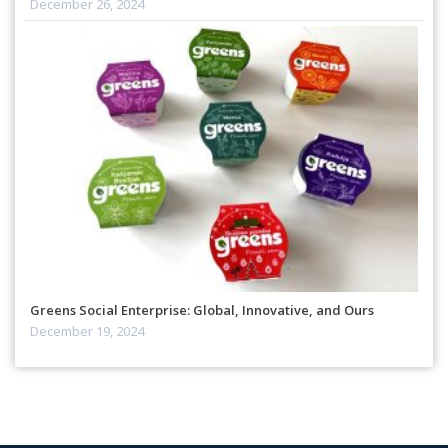
December 26, 2024
Greens Social Enterprise: Global, Innovative, and Ours
December 19, 2024