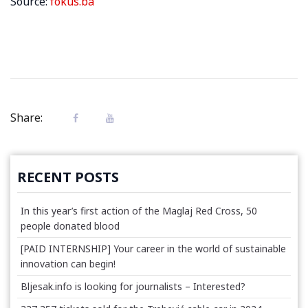
Source:
fokus.ba
Share:
RECENT POSTS
In this year’s first action of the Maglaj Red Cross, 50
people donated blood
[PAID INTERNSHIP] Your career in the world of sustainable
innovation can begin!
Bljesak.info is looking for journalists – Interested?