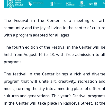
The Festival in the Center is a meeting of art,
community and the joy of living in the center of culture
with a program adapted for all ages
The fourth edition of the Festival in the Center will be
held from August 16 to 23, with free admission to all
programs.
The festival in the Center brings a rich and diverse
program that will unite art, creativity, recreation and
music, turning the city into a meeting place of different
cultures and generations. This year’s Festival programs
in the Center will take place in Radićeva Street, at the