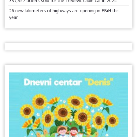
337,357 tickets sold for the Trebević cable car in 2024
26 new kilometers of highways are opening in FBiH this
year