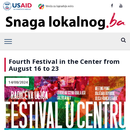
Fourth Festival in the Center from
August 16 to 23
14/08/2024