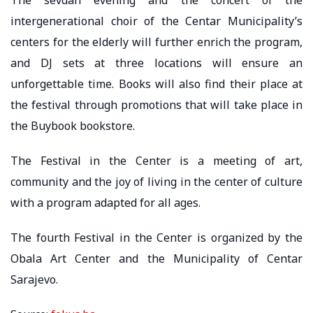
intergenerational choir of the Centar Municipality’s
centers for the elderly will further enrich the program,
and DJ sets at three locations will ensure an
unforgettable time. Books will also find their place at
the festival through promotions that will take place in
the Buybook bookstore.
The Festival in the Center is a meeting of art,
community and the joy of living in the center of culture
with a program adapted for all ages.
The fourth Festival in the Center is organized by the
Obala Art Center and the Municipality of Centar
Sarajevo.