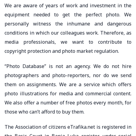
We are aware of years of work and investment in the
equipment needed to get the perfect photo. We
personally witness the inhumane and dangerous
conditions in which our colleagues work. Therefore, as
media professionals, we want to contribute to
copyright protection and photo market regulation.
“Photo Database” is not an agency. We do not hire
photographers and photo-reporters, nor do we send
them on assignments. We are a service which offers
photo illustrations for media and commercial content.
We also offer a number of free photos every month, for
those who can’t afford to buy them.
The Association of citizens eTrafika.net is registered in
the Basic Court in Banja Luka register, under serial