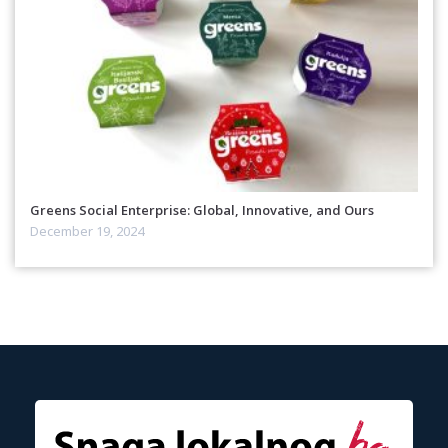
Greens Social Enterprise: Global, Innovative, and Ours
December 19, 2024