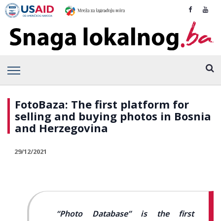
FotoBaza: The first platform for
selling and buying photos in Bosnia
and Herzegovina
29/12/2021
“Photo Database” is the first