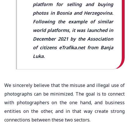
platform for selling and buying
photos in Bosnia and Herzegovina.
Following the example of similar
world platforms, it was launched in
December 2021 by the Association
of citizens eTrafika.net from Banja
Luka.
We sincerely believe that the misuse and illegal use of
photographs can be minimized. The goal is to connect
with photographers on the one hand, and business
entities on the other, and in that way create strong
connections between these two sectors.