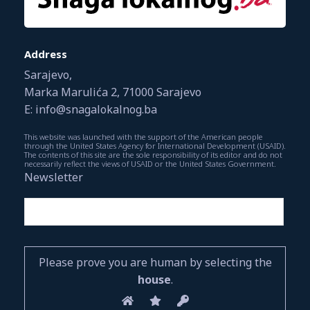
Address
Sarajevo,
Marka Marulića 2, 71000 Sarajevo
E: info@snagalokalnog.ba
This website was launched with the support of the American people
through the United States Agency for International Development (USAID).
The contents of this site are the sole responsibility of its editor and do not
necessarily reflect the views of USAID or the United States Government.
Newsletter
Please prove you are human by selecting the
house
.