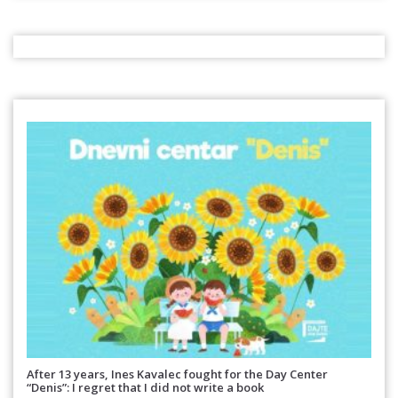
After 13 years, Ines Kavalec fought for the Day Center
“Denis”: I regret that I did not write a book