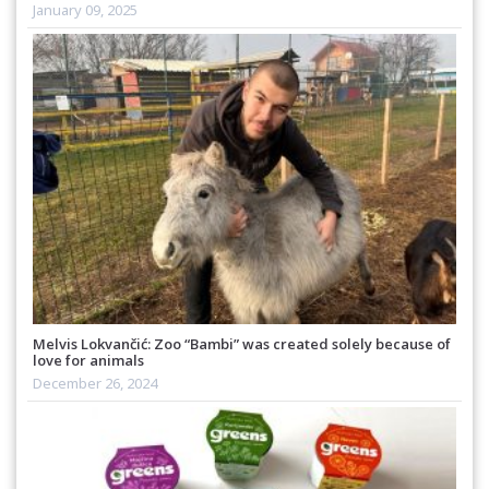
January 09, 2025
Melvis Lokvančić: Zoo “Bambi” was created solely because of
love for animals
December 26, 2024