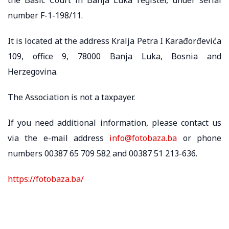
number F-1-198/11.
It is located at the address Kralja Petra I Karađorđevića
109, office 9, 78000 Banja Luka, Bosnia and
Herzegovina.
The Association is not a taxpayer.
If you need additional information, please contact us
via the e-mail address
info@fotobaza.ba
or phone
numbers 00387 65 709 582 and 00387 51 213-636.
https://fotobaza.ba/