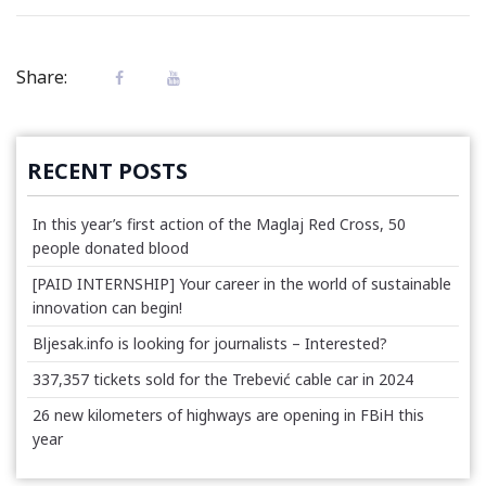
Share:
RECENT POSTS
In this year’s first action of the Maglaj Red Cross, 50
people donated blood
[PAID INTERNSHIP] Your career in the world of sustainable
innovation can begin!
Bljesak.info is looking for journalists – Interested?
337,357 tickets sold for the Trebević cable car in 2024
26 new kilometers of highways are opening in FBiH this
year