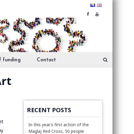
f funding
Contact
Art
RECENT POSTS
et
In this year’s first action of the
by
Maglaj Red Cross, 50 people