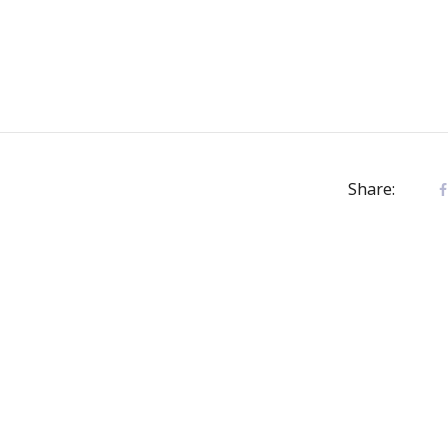
Share: