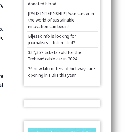
donated blood
n,
[PAID INTERNSHIP] Your career in
the world of sustainable
innovation can begin!
s,
Bljesak.info is looking for
r,
journalists – Interested?
337,357 tickets sold for the
Trebević cable car in 2024
26 new kilometers of highways are
opening in FBiH this year
ve
al