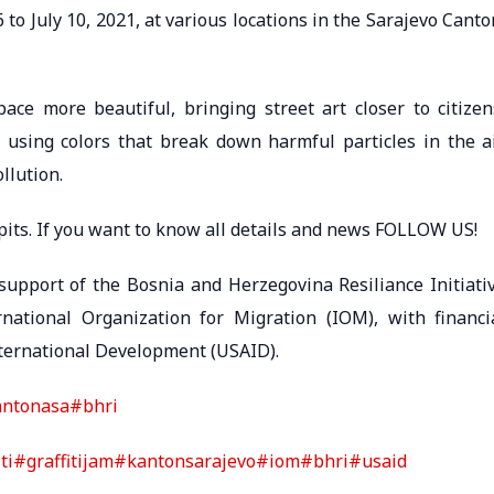
6 to July 10, 2021, at various locations in the Sarajevo Canto
ace more beautiful, bringing street art closer to citizen
y using colors that break down harmful particles in the ai
llution.
ti pits. If you want to know all details and news FOLLOW US!
upport of the Bosnia and Herzegovina Resiliance Initiati
ational Organization for Migration (IOM), with financi
nternational Development (USAID).
antonasa
#bhri
ti
#graffitijam
#kantonsarajevo
#iom
#bhri
#usaid