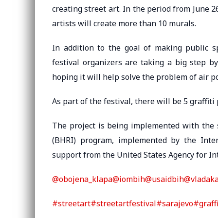
creating street art. In the period from June 2
artists will create more than 10 murals.
In addition to the goal of making public sp
festival organizers are taking a big step b
hoping it will help solve the problem of air po
As part of the festival, there will be 5 graffi
The project is being implemented with the s
(BHRI) program, implemented by the Intern
support from the United States Agency for I
@obojena_klapa
@iombih
@usaidbih
@vladak
#streetart
#streetartfestival
#sarajevo
#graffi