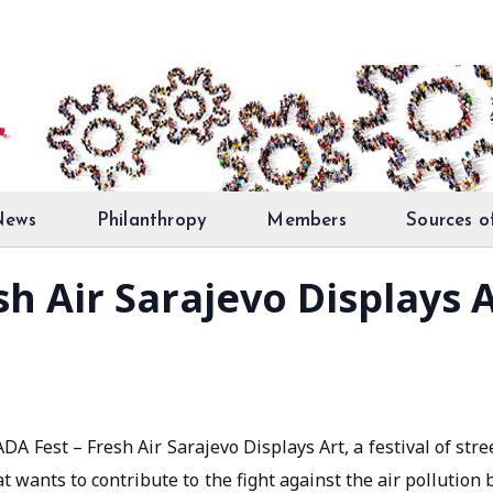
News
Philanthropy
Members
Sources o
h Air Sarajevo Displays 
A Fest – Fresh Air Sarajevo Displays Art, a festival of stre
hat wants to contribute to the fight against the air pollution 