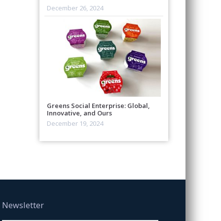
December 26, 2024
Greens Social Enterprise: Global,
Innovative, and Ours
December 19, 2024
Newsletter