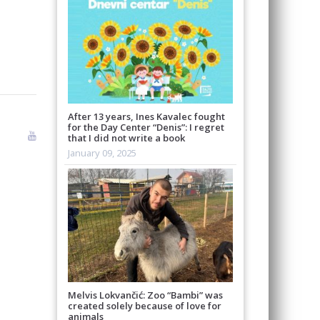
After 13 years, Ines Kavalec fought
for the Day Center “Denis”: I regret
that I did not write a book
January 09, 2025
Melvis Lokvančić: Zoo “Bambi” was
created solely because of love for
animals