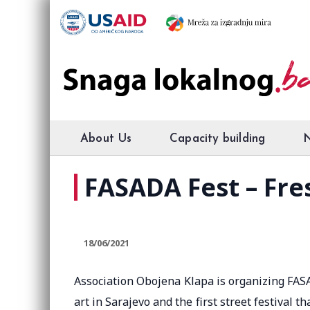
About Us
Capacity building
FASADA Fest – Fres
18/06/2021
Association Obojena Klapa is organizing FASAD
art in Sarajevo and the first street festival t