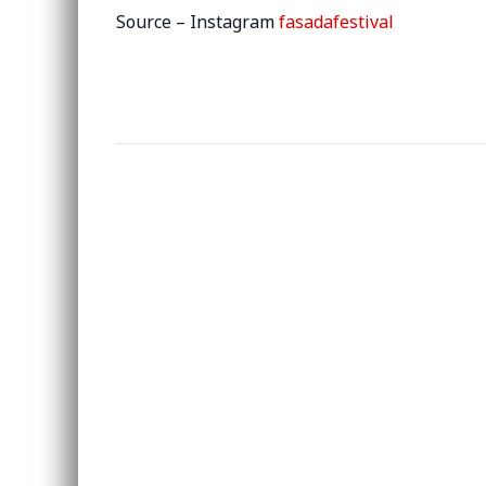
Source – Instagram
fasadafestival