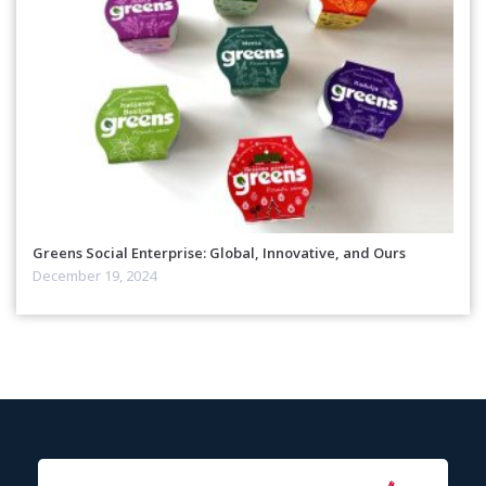
Greens Social Enterprise: Global, Innovative, and Ours
December 19, 2024