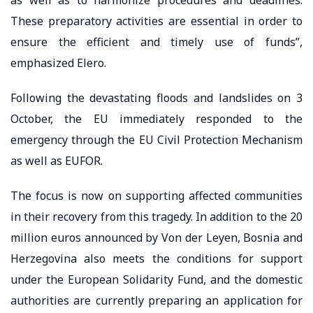
as well as to harmonize procedures and deadlines.
These preparatory activities are essential in order to
ensure the efficient and timely use of funds”,
emphasized Elero.
Following the devastating floods and landslides on 3
October, the EU immediately responded to the
emergency through the EU Civil Protection Mechanism
as well as EUFOR.
The focus is now on supporting affected communities
in their recovery from this tragedy. In addition to the 20
million euros announced by Von der Leyen, Bosnia and
Herzegovina also meets the conditions for support
under the European Solidarity Fund, and the domestic
authorities are currently preparing an application for