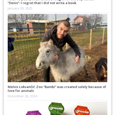
“Denis”: I regret that I did not write a book
January 09, 2025
Melvis Lokvančić: Zoo “Bambi” was created solely because of
love for animals
December 26, 2024