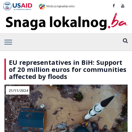
EU representatives in BiH: Support
of 20 million euros for communities
affected by floods
21/11/2024