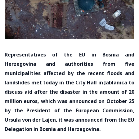
Representatives of the EU in Bosnia and
Herzegovina and authorities from five
municipalities affected by the recent floods and
landslides met today in the City Hall in Jablanica to
discuss aid after the disaster in the amount of 20
million euros, which was announced on October 25
by the President of the European Commission,
Ursula von der Lajen, it was announced from the EU
Delegation in Bosnia and Herzegovina.