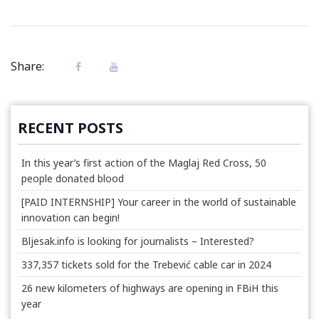
Share:
RECENT POSTS
In this year’s first action of the Maglaj Red Cross, 50
people donated blood
[PAID INTERNSHIP] Your career in the world of sustainable
innovation can begin!
Bljesak.info is looking for journalists – Interested?
337,357 tickets sold for the Trebević cable car in 2024
26 new kilometers of highways are opening in FBiH this
year