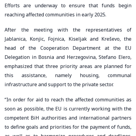
Efforts are underway to ensure that funds begin
reaching affected communities in early 2025.
After the meeting with the representatives of
Jablanica, Konjic, Fojnica, Kiseljak and Kreševo, the
head of the Cooperation Department at the EU
Delegation in Bosnia and Herzegovina, Stefano Elero,
emphasized that three priority areas are planned for
this assistance, namely housing, communal
infrastructure and support to the private sector.
“In order for aid to reach the affected communities as
soon as possible, the EU is currently working with the
competent BiH authorities and international partners
to define goals and priorities for the payment of funds,