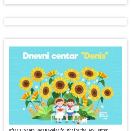
After 13 years, Ines Kavalec fought for the Day Center