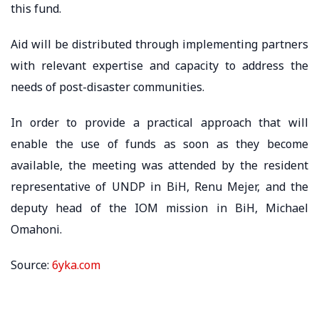
this fund.
Aid will be distributed through implementing partners
with relevant expertise and capacity to address the
needs of post-disaster communities.
In order to provide a practical approach that will
enable the use of funds as soon as they become
available, the meeting was attended by the resident
representative of UNDP in BiH, Renu Mejer, and the
deputy head of the IOM mission in BiH, Michael
Omahoni.
Source:
6yka.com