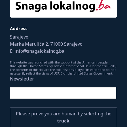
Address
Sarajevo,
Marka Marulića 2, 71000 Sarajevo
E: info@snagalokalnog.ba
This website was launched with the support of the American people
through the United States Agency for International Development (USAID).
The contents of this site are the sole responsibility of its editor and do not
necessarily reflect the views of USAID or the United States Government.
Newsletter
Please prove you are human by selecting the
truck
.