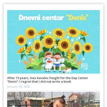
After 13 years, Ines Kavalec fought for the Day Center
“Denis”: I regret that I did not write a book
January 09, 2025