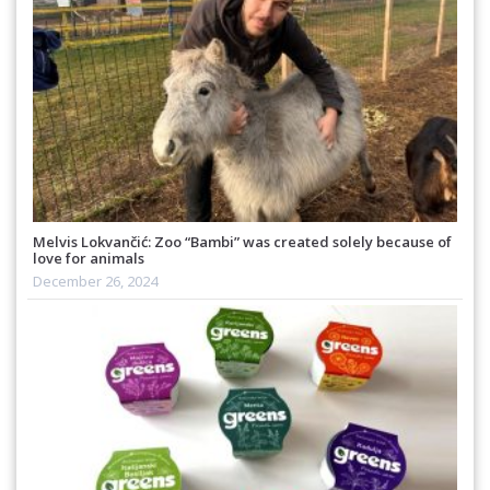
Melvis Lokvančić: Zoo “Bambi” was created solely because of
love for animals
December 26, 2024