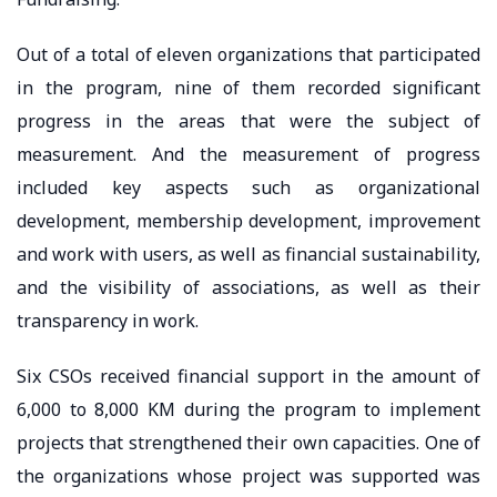
Out of a total of eleven organizations that participated
in the program, nine of them recorded significant
progress in the areas that were the subject of
measurement. And the measurement of progress
included key aspects such as organizational
development, membership development, improvement
and work with users, as well as financial sustainability,
and the visibility of associations, as well as their
transparency in work.
Six CSOs received financial support in the amount of
6,000 to 8,000 KM during the program to implement
projects that strengthened their own capacities. One of
the organizations whose project was supported was