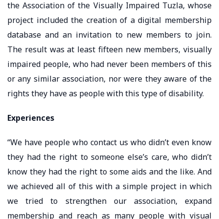
the Association of the Visually Impaired Tuzla, whose
project included the creation of a digital membership
database and an invitation to new members to join.
The result was at least fifteen new members, visually
impaired people, who had never been members of this
or any similar association, nor were they aware of the
rights they have as people with this type of disability.
Experiences
“We have people who contact us who didn’t even know
they had the right to someone else’s care, who didn’t
know they had the right to some aids and the like. And
we achieved all of this with a simple project in which
we tried to strengthen our association, expand
membership and reach as many people with visual