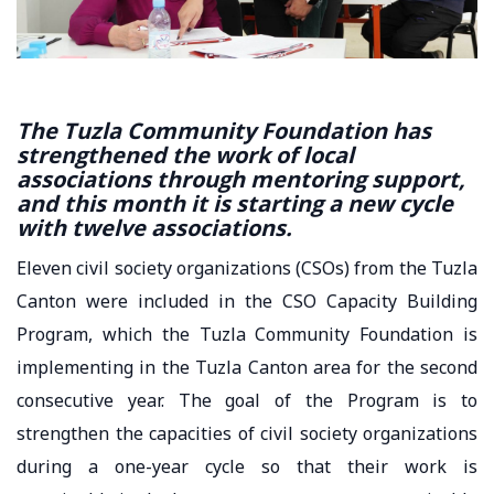
The Tuzla Community Foundation has
strengthened the work of local
associations through mentoring support,
and this month it is starting a new cycle
with twelve associations.
Eleven civil society organizations (CSOs) from the Tuzla
Canton were included in the CSO Capacity Building
Program, which the Tuzla Community Foundation is
implementing in the Tuzla Canton area for the second
consecutive year. The goal of the Program is to
strengthen the capacities of civil society organizations
during a one-year cycle so that their work is