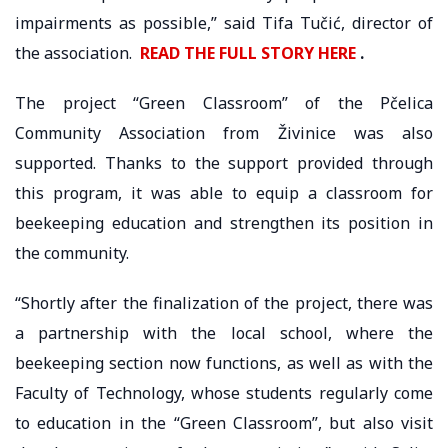
impairments as possible,” said Tifa Tučić, director of
the association.
READ THE FULL STORY HERE
.
The project “Green Classroom” of the Pčelica
Community Association from Živinice was also
supported. Thanks to the support provided through
this program, it was able to equip a classroom for
beekeeping education and strengthen its position in
the community.
“Shortly after the finalization of the project, there was
a partnership with the local school, where the
beekeeping section now functions, as well as with the
Faculty of Technology, whose students regularly come
to education in the “Green Classroom”, but also visit