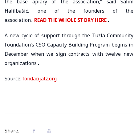
the base apiary of the association,” said Salim
Halilbašić, one of the founders of the
association.
READ THE WHOLE STORY HERE
.
A new cycle of support through the Tuzla Community
Foundation’s CSO Capacity Building Program begins in
December when we sign contracts with twelve new
organizations
.
Source:
fondacijatz.org
Share: