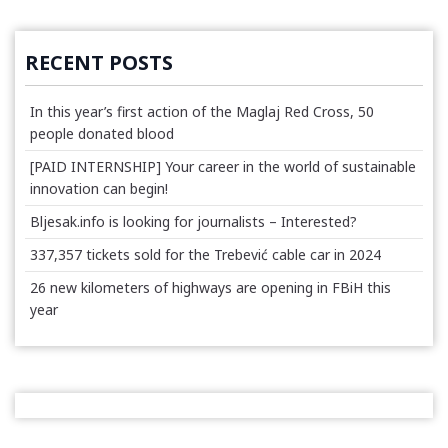
RECENT POSTS
In this year’s first action of the Maglaj Red Cross, 50
people donated blood
[PAID INTERNSHIP] Your career in the world of sustainable
innovation can begin!
Bljesak.info is looking for journalists – Interested?
337,357 tickets sold for the Trebević cable car in 2024
26 new kilometers of highways are opening in FBiH this
year