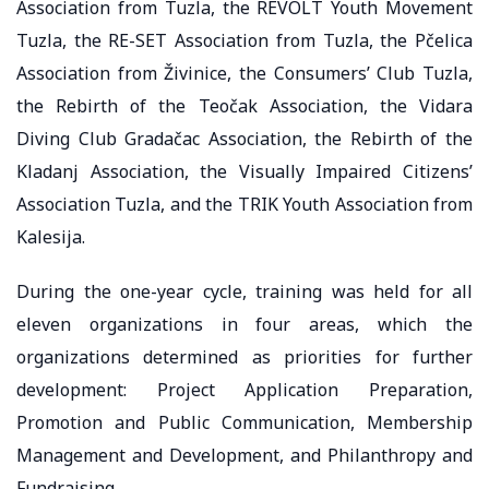
Association from Tuzla, the REVOLT Youth Movement
Tuzla, the RE-SET Association from Tuzla, the Pčelica
Association from Živinice, the Consumers’ Club Tuzla,
the Rebirth of the Teočak Association, the Vidara
Diving Club Gradačac Association, the Rebirth of the
Kladanj Association, the Visually Impaired Citizens’
Association Tuzla, and the TRIK Youth Association from
Kalesija.
During the one-year cycle, training was held for all
eleven organizations in four areas, which the
organizations determined as priorities for further
development: Project Application Preparation,
Promotion and Public Communication, Membership
Management and Development, and Philanthropy and
Fundraising.