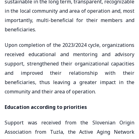
sustainable in the long term, transparent, recognizable
in the local community and area of ​​operation and, most
importantly, multi-beneficial for their members and
beneficiaries.
Upon completion of the 2023/2024 cycle, organizations
received educational and mentoring and advisory
support, strengthened their organizational capacities
and improved their relationship with their
beneficiaries, thus leaving a greater impact in the
community and their area of ​​operation.
Education according to priorities
Support was received from the Slovenian Origin
Association from Tuzla, the Active Aging Network