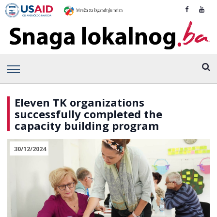
Eleven TK organizations
successfully completed the
capacity building program
30/12/2024