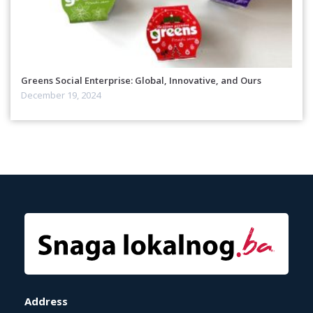
Greens Social Enterprise: Global, Innovative, and Ours
December 19, 2024
Address