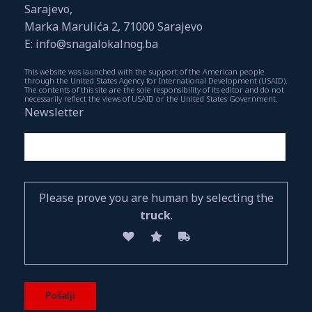
Sarajevo,
Marka Marulića 2, 71000 Sarajevo
E: info@snagalokalnog.ba
This website was launched with the support of the American people
through the United States Agency for International Development (USAID).
The contents of this site are the sole responsibility of its editor and do not
necessarily reflect the views of USAID or the United States Government.
Newsletter
Please prove you are human by selecting the
truck
.