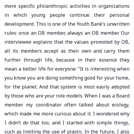
more specific philanthropic activities in organizations
in which young people continue their personal
development. This is one of the Youth Bank’s unwritten
rules: once an OB member, always an OB member. Our
interviewee explains that the values ​​promoted by OB,
all its members accept as their own and carry them
further through life, because in their essence they
mean a better life for everyone: “It is interesting when
you know you are doing something good for your home,
for the planet. And that system is most easily adopted
by those who are your role models. When I was a Board
member my coordinator often talked about ecology,
which made me more curious about it. I wondered why
I didn’t do that too, and I started with simple things,
such as limiting the use of plastic. In the future, I also