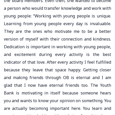
the board members. Even then, she wanted to become
a person who would transfer knowledge and work with
young people: “Working with young people is unique.
Learning from young people every day is invaluable.
They are the ones who motivate me to be a better
version of myself with their connection and kindness.
Dedication is important in working with young people,
and excitement during every activity is the best
indicator of that love. After every activity I feel fulfilled
because they leave that space happy. Getting closer
and making friends through OB is eternal and I am
glad that I now have eternal friends too. The Youth
Bank is motivating in itself because someone hears
you and wants to know your opinion on something. You
are actually becoming important here. You learn and