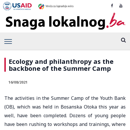
Ecology and philanthropy as the
backbone of the Summer Camp
16/08/2021
The activities in the Summer Camp of the Youth Bank
(OB), which was held in Bosanska Otoka this year as
well, have been completed. Dozens of young people
have been rushing to workshops and trainings, where