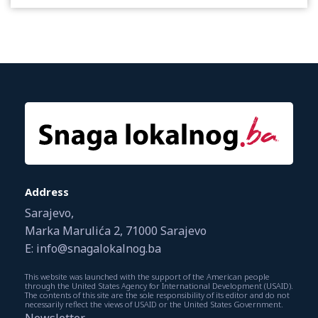
Address
Sarajevo,
Marka Marulića 2, 71000 Sarajevo
E: info@snagalokalnog.ba
This website was launched with the support of the American people
through the United States Agency for International Development (USAID).
The contents of this site are the sole responsibility of its editor and do not
necessarily reflect the views of USAID or the United States Government.
Newsletter