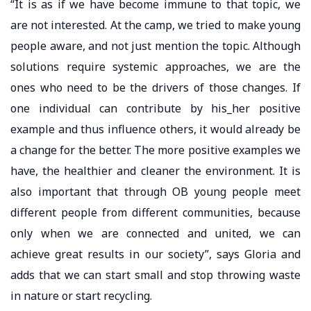
“It is as if we have become immune to that topic, we
are not interested. At the camp, we tried to make young
people aware, and not just mention the topic. Although
solutions require systemic approaches, we are the
ones who need to be the drivers of those changes. If
one individual can contribute by his_her positive
example and thus influence others, it would already be
a change for the better. The more positive examples we
have, the healthier and cleaner the environment. It is
also important that through OB young people meet
different people from different communities, because
only when we are connected and united, we can
achieve great results in our society”, says Gloria and
adds that we can start small and stop throwing waste
in nature or start recycling.