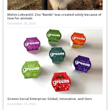
Melvis Lokvančić: Zoo “Bambi” was created solely because of
love for animals
December 26, 2024
Greens Social Enterprise: Global, Innovative, and Ours
December 19, 2024