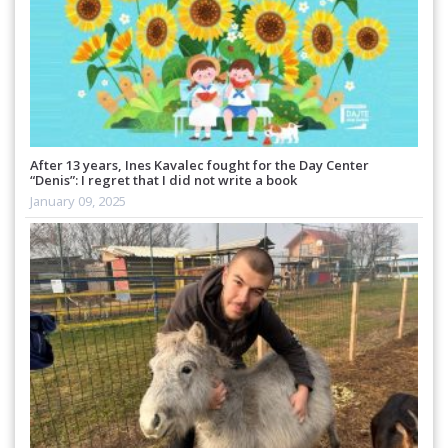
After 13 years, Ines Kavalec fought for the Day Center
“Denis”: I regret that I did not write a book
January 09, 2025