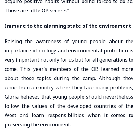
acquire positive habits without being forced to do so.
Those are little OB secrets.”
Immune to the alarming state of the environment
Raising the awareness of young people about the
importance of ecology and environmental protection is
very important not only for us but for all generations to
come. This year’s members of the OB learned more
about these topics during the camp. Although they
come from a country where they face many problems,
Gloria believes that young people should nevertheless
follow the values ​​of the developed countries of the
West and learn responsibilities when it comes to
preserving the environment.