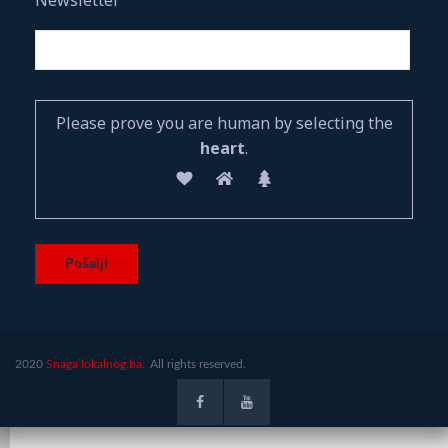
Please prove you are human by selecting the
heart
.
2020
Snaga lokalnog.ba.
All rights reserved.