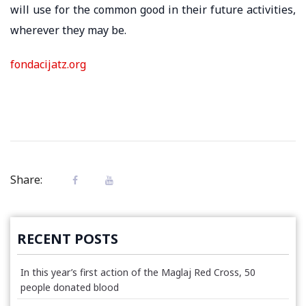
will use for the common good in their future activities,
wherever they may be.
fondacijatz.org
Share:
RECENT POSTS
In this year’s first action of the Maglaj Red Cross, 50
people donated blood