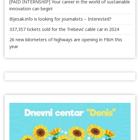
[PAID INTERNSHIP] Your career in the world of sustainable
innovation can begin!
Bljesak.info is looking for journalists – Interested?
337,357 tickets sold for the Trebević cable car in 2024
26 new kilometers of highways are opening in FBiH this
year