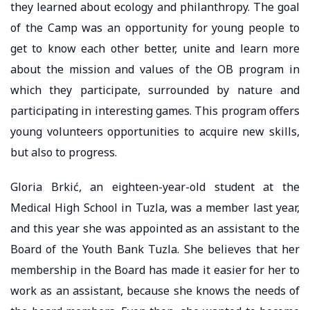
they learned about ecology and philanthropy. The goal
of the Camp was an opportunity for young people to
get to know each other better, unite and learn more
about the mission and values of the OB program in
which they participate, surrounded by nature and
participating in interesting games. This program offers
young volunteers opportunities to acquire new skills,
but also to progress.
Gloria Brkić, an eighteen-year-old student at the
Medical High School in Tuzla, was a member last year,
and this year she was appointed as an assistant to the
Board of the Youth Bank Tuzla. She believes that her
membership in the Board has made it easier for her to
work as an assistant, because she knows the needs of