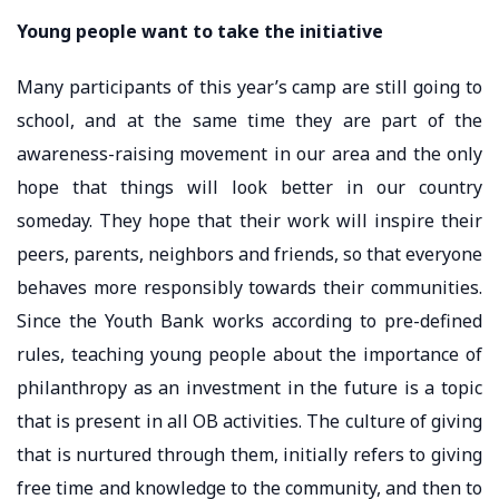
Young people want to take the initiative
Many participants of this year’s camp are still going to
school, and at the same time they are part of the
awareness-raising movement in our area and the only
hope that things will look better in our country
someday. They hope that their work will inspire their
peers, parents, neighbors and friends, so that everyone
behaves more responsibly towards their communities.
Since the Youth Bank works according to pre-defined
rules, teaching young people about the importance of
philanthropy as an investment in the future is a topic
that is present in all OB activities. The culture of giving
that is nurtured through them, initially refers to giving
free time and knowledge to the community, and then to