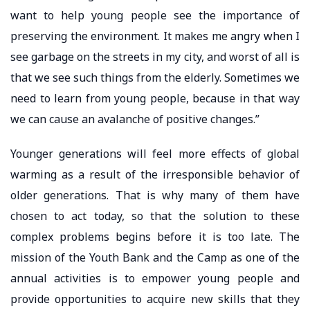
want to help young people see the importance of
preserving the environment. It makes me angry when I
see garbage on the streets in my city, and worst of all is
that we see such things from the elderly. Sometimes we
need to learn from young people, because in that way
we can cause an avalanche of positive changes.”
Younger generations will feel more effects of global
warming as a result of the irresponsible behavior of
older generations. That is why many of them have
chosen to act today, so that the solution to these
complex problems begins before it is too late. The
mission of the Youth Bank and the Camp as one of the
annual activities is to empower young people and
provide opportunities to acquire new skills that they