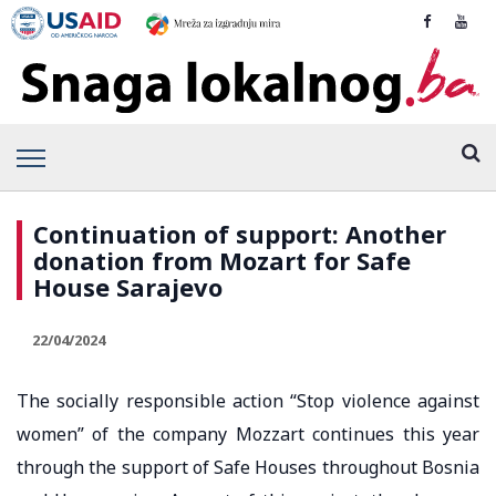
Continuation of support: Another
donation from Mozart for Safe
House Sarajevo
22/04/2024
The socially responsible action “Stop violence against
women” of the company Mozzart continues this year
through the support of Safe Houses throughout Bosnia