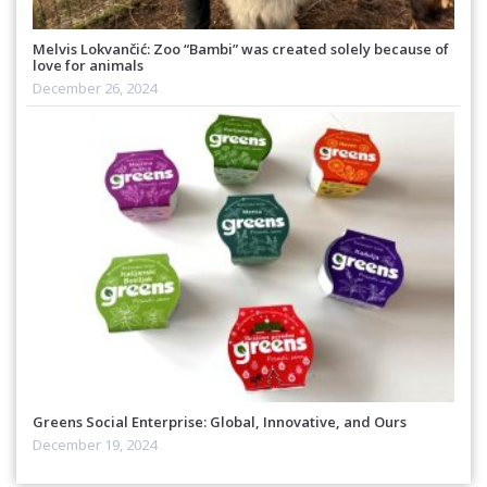
Melvis Lokvančić: Zoo “Bambi” was created solely because of
love for animals
December 26, 2024
Greens Social Enterprise: Global, Innovative, and Ours
December 19, 2024