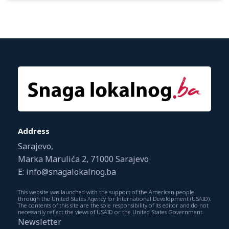
Address
Sarajevo,
Marka Marulića 2, 71000 Sarajevo
E: info@snagalokalnog.ba
This website was launched with the support of the American people
through the United States Agency for International Development (USAID).
The contents of this site are the sole responsibility of its editor and do not
necessarily reflect the views of USAID or the United States Government.
Newsletter