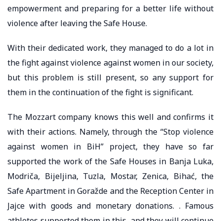
empowerment and preparing for a better life without
violence after leaving the Safe House.
With their dedicated work, they managed to do a lot in
the fight against violence against women in our society,
but this problem is still present, so any support for
them in the continuation of the fight is significant.
The Mozzart company knows this well and confirms it
with their actions. Namely, through the “Stop violence
against women in BiH” project, they have so far
supported the work of the Safe Houses in Banja Luka,
Modriča, Bijeljina, Tuzla, Mostar, Zenica, Bihać, the
Safe Apartment in Goražde and the Reception Center in
Jajce with goods and monetary donations. . Famous
athletes supported them in this, and they will continue