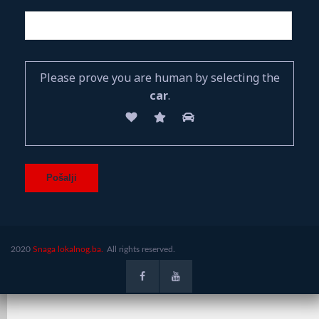
Please prove you are human by selecting the
car
.
2020
Snaga lokalnog.ba.
All rights reserved.