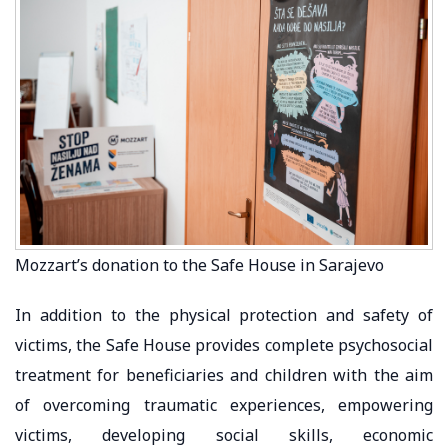
Mozzart’s donation to the Safe House in Sarajevo
In addition to the physical protection and safety of
victims, the Safe House provides complete psychosocial
treatment for beneficiaries and children with the aim
of overcoming traumatic experiences, empowering
victims, developing social skills, economic