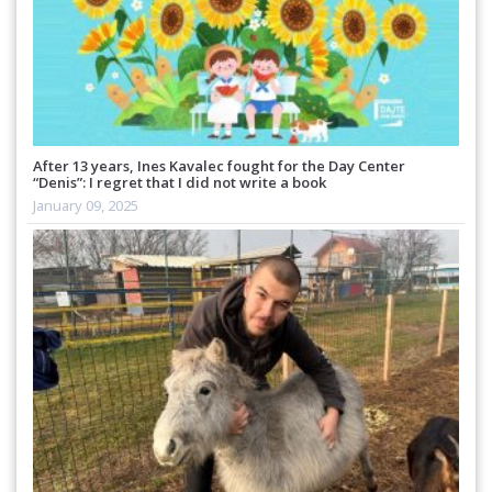
After 13 years, Ines Kavalec fought for the Day Center
“Denis”: I regret that I did not write a book
January 09, 2025