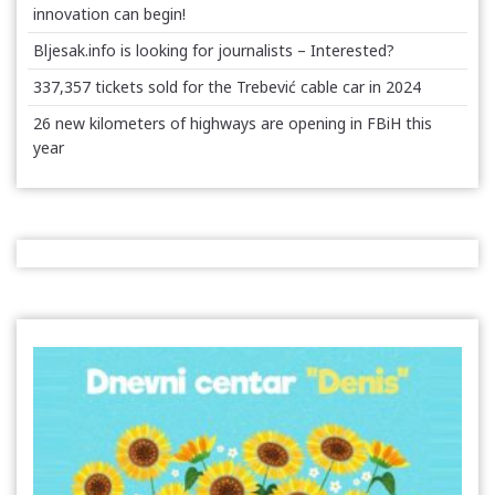
innovation can begin!
Bljesak.info is looking for journalists – Interested?
337,357 tickets sold for the Trebević cable car in 2024
26 new kilometers of highways are opening in FBiH this
year