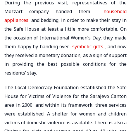
During the previous visit, representatives of the
Mozzart company handed them
household
appliances
and bedding, in order to make their stay in
the Safe House at least a little more comfortable. On
the occasion of International Women’s Day, they made
them happy by handing over
symbolic gifts
, and now
they received a monetary donation, as a sign of support
in providing the best possible conditions for the
residents’ stay.
The Local Democracy Foundation established the Safe
House for Victims of Violence for the Sarajevo Canton
area in 2000, and within its framework, three services
were established. A shelter for women and children
victims of domestic violence is available. There is also a