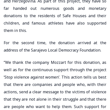
and Herzegovina. As part of this project, they have so
far handed out numerous goods and monetary
donations to the residents of Safe Houses and their
children, and famous athletes have also supported
them in this.
For the second time, the donation arrived at the
address of the Sarajevo Local Democracy Foundation.
“We thank the company Mozzart for this donation, as
well as for the continuous support through the project
‘Stop violence against women’. This action tells us best
that there are companies and people who, with their
actions, send a clear message to the victims of violence
that they are not alone in their struggle and that there
are people who want to help them. Such support for