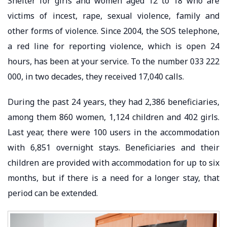
Shelter for girls and women aged 12 to 18 who are
victims of incest, rape, sexual violence, family and
other forms of violence. Since 2004, the SOS telephone,
a red line for reporting violence, which is open 24
hours, has been at your service. To the number 033 222
000, in two decades, they received 17,040 calls.
During the past 24 years, they had 2,386 beneficiaries,
among them 860 women, 1,124 children and 402 girls.
Last year, there were 100 users in the accommodation
with 6,851 overnight stays. Beneficiaries and their
children are provided with accommodation for up to six
months, but if there is a need for a longer stay, that
period can be extended.