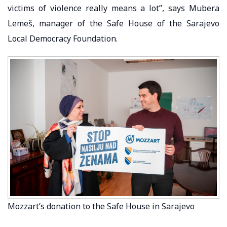
victims of violence really means a lot”, says Mubera
Lemeš, manager of the Safe House of the Sarajevo
Local Democracy Foundation.
Mozzart’s donation to the Safe House in Sarajevo