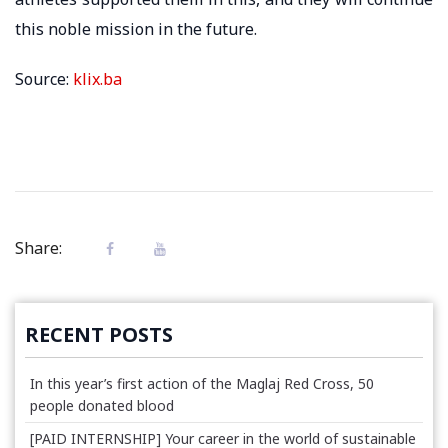
this noble mission in the future.
Source:
klix.ba
Share:
RECENT POSTS
In this year’s first action of the Maglaj Red Cross, 50
people donated blood
[PAID INTERNSHIP] Your career in the world of sustainable