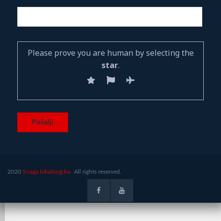
Please prove you are human by selecting the
star
.
2020
Snaga lokalnog.ba.
All rights reserved.