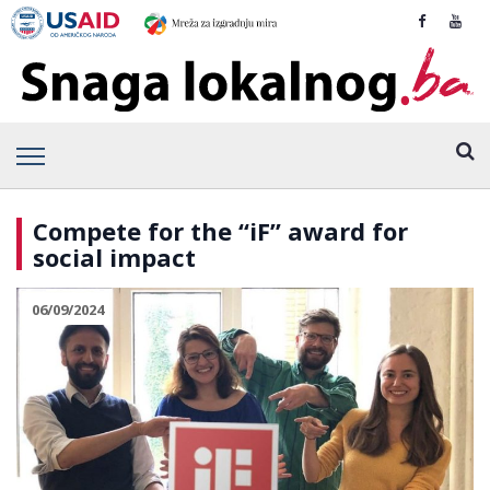
Compete for the “iF” award for
social impact
06/09/2024