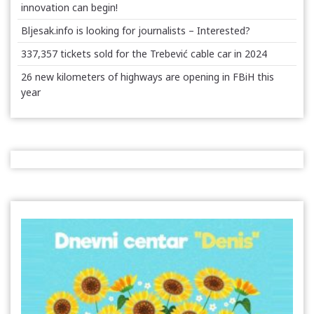
innovation can begin!
Bljesak.info is looking for journalists – Interested?
337,357 tickets sold for the Trebević cable car in 2024
26 new kilometers of highways are opening in FBiH this
year