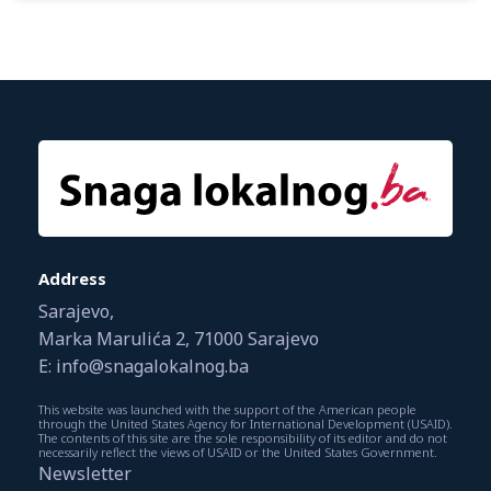
Address
Sarajevo,
Marka Marulića 2, 71000 Sarajevo
E: info@snagalokalnog.ba
This website was launched with the support of the American people
through the United States Agency for International Development (USAID).
The contents of this site are the sole responsibility of its editor and do not
necessarily reflect the views of USAID or the United States Government.
Newsletter