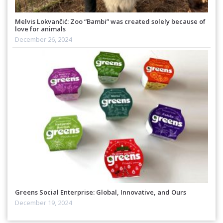
Melvis Lokvančić: Zoo “Bambi” was created solely because of
love for animals
December 26, 2024
Greens Social Enterprise: Global, Innovative, and Ours
December 19, 2024