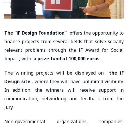
The “iF Design Foundation”
offers the opportunity to
finance projects from several fields that solve socially
relevant problems through the iF Award for Social
Impact, with
a prize fund of 100,000 euros
.
The winning projects will be displayed on
the iF
Design site
, where they will have unlimited visibility.
In addition, the winners will receive support in
communication, networking and feedback from the
jury.
Non-governmental organizations, companies,