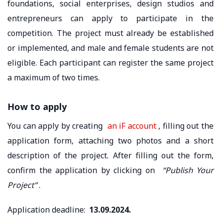
foundations, social enterprises, design studios and
entrepreneurs can apply to participate in the
competition. The project must already be established
or implemented, and male and female students are not
eligible. Each participant can register the same project
a maximum of two times.
How to apply
You can apply by creating
an iF account
, filling out the
application form, attaching two photos and a short
description of the project. After filling out the form,
confirm the application by clicking on
“Publish Your
Project”
.
Application deadline:
13.09.2024.