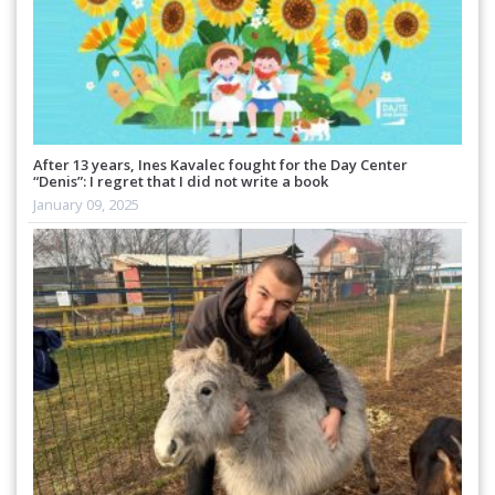
After 13 years, Ines Kavalec fought for the Day Center
“Denis”: I regret that I did not write a book
January 09, 2025