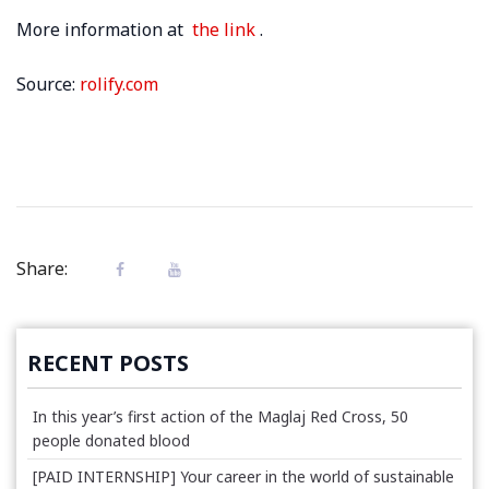
More information at
the link
.
Source:
rolify.com
Share:
RECENT POSTS
In this year’s first action of the Maglaj Red Cross, 50
people donated blood
[PAID INTERNSHIP] Your career in the world of sustainable