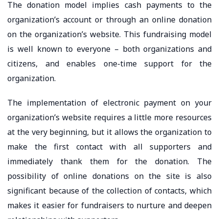
The donation model implies cash payments to the
organization’s account or through an online donation
on the organization’s website. This fundraising model
is well known to everyone – both organizations and
citizens, and enables one-time support for the
organization.
The implementation of electronic payment on your
organization’s website requires a little more resources
at the very beginning, but it allows the organization to
make the first contact with all supporters and
immediately thank them for the donation. The
possibility of online donations on the site is also
significant because of the collection of contacts, which
makes it easier for fundraisers to nurture and deepen