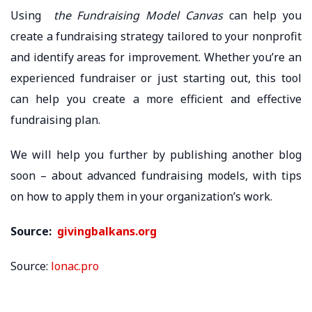
Using
the Fundraising Model Canvas
can help you
create a fundraising strategy tailored to your nonprofit
and identify areas for improvement. Whether you’re an
experienced fundraiser or just starting out, this tool
can help you create a more efficient and effective
fundraising plan.
We will help you further by publishing another blog
soon – about advanced fundraising models, with tips
on how to apply them in your organization’s work.
Source:
givingbalkans.org
Source:
lonac.pro