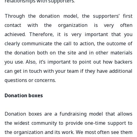
relationships with supporters.
Through the donation model, the supporters’ first
contact with the organization is very often
achieved. Therefore, it is very important that you
clearly communicate the call to action, the outcome of
the donation both on the site and in other materials
you use. Also, it’s important to point out how backers
can get in touch with your team if they have additional
questions or concerns.
Donation boxes
Donation boxes are a fundraising model that allows
the widest community to provide one-time support to
the organization and its work. We most often see them