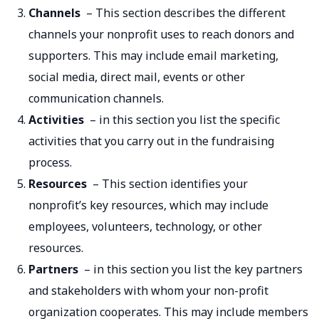
Channels
– This section describes the different
channels your nonprofit uses to reach donors and
supporters. This may include email marketing,
social media, direct mail, events or other
communication channels.
Activities
– in this section you list the specific
activities that you carry out in the fundraising
process.
Resources
– This section identifies your
nonprofit’s key resources, which may include
employees, volunteers, technology, or other
resources.
Partners
– in this section you list the key partners
and stakeholders with whom your non-profit
organization cooperates. This may include members