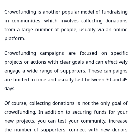
Crowdfunding is another popular model of fundraising
in communities, which involves collecting donations
from a large number of people, usually via an online
platform.
Crowdfunding campaigns are focused on specific
projects or actions with clear goals and can effectively
engage a wide range of supporters. These campaigns
are limited in time and usually last between 30 and 45
days.
Of course, collecting donations is not the only goal of
crowdfunding. In addition to securing funds for your
new projects, you can test your community, increase
the number of supporters, connect with new donors