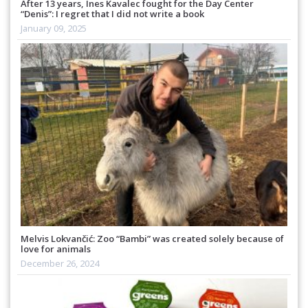
After 13 years, Ines Kavalec fought for the Day Center
“Denis”: I regret that I did not write a book
January 09, 2025
Melvis Lokvančić: Zoo “Bambi” was created solely because of
love for animals
December 26, 2024