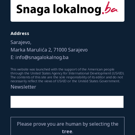
Address
Sarajevo,
Marka Marulića 2, 71000 Sarajevo
E: info@snagalokalnog.ba
This website was launched with the support of the American people
through the United States Agency for International Development (USAID).
The contents of this site are the sole responsibility of its editor and do not
necessarily reflect the views of USAID or the United States Government.
Newsletter
Please prove you are human by selecting the
tree
.