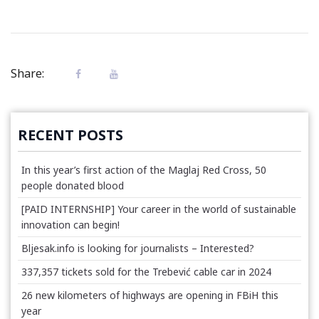
Share:
RECENT POSTS
In this year’s first action of the Maglaj Red Cross, 50
people donated blood
[PAID INTERNSHIP] Your career in the world of sustainable
innovation can begin!
Bljesak.info is looking for journalists – Interested?
337,357 tickets sold for the Trebević cable car in 2024
26 new kilometers of highways are opening in FBiH this
year