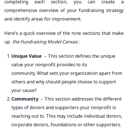
completing each section, you can create a
comprehensive overview of your fundraising strategy
and identify areas for improvement.
Here’s a quick overview of the nine sections that make
up
the Fundraising Model Canvas
:
Unique Value
– This section defines the unique
value your nonprofit provides to its
community. What sets your organization apart from
others and why should people choose to support
your cause?
Community
– This section addresses the different
types of donors and supporters your nonprofit is
reaching out to. This may include individual donors,
corporate donors, foundations or other supporters.