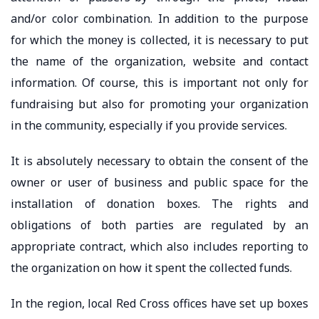
and/or color combination. In addition to the purpose
for which the money is collected, it is necessary to put
the name of the organization, website and contact
information. Of course, this is important not only for
fundraising but also for promoting your organization
in the community, especially if you provide services.
It is absolutely necessary to obtain the consent of the
owner or user of business and public space for the
installation of donation boxes. The rights and
obligations of both parties are regulated by an
appropriate contract, which also includes reporting to
the organization on how it spent the collected funds.
In the region, local Red Cross offices have set up boxes