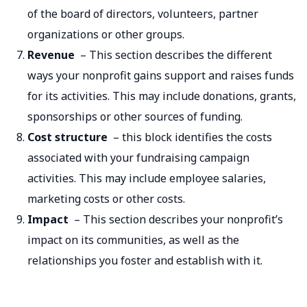
of the board of directors, volunteers, partner
organizations or other groups.
Revenue
– This section describes the different
ways your nonprofit gains support and raises funds
for its activities. This may include donations, grants,
sponsorships or other sources of funding.
Cost structure
– this block identifies the costs
associated with your fundraising campaign
activities. This may include employee salaries,
marketing costs or other costs.
Impact
– This section describes your nonprofit’s
impact on its communities, as well as the
relationships you foster and establish with it.