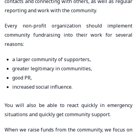
contacts and connecting with others, as well as regular
reporting and work with the community.
Every non-profit organization should implement
community fundraising into their work for several
reasons:
a larger community of supporters,
greater legitimacy in communities,
good PR,
increased social influence.
You will also be able to react quickly in emergency
situations and quickly get community support.
When we raise funds from the community, we focus on