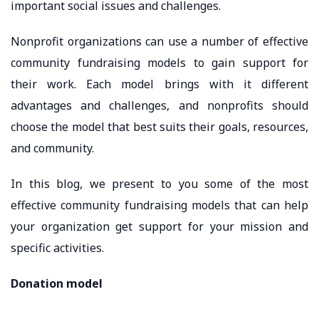
important social issues and challenges.
Nonprofit organizations can use a number of effective
community fundraising models to gain support for
their work. Each model brings with it different
advantages and challenges, and nonprofits should
choose the model that best suits their goals, resources,
and community.
In this blog, we present to you some of the most
effective community fundraising models that can help
your organization get support for your mission and
specific activities.
Donation model