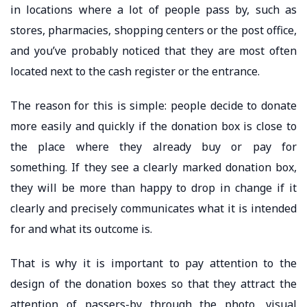
in locations where a lot of people pass by, such as
stores, pharmacies, shopping centers or the post office,
and you’ve probably noticed that they are most often
located next to the cash register or the entrance.
The reason for this is simple: people decide to donate
more easily and quickly if the donation box is close to
the place where they already buy or pay for
something. If they see a clearly marked donation box,
they will be more than happy to drop in change if it
clearly and precisely communicates what it is intended
for and what its outcome is.
That is why it is important to pay attention to the
design of the donation boxes so that they attract the
attention of passers-by through the photo, visual