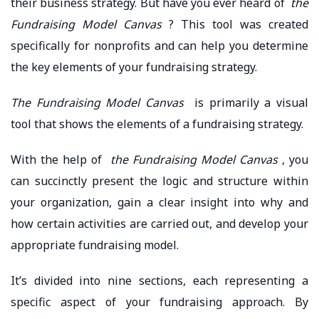
their business strategy. But have you ever heard of
the
Fundraising Model Canvas
? This tool was created
specifically for nonprofits and can help you determine
the key elements of your fundraising strategy.
The Fundraising Model Canvas
is primarily a visual
tool that shows the elements of a fundraising strategy.
With the help of
the Fundraising Model Canvas
, you
can succinctly present the logic and structure within
your organization, gain a clear insight into why and
how certain activities are carried out, and develop your
appropriate fundraising model.
It’s divided into nine sections, each representing a
specific aspect of your fundraising approach. By