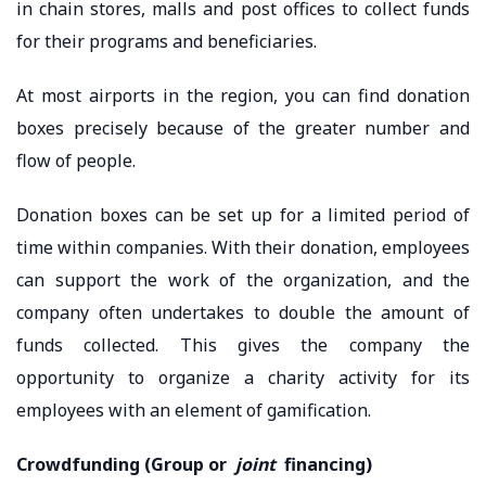
in chain stores, malls and post offices to collect funds
for their programs and beneficiaries.
At most airports in the region, you can find donation
boxes precisely because of the greater number and
flow of people.
Donation boxes can be set up for a limited period of
time within companies. With their donation, employees
can support the work of the organization, and the
company often undertakes to double the amount of
funds collected. This gives the company the
opportunity to organize a charity activity for its
employees with an element of gamification.
Crowdfunding (Group or
joint
financing)