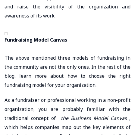
and raise the visibility of the organization and
awareness of its work.
Fundraising Model Canvas
The above mentioned three models of fundraising in
the community are not the only ones. In the rest of the
blog, learn more about how to choose the right
fundraising model for your organization.
As a fundraiser or professional working in a non-profit
organization, you are probably familiar with the
traditional concept of
the Business Model Canvas
,
which helps companies map out the key elements of