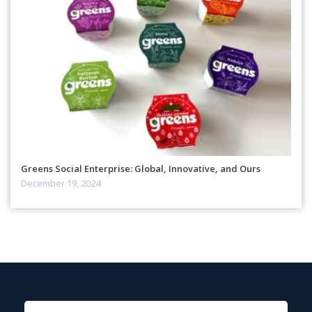
Greens Social Enterprise: Global, Innovative, and Ours
December 19, 2024