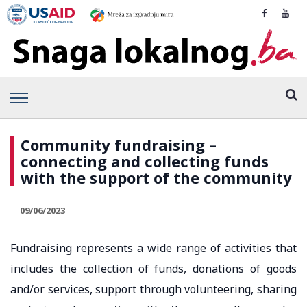
Community fundraising –
connecting and collecting funds
with the support of the community
09/06/2023
Fundraising represents a wide range of activities that
includes the collection of funds, donations of goods
and/or services, support through volunteering, sharing