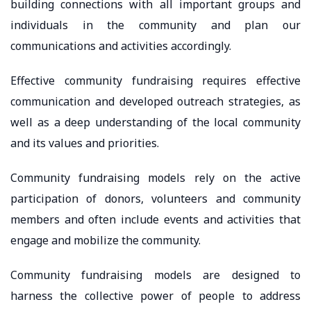
building connections with all important groups and
individuals in the community and plan our
communications and activities accordingly.
Effective community fundraising requires effective
communication and developed outreach strategies, as
well as a deep understanding of the local community
and its values ​​and priorities.
Community fundraising models rely on the active
participation of donors, volunteers and community
members and often include events and activities that
engage and mobilize the community.
Community fundraising models are designed to
harness the collective power of people to address