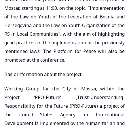
Mostar, starting at 11:00, on the topic, “Implementation
of the Law on Youth of the Federation of Bosnia and
Herzegovina and the Law on Youth Organization of the
RS in Local Communities”, with the aim of highlighting
good practices in the implementation of the previously
mentioned laws. The Platform for Peace will also be
promoted at the conference.
Basic information about the project:
Working Group for the City of Mostar, within the
Project ‘PRO-Future’ (Trust-Understanding-
Responsibility for the Future (PRO-Future) a project of
the United States Agency for International
Development is implemented by the humanitarian and