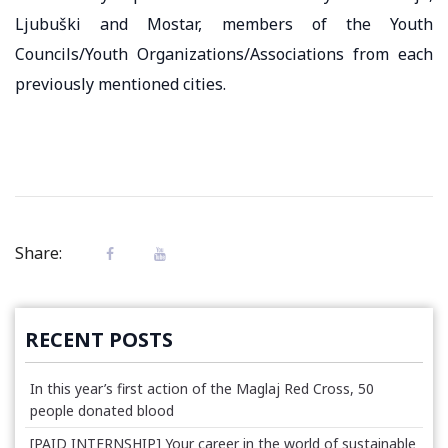
Ljubuški and Mostar, members of the Youth
Councils/Youth Organizations/Associations from each
previously mentioned cities.
Share:
RECENT POSTS
In this year’s first action of the Maglaj Red Cross, 50
people donated blood
[PAID INTERNSHIP] Your career in the world of sustainable