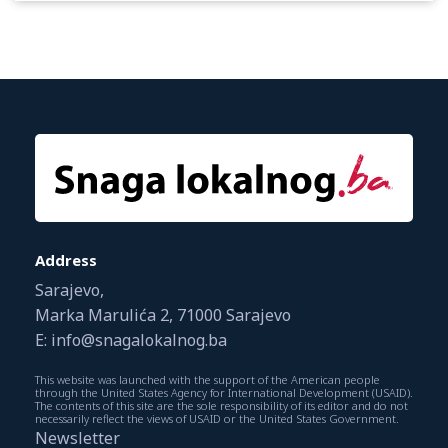
Address
Sarajevo,
Marka Marulića 2, 71000 Sarajevo
E: info@snagalokalnog.ba
This website was launched with the support of the American people
through the United States Agency for International Development (USAID).
The contents of this site are the sole responsibility of its editor and do not
necessarily reflect the views of USAID or the United States Government.
Newsletter