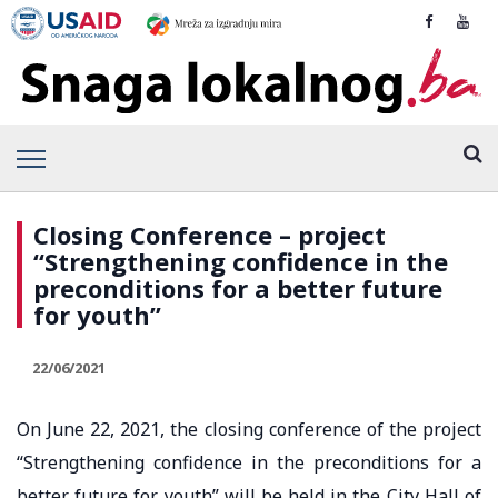
Closing Conference – project
“Strengthening confidence in the
preconditions for a better future
for youth”
22/06/2021
On June 22, 2021, the closing conference of the project
“Strengthening confidence in the preconditions for a
better future for youth” will be held in the City Hall of