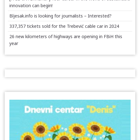
innovation can begin!
Bljesak.info is looking for journalists – Interested?
337,357 tickets sold for the Trebević cable car in 2024
26 new kilometers of highways are opening in FBiH this
year