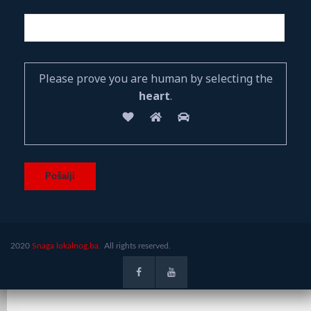
Please prove you are human by selecting the
heart
.
2020
Snaga lokalnog.ba.
All rights reserved.