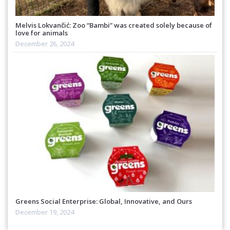
Melvis Lokvančić: Zoo “Bambi” was created solely because of
love for animals
December 26, 2024
Greens Social Enterprise: Global, Innovative, and Ours
December 19, 2024