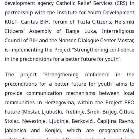
development agency Catholic Relief Services (CRS) in
partnership with the Institute for Youth Development
KULT, Caritas BiH, Forum of Tuzla Citizens, Helsinki
Citizens’ Assembly of Banja Luka, Interreligious
Council of BiH and the Nansen Dialogue Center Mostar,
is implementing the Project “Strengthening confidence
in the preconditions for a better future for youth”.
The project “Strengthening confidence in the
preconditions for a better future for youth” aims to
provide communication mechanisms between local
communities in Herzegovina, within the Project PRO
Future (Mostar, Ljubuški, Trebinje, Široki Brijeg, Čitluk,
Stolac, Nevesinje, Ljubinje, Berkovići, Čapljina Ravno,
Jablanica and Konjic), which are geographically,