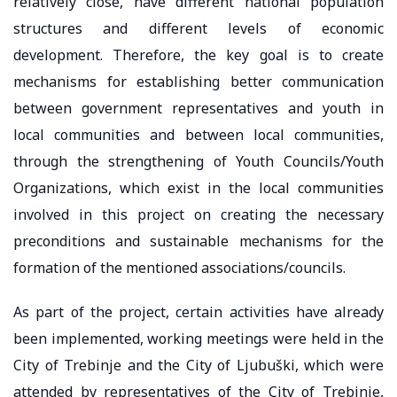
relatively close, have different national population
structures and different levels of economic
development. Therefore, the key goal is to create
mechanisms for establishing better communication
between government representatives and youth in
local communities and between local communities,
through the strengthening of Youth Councils/Youth
Organizations, which exist in the local communities
involved in this project on creating the necessary
preconditions and sustainable mechanisms for the
formation of the mentioned associations/councils.
As part of the project, certain activities have already
been implemented, working meetings were held in the
City of Trebinje and the City of Ljubuški, which were
attended by representatives of the City of Trebinje,