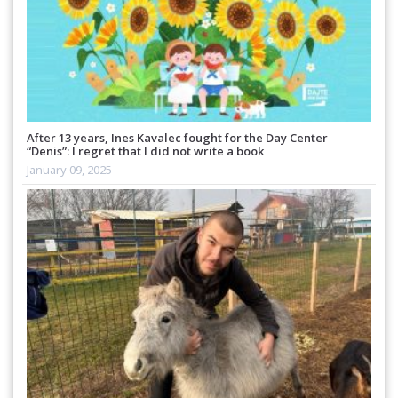
After 13 years, Ines Kavalec fought for the Day Center
“Denis”: I regret that I did not write a book
January 09, 2025